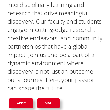
interdisciplinary learning and
research that drive meaningful
discovery. Our faculty and students
engage in cutting-edge research,
creative endeavors, and community
partnerships that have a global
impact. Join us and be a part of a
dynamic environment where
discovery is not just an outcome
but a journey. Here, your passion
can shape the future.
APPLY
VISIT