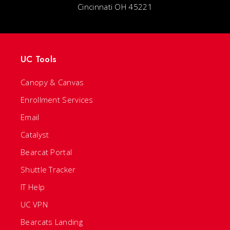
Cincinnati OH 45221
UC Tools
Canopy & Canvas
Enrollment Services
Email
Catalyst
Bearcat Portal
Shuttle Tracker
IT Help
UC VPN
Bearcats Landing