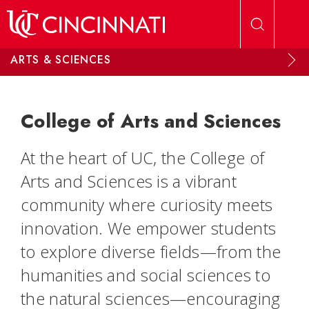
Skip to main content
ARTS & SCIENCES
College of Arts and Sciences
At the heart of UC, the College of
Arts and Sciences is a vibrant
community where curiosity meets
innovation. We empower students
to explore diverse fields—from the
humanities and social sciences to
the natural sciences—encouraging