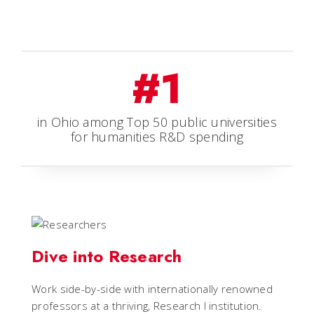
#1
in Ohio among Top 50 public universities
for humanities R&D spending
Dive into Research
Work side-by-side with internationally renowned
professors at a thriving, Research I institution.