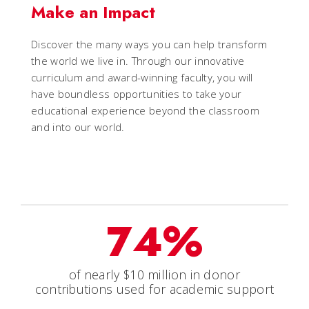
Make an Impact
Discover the many ways you can help transform
the world we live in. Through our innovative
curriculum and award-winning faculty, you will
have boundless opportunities to take your
educational experience beyond the classroom
and into our world.
74%
of nearly $10 million in donor
contributions used for academic support