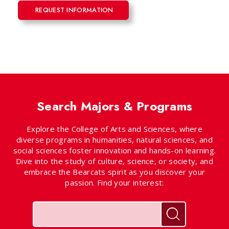
REQUEST INFORMATION
Search Majors & Programs
Explore the College of Arts and Sciences, where
diverse programs in humanities, natural sciences, and
social sciences foster innovation and hands-on learning.
Dive into the study of culture, science, or society, and
embrace the Bearcats spirit as you discover your
passion. Find your interest:
Keywords
Search for pr