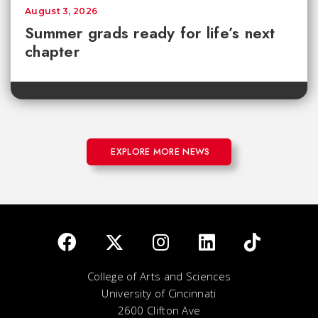
August 3, 2026
Summer grads ready for life’s next
chapter
EXPLORE MORE NEWS
College of Arts and Sciences
University of Cincinnati
2600 Clifton Ave