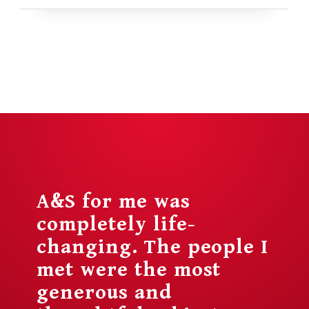
A&S for me was
completely life-
changing. The people I
met were the most
generous and