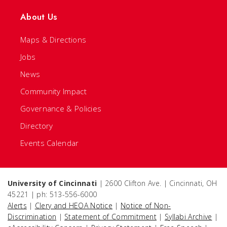
About Us
Maps & Directions
Jobs
News
Community Impact
Governance & Policies
Directory
Events Calendar
University of Cincinnati
| 2600 Clifton Ave. | Cincinnati, OH
45221 | ph: 513-556-6000
Alerts
|
Clery and HEOA Notice
|
Notice of Non-
Discrimination
|
Statement of Commitment
|
Syllabi Archive
|