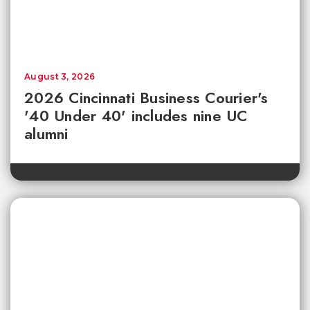
August 3, 2026
2026 Cincinnati Business Courier's
'40 Under 40' includes nine UC
alumni