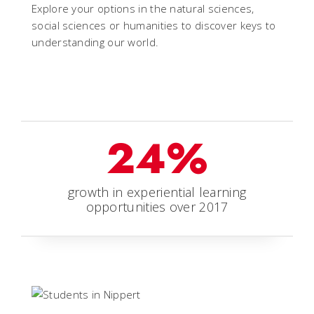
Explore your options in the natural sciences,
social sciences or humanities to discover keys to
understanding our world.
24%
growth in experiential learning
opportunities over 2017