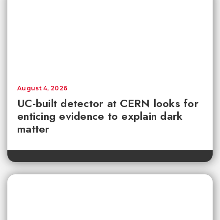
August 4, 2026
UC-built detector at CERN looks for
enticing evidence to explain dark
matter