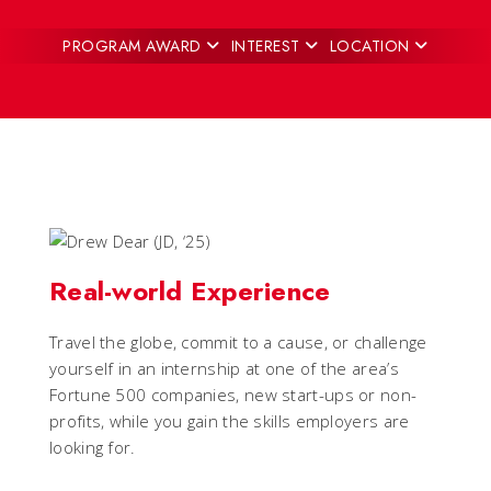
PROGRAM AWARD
INTEREST
LOCATION
Real-world Experience
Travel the globe, commit to a cause, or challenge
yourself in an internship at one of the area’s
Fortune 500 companies, new start-ups or non-
profits, while you gain the skills employers are
looking for.