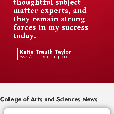
thoughtful subject-
matter experts, and
they remain strong
forces in my success
today.
Katie Trauth Taylor
A&S Alum, Tech Entrepreneur
College of Arts and Sciences News