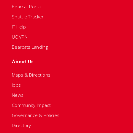
Bearcat Portal
Shuttle Tracker
IT Help
UC VPN
Bearcats Landing
About Us
Maps & Directions
Jobs
News
Community Impact
Governance & Policies
Directory