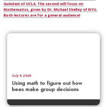
Guindani of UCLA. The second will focus on
Mathematics, given by Dr. Michael Shelley of NYU.
Both lectures are for a general audience!
July 9, 2026
Using math to figure out how
bees make group decisions