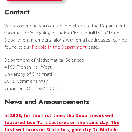
Contact
We recommend you contact members of the Department
via email before going to their offices. A full list of Math
Department members, along with email addresses, can be
found at our
People in the Department
page.
Department of Mathematical Sciences
4199 French Hall West
University of Cincinnati
2815 Commons Way
Cincinnati, OH 45221-0025
News and Announcements
In 2026, for the first time, the Department will
featured two Taft Lectures on the same day. The
first will focus on Statistics, given by Dr. Michele