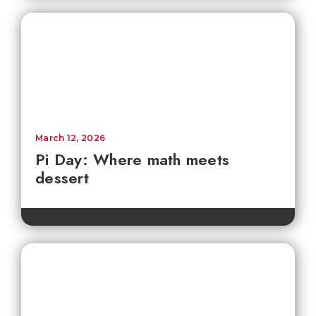
March 12, 2026
Pi Day: Where math meets
dessert