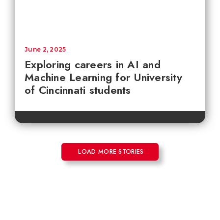
June 2, 2025
Exploring careers in AI and
Machine Learning for University
of Cincinnati students
LOAD MORE STORIES