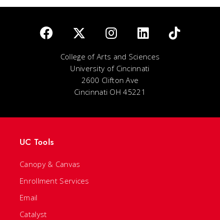
College of Arts and Sciences
University of Cincinnati
2600 Clifton Ave
Cincinnati OH 45221
UC Tools
Canopy & Canvas
Enrollment Services
Email
Catalyst