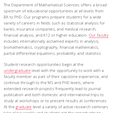
The Department of Mathematical Sciences offers a broad
spectrum of educational opportunities at all levels from
BA to PhD. Our programs prepare students for a wide
variety of careers in fields such as statistical analysis for
banks, insurance companies, and medical research,
financial analysis, and K12 or higher education.
Our faculty
includes internationally acclaimed experts in analysis,
biomathematics, cryptography, financial mathematics,
partial differential equations, probability, and statistics.
Student research opportunities begin at the
undergraduate
level with the opportunity to work with a
faculty member as part of their capstone experience; and
continue through to the MS and PhD levels, where
extended research projects frequently lead to journal
publication and both domestic and international trips to
study at workshops or to present results at conferences.
At the
graduate
level a variety of active research seminars
take place weekly and students get the opportunity to