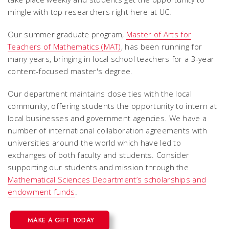
mingle with top researchers right here at UC.
Our summer graduate program,
Master of Arts for
Teachers of Mathematics (MAT)
, has been running for
many years, bringing in local school teachers for a 3-year
content-focused master's degree.
Our department maintains close ties with the local
community, offering students the opportunity to intern at
local businesses and government agencies. We have a
number of international collaboration agreements with
universities around the world which have led to
exchanges of both faculty and students. Consider
supporting our students and mission through the
Mathematical Sciences Department’s scholarships and
endowment funds
.
MAKE A GIFT TODAY