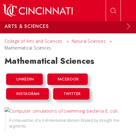
Skip to main content
ARTS & SCIENCES
College of Arts and Sciences
»
Natural Sciences
»
Mathematical Sciences
Mathematical Sciences
LINKEDIN
FACEBOOK
INSTAGRAM
TWITTER
A cross-section of a 3-dimensional domain foliated by straight line
segments.