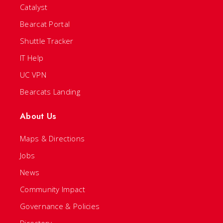
Catalyst
Bearcat Portal
Shuttle Tracker
IT Help
UC VPN
Bearcats Landing
About Us
Maps & Directions
Jobs
News
Community Impact
Governance & Policies