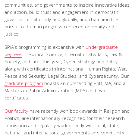
communities, and governments to inspire innovative ideas
and action, build trust and engagement in democratic
governance nationally and globally, and champion the
pursuit of human progress centered on equity and
justice.
SPIA’s programming is expansive with
undergraduate
degrees
in Political Science, International Affairs, Law &
Society, and later this year, Cyber Strategy and Policy,
along with certificates in International Human Rights; War,
Peace and Security; Legal Studies; and Cybersecurity. Our
graduate program
boasts an outstanding PhD, MA, and a
Masters in Public Administration (MPA) and two
certificates.
Our faculty
have recently won book awards in Religion and
Politics, are internationally recognized for their research
innovation and regularly work directly with local, state,
national, and international governments and community