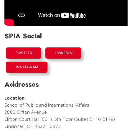
SPIA Social
TWITTER
LINKEDIN
INSTAGRAM
Addresses
Location:
School of Public and International Affairs
2800 Clifton Avenue
Clifton Court Hall (CCH), 5th Floor (Suites 5110-5149)
Cincinnati, OH 45221-0375