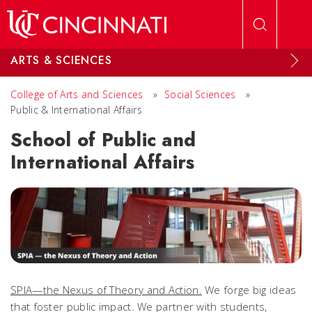
Skip to main content
ARTS & SCIENCES
College of Arts and Sciences
»
Social Sciences
»
Public & International Affairs
School of Public and
International Affairs
SPIA—the Nexus of Theory and Action.
We forge big ideas
that foster public impact. We partner with students,