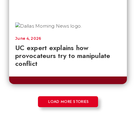
June 4, 2026
UC expert explains how
provocateurs try to manipulate
conflict
LOAD MORE STORIES