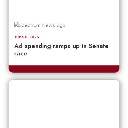
June 8, 2026
Ad spending ramps up in Senate
race