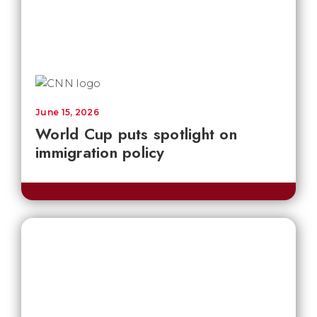
June 15, 2026
World Cup puts spotlight on
immigration policy