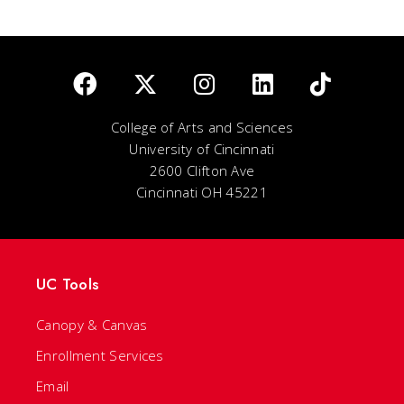
College of Arts and Sciences
University of Cincinnati
2600 Clifton Ave
Cincinnati OH 45221
UC Tools
Canopy & Canvas
Enrollment Services
Email