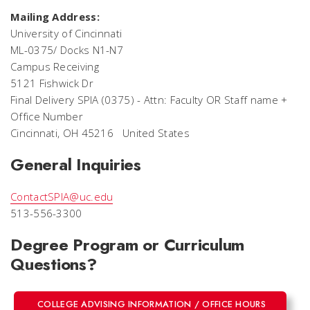
Mailing Address:
University of Cincinnati
ML-0375/ Docks N1-N7
Campus Receiving
5121 Fishwick Dr
Final Delivery SPIA (0375) -
Attn: Faculty OR Staff name +
Office Number
Cincinnati, OH 45216 United States
General Inquiries
ContactSPIA@uc.edu
513-556-3300
Degree Program or Curriculum
Questions?
COLLEGE ADVISING INFORMATION / OFFICE HOURS