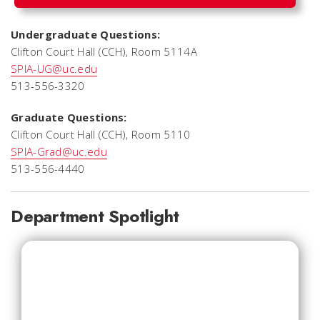
Undergraduate Questions:
Clifton Court Hall (CCH), Room 5114A
SPIA-UG@uc.edu
513-556-3320
Graduate Questions:
Clifton Court Hall (CCH), Room 5110
SPIA-Grad@uc.edu
513-556-4440
Department Spotlight