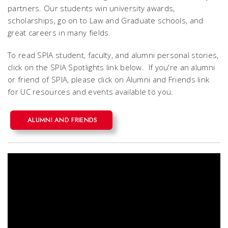
partners. Our students win university awards,
scholarships, go on to Law and Graduate schools, and
great careers in many fields.
To read SPIA student, faculty, and alumni personal stories,
click on the SPIA Spotlights link below. If you're an alumni
or friend of SPIA, please click on Alumni and Friends link
for UC resources and events available to you.
ALUMNI AND FRIENDS