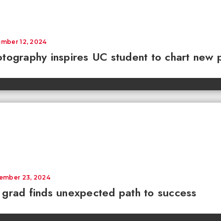
mber 12, 2024
tography inspires UC student to chart new 
ember 23, 2024
grad finds unexpected path to success