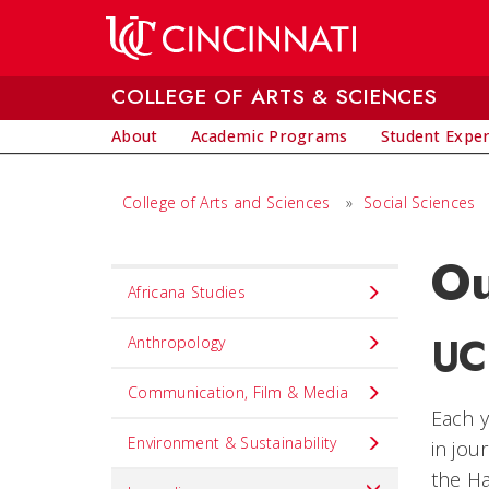
Skip to main content
COLLEGE OF ARTS & SCIENCES
About
Academic Programs
Student Expe
College of Arts and Sciences
»
Social Sciences
Ou
Set
Africana Studies
Navigation
UC
title
Anthropology
in
Communication, Film & Media
component
Each y
Environment & Sustainability
in jou
the Ha