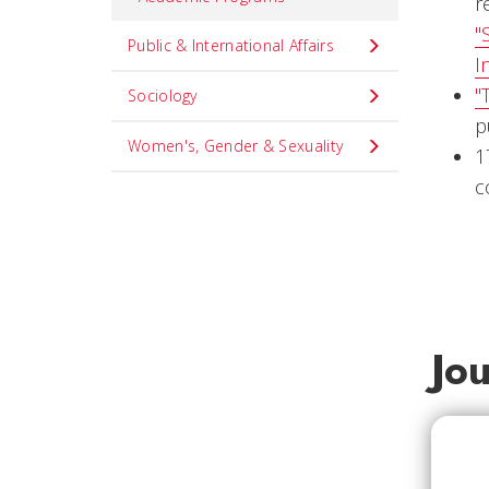
r
"
Public & International Affairs
I
"
Sociology
p
Women's, Gender & Sexuality
1
c
Jo