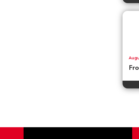
Augu
Fr