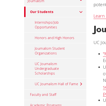
Journalism
potent
Our Students
Learn 
Internships/Job
Jo
Opportunities
Honors and High Honors
UC Jo
Journalism Student
Organizations
"
E
UC Journalism
U
Undergraduate
o
Scholarships
N
UC Journalism Hall of Fame
s
p
Faculty and Staff
U
Academic Programs