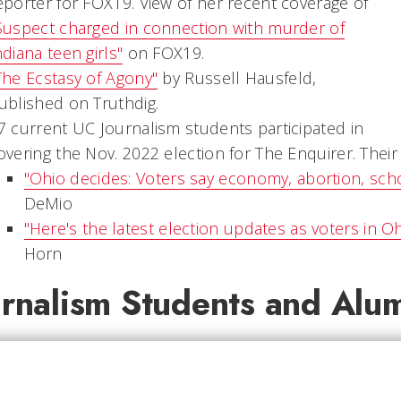
eporter for FOX19. View of her recent coverage of
Suspect charged in connection with murder of
ndiana teen girls"
on FOX19.
The Ecstasy of Agony"
by Russell Hausfeld,
ublished on Truthdig.
7 current UC Journalism students participated in
overing the Nov. 2022 election for The Enquirer. Thei
"Ohio decides: Voters say economy, abortion, sch
DeMio
"Here's the latest election updates as voters in O
Horn
urnalism Students and Alu