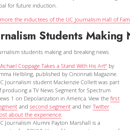
ial for future induction.
more the inductees of the UC Journalism Hall of Fa
urnalism Students Making
urnalism students making and breaking news.
Michael Coppage Takes a Stand With His Art"
by
mma Helbling, published by Cincinnati Magazine.
C Journalism student Mackenzie Collett was part
f producing a TV News Segment for Spectrum
ews 1 on Depolarization in America. View the
first
egment
and
second segment
and her
Twitter
ost about the experience
.
C Journalism Alumni Payton Marshall is a