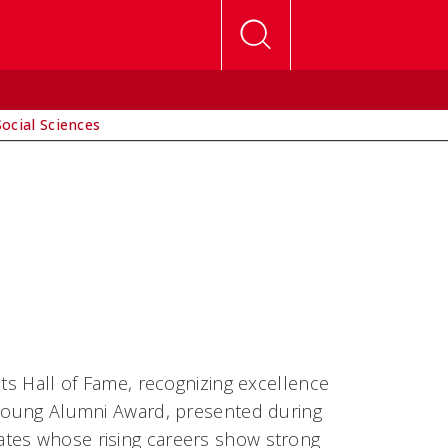
Social Sciences
its Hall of Fame, recognizing excellence
e Young Alumni Award, presented during
ates whose rising careers show strong