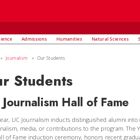
rience
Admissions
Humanities
Natural Sciences
»
Journalism
»
Our Students
r Students
 Journalism Hall of Fame
ear, UC Journalism inducts distinguished alumni into 
rnalism, media, or contributions to the program. Th
ll of Fame induction ceremony, honors recent gradu