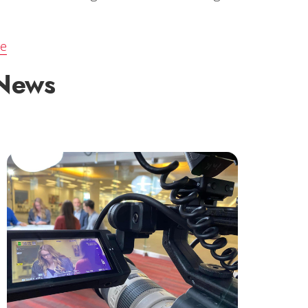
me
 News