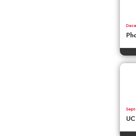
Dece
Pho
Sept
UC 