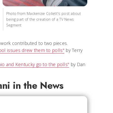
Photo from Mackenzie Collett's post about
being part of the creation of a TV News
Segment
r work contributed to two pieces.
ool issues drew them to polls"
by Terry
hio and Kentucky go to the polls"
by Dan
mni in the News