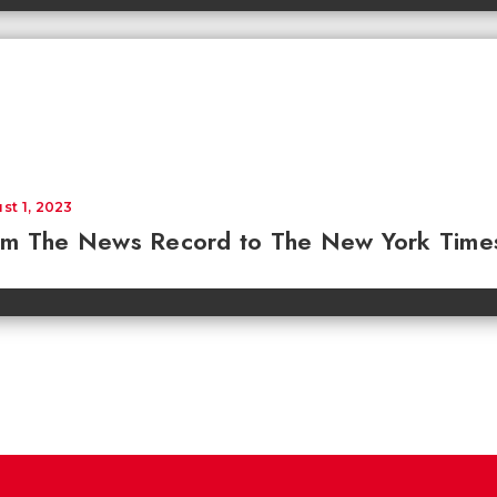
st 1, 2023
om The News Record to The New York Time