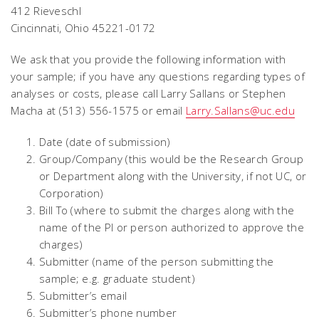
412 Rieveschl
Cincinnati, Ohio 45221-0172
We ask that you provide the following information with
your sample; if you have any questions regarding types of
analyses or costs, please call Larry Sallans or Stephen
Macha at (513) 556-1575 or email
Larry.Sallans@uc.edu
Date (date of submission)
Group/Company (this would be the Research Group
or Department along with the University, if not UC, or
Corporation)
Bill To (where to submit the charges along with the
name of the PI or person authorized to approve the
charges)
Submitter (name of the person submitting the
sample; e.g. graduate student)
Submitter’s email
Submitter’s phone number