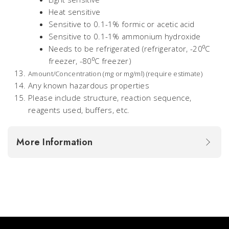
Heat sensitive
Sensitive to 0.1-1% formic or acetic acid
Sensitive to 0.1-1% ammonium hydroxide
Needs to be refrigerated (refrigerator, -20⁰C
freezer, -80⁰C freezer)
Amount/Concentration (mg or mg/ml) (require estimate)
Any known hazardous properties
Please include structure, reaction sequence,
reagents used, buffers, etc.
More Information