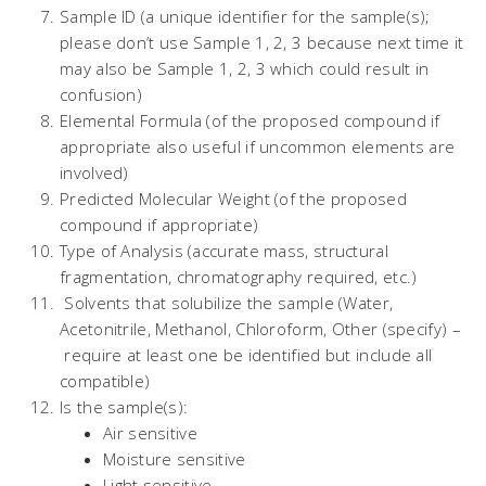
Sample ID (a unique identifier for the sample(s);
please don’t use Sample 1, 2, 3 because next time it
may also be Sample 1, 2, 3 which could result in
confusion)
Elemental Formula (of the proposed compound if
appropriate also useful if uncommon elements are
involved)
Predicted Molecular Weight (of the proposed
compound if appropriate)
Type of Analysis (accurate mass, structural
fragmentation, chromatography required, etc.)
Solvents that solubilize the sample (Water,
Acetonitrile, Methanol, Chloroform, Other (specify) –
require at least one be identified but include all
compatible)
Is the sample(s):
Air sensitive
Moisture sensitive
Light sensitive