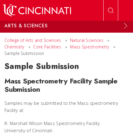
Skip to main content
ARTS & SCIENCES
College of Arts and Sciences
»
Natural Sciences
»
Chemistry
»
Core Facilities
»
Mass Spectrometry
»
Sample Submission
Sample Submission
Mass Spectrometry Facility Sample
Submission
Samples may be submitted to the Mass spectrometry
Facility at:
R. Marshall Wilson Mass Spectrometry Facility
University of Cincinnati