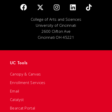
College of Arts and Sciences
University of Cincinnati
2600 Clifton Ave
Cincinnati OH 45221
UC Tools
Canopy & Canvas
Enrollment Services
Email
Catalyst
Bearcat Portal