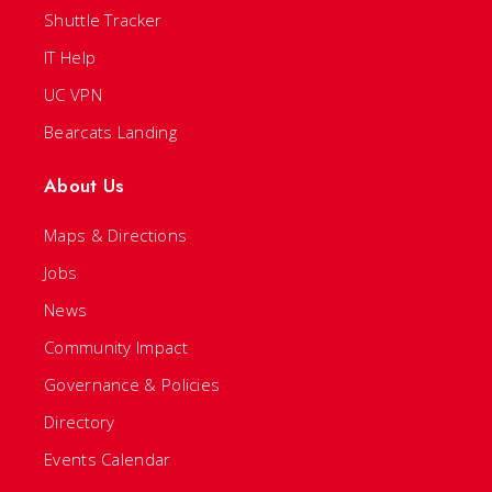
Shuttle Tracker
IT Help
UC VPN
Bearcats Landing
About Us
Maps & Directions
Jobs
News
Community Impact
Governance & Policies
Directory
Events Calendar