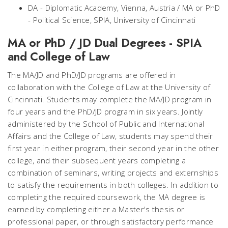
DA - Diplomatic Academy, Vienna, Austria / MA or PhD
- Political Science, SPIA, University of Cincinnati
MA or PhD / JD Dual Degrees - SPIA
and College of Law
The MA/JD and PhD/JD programs are offered in
collaboration with the College of Law at the University of
Cincinnati. Students may complete the MA/JD program in
four years and the PhD/JD program in six years. Jointly
administered by the School of Public and International
Affairs and the College of Law, students may spend their
first year in either program, their second year in the other
college, and their subsequent years completing a
combination of seminars, writing projects and externships
to satisfy the requirements in both colleges. In addition to
completing the required coursework, the MA degree is
earned by completing either a Master's thesis or
professional paper, or through satisfactory performance