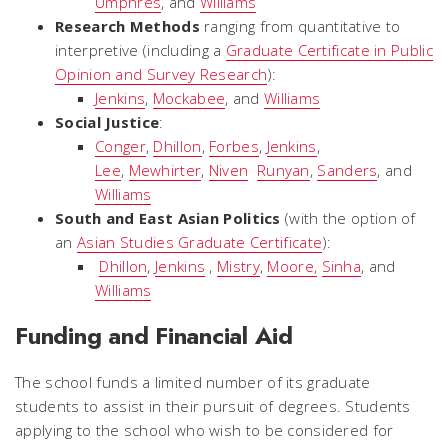
Umphres
, and
Williams
Research Methods
ranging from quantitative to
interpretive (including a
Graduate Certificate in Public
Opinion and Survey Research
):
Jenkins
,
Mockabee
, and
Williams
Social Justice
:
Conger
,
Dhillon
,
Forbes
,
Jenkins
,
Lee
,
Mewhirter
,
Niven
Runyan
,
Sanders
, and
Williams
South and East Asian Politics
(with the option of
an
Asian Studies Graduate Certificate
):
Dhillon
,
Jenkins
,
Mistry
,
Moore,
Sinha
, and
Williams
Funding and Financial Aid
The school funds a limited number of its graduate
students to assist in their pursuit of degrees. Students
applying to the school who wish to be considered for