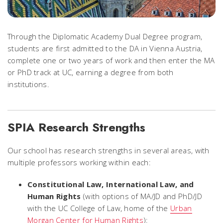
Through the Diplomatic Academy Dual Degree program,
students are first admitted to the DA in Vienna Austria,
complete one or two years of work and then enter the MA
or PhD track at UC, earning a degree from both
institutions.
SPIA Research Strengths
Our school has research strengths in several areas, with
multiple professors working within each:
Constitutional Law, International Law, and
Human Rights
(with options of MA/JD and PhD/JD
with the UC College of Law, home of the
Urban
Morgan Center for Human Rights
):