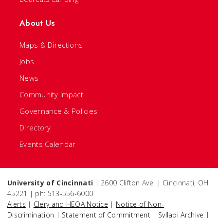
About Us
Maps & Directions
Jobs
News
Community Impact
Governance & Policies
Directory
Events Calendar
University of Cincinnati
| 2600 Clifton Ave. | Cincinnati, OH
45221 | ph: 513-556-6000
Alerts
|
Clery and HEOA Notice
|
Notice of Non-
Discrimination
|
Statement of Commitment
|
Syllabi Archive
|