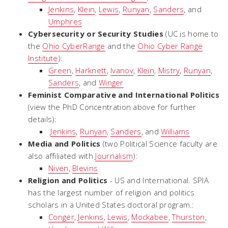
Jenkins
,
Klein
,
Lewis
,
Runyan
,
Sanders
, and
Umphres
Cybersecurity or Security Studies
(UC is home to
the
Ohio CyberRange
and the
Ohio Cyber Range
Institute
):
Green
,
Harknett
,
Ivanov
,
Klein
,
Mistry
,
Runyan
,
Sanders
, and
Winger
Feminist Comparative and International Politics
(view the PhD Concentration above for further
details):
Jenkins
,
Runyan
,
Sanders
, and
Williams
Media and Politics
(two Political Science faculty are
also affiliated with
Journalism
):
Niven
,
Blevins
Religion and Politics
- US and International. SPIA
has the largest number of religion and politics
scholars in a United States doctoral program.:
Conger
,
Jenkins
,
Lewis
,
Mockabee
,
Thurston
,