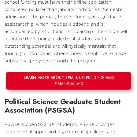
school funding must have their online application
completed no later than January 15th for Fall Semester
admission. The primary form of funding is a graduate
assistantship, which includes a stipend and is
accompanied by a full tuition scholarship. The school will
prioritize the funding of doctoral students with
outstanding potential and will typically maintain that
funding for four years when students continue to make
substantial progress through the program.
LEARN MORE ABOUT SPIA & UC FUNDING AND
FINANCIAL AID
Political Science Graduate Student
Association (PSGSA)
PSGSA is open to all UC students. PSGSA provides
professional opportunities, external speakers, and