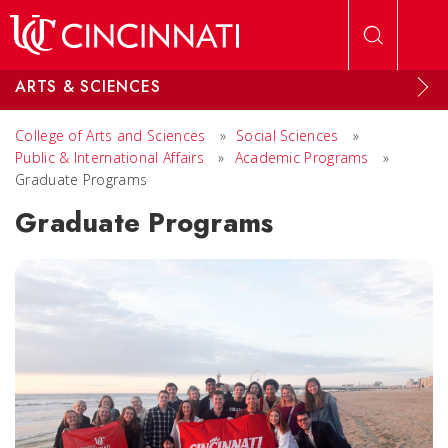
Skip to main content
ARTS & SCIENCES
College of Arts and Sciences
»
Social Sciences
»
Public & International Affairs
»
Academic Programs
»
Graduate Programs
Graduate Programs