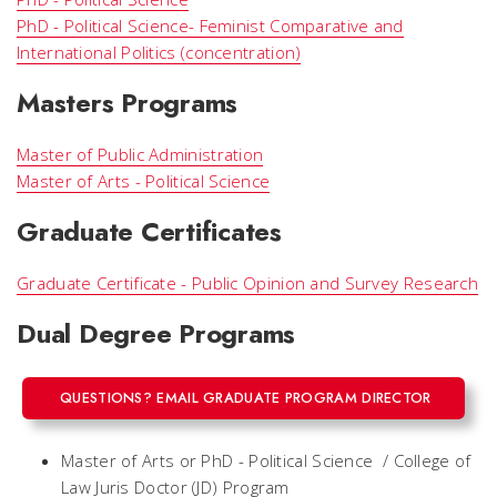
PhD - Political Science- Feminist Comparative and
International Politics (concentration)
Masters Programs
Master of Public Administration
Master of Arts - Political Science
Graduate Certificates
Graduate Certificate - Public Opinion and Survey Research
Dual Degree Programs
QUESTIONS? EMAIL GRADUATE PROGRAM DIRECTOR
Master of Arts or PhD - Political Science / College of
Law Juris Doctor (JD) Program