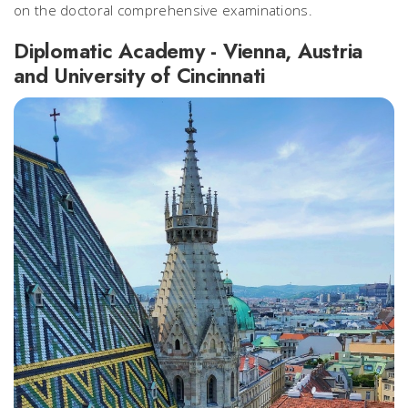
on the doctoral comprehensive examinations.
Diplomatic Academy - Vienna, Austria
and University of Cincinnati