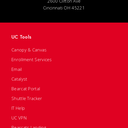
2600 Clifton Ave
Cincinnati OH 45221
UC Tools
Canopy & Canvas
Enrollment Services
Email
Catalyst
Bearcat Portal
Shuttle Tracker
IT Help
UC VPN
Bearcats Landing