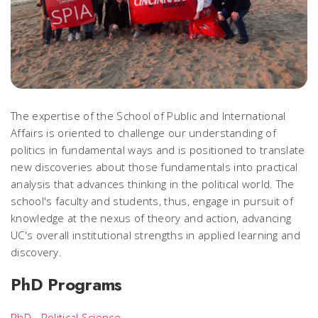
The expertise of the School of Public and International
Affairs is oriented to challenge our understanding of
politics in fundamental ways and is positioned to translate
new discoveries about those fundamentals into practical
analysis that advances thinking in the political world. The
school's faculty and students, thus, engage in pursuit of
knowledge at the
nexus of theory and action
, advancing
UC's overall institutional strengths in applied learning and
discovery.
PhD Programs
PhD - Political Science