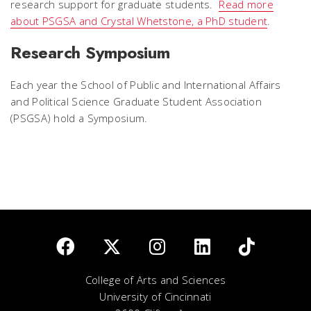
research support for graduate students.
Read more
about PSGSA and Crystal Whetstone, a PhD student
.
Research Symposium
Each year the School of Public and International Affairs
and Political Science Graduate Student Association
(PSGSA) hold a Symposium.
College of Arts and Sciences
University of Cincinnati