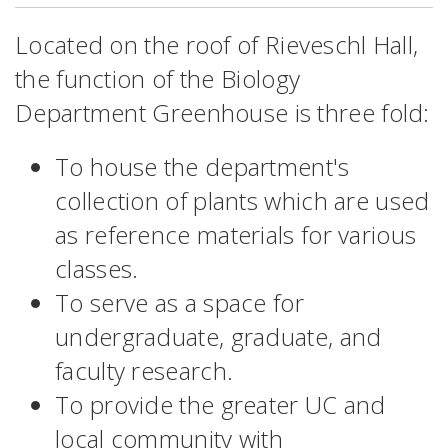
Located on the roof of Rieveschl Hall,
the function of the Biology
Department Greenhouse is three fold:
To house the department's
collection of plants which are used
as reference materials for various
classes.
To serve as a space for
undergraduate, graduate, and
faculty research.
To provide the greater UC and
local community with