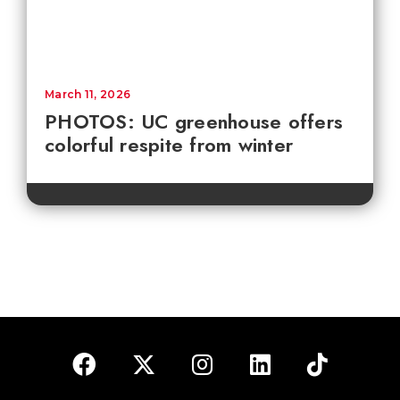
March 11, 2026
PHOTOS: UC greenhouse offers
colorful respite from winter