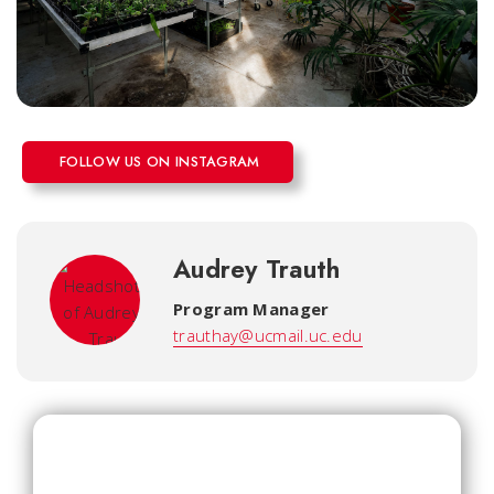
FOLLOW US ON INSTAGRAM
Audrey Trauth
Program Manager
trauthay@ucmail.uc.edu