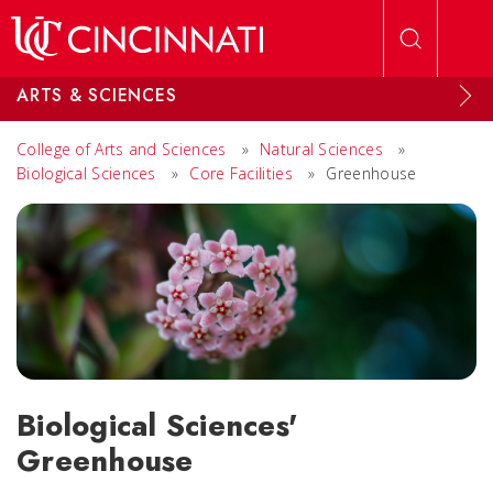
Skip to main content
ARTS & SCIENCES
College of Arts and Sciences
»
Natural Sciences
»
Biological Sciences
»
Core Facilities
»
Greenhouse
Biological Sciences'
Greenhouse