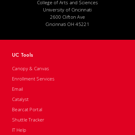
College of Arts and Sciences
University of Cincinnati
2600 Clifton Ave
Cincinnati OH 45221
UC Tools
Canopy & Canvas
Enrollment Services
Email
Catalyst
Bearcat Portal
Shuttle Tracker
IT Help