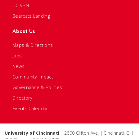
UC VPN
Bearcats Landing
About Us
Maps & Directions
Jobs
News
Community Impact
Governance & Policies
Directory
Events Calendar
University of Cincinnati
| 2600 Clifton Ave. | Cincinnati, OH