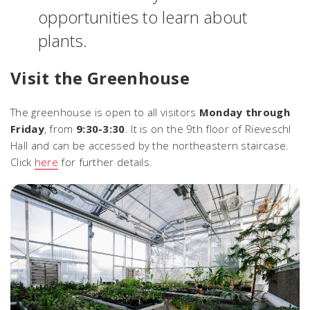
opportunities to learn about
plants.
Visit the Greenhouse
The greenhouse is open to all visitors
Monday through
Friday
, from
9:30-3:30
. It is on the 9th floor of Rieveschl
Hall and can be accessed by the northeastern staircase.
Click
here
for further details.