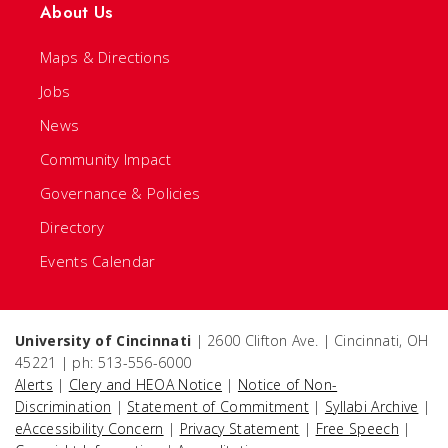
About Us
Maps & Directions
Jobs
News
Community Impact
Governance & Policies
Directory
Events Calendar
University of Cincinnati
| 2600 Clifton Ave. | Cincinnati, OH
45221 | ph: 513-556-6000
Alerts
|
Clery and HEOA Notice
|
Notice of Non-
Discrimination
|
Statement of Commitment
|
Syllabi Archive
|
eAccessibility Concern
|
Privacy Statement
|
Free Speech
|