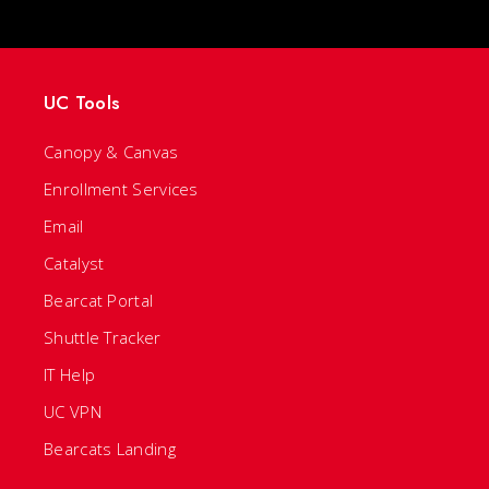
UC Tools
Canopy & Canvas
Enrollment Services
Email
Catalyst
Bearcat Portal
Shuttle Tracker
IT Help
UC VPN
Bearcats Landing