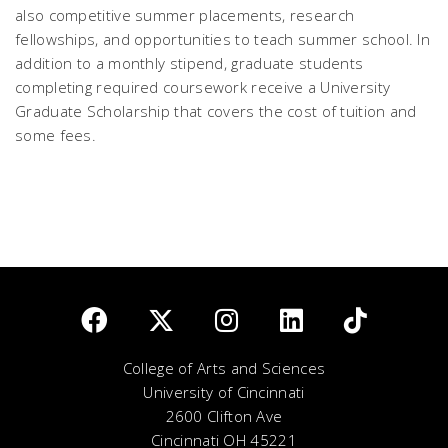
also competitive summer placements, research
fellowships, and opportunities to teach summer school. In
addition to a monthly stipend, graduate students
completing required coursework receive a University
Graduate Scholarship that covers the cost of tuition and
some fees.
College of Arts and Sciences
University of Cincinnati
2600 Clifton Ave
Cincinnati OH 45221