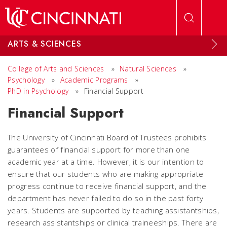
Skip to main content
ARTS & SCIENCES
College of Arts and Sciences
»
Natural Sciences
»
Psychology
»
Academic Programs
»
PhD in Psychology
»
Financial Support
Financial Support
The University of Cincinnati Board of Trustees prohibits
guarantees of financial support for more than one
academic year at a time. However, it is our intention to
ensure that our students who are making appropriate
progress continue to receive financial support, and the
department has never failed to do so in the past forty
years. Students are supported by teaching assistantships,
research assistantships or clinical traineeships. There are