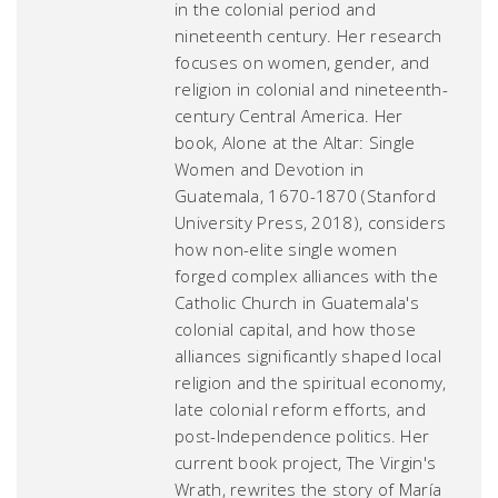
in the colonial period and
nineteenth century. Her research
focuses on women, gender, and
religion in colonial and nineteenth-
century Central America. Her
book,
Alone at the Altar: Single
Women and Devotion in
Guatemala, 1670-1870
(Stanford
University Press, 2018), considers
how non-elite single women
forged complex alliances with the
Catholic Church in Guatemala's
colonial capital, and how those
alliances significantly shaped local
religion and the spiritual economy,
late colonial reform efforts, and
post-Independence politics. Her
current book project,
The Virgin's
Wrath
, rewrites the story of María