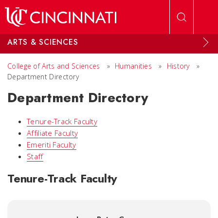
Skip to main content
ARTS & SCIENCES
College of Arts and Sciences
»
Humanities
»
History
»
Department Directory
Department Directory
Tenure-Track Faculty
Affiliate Faculty
Emeriti Faculty
Staff
Tenure-Track Faculty