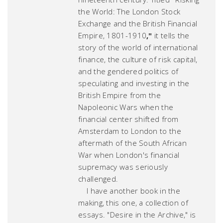
the World: The London Stock
Exchange and the British Financial
Empire, 1801-1910
,
"
it tells the
story of the world of international
finance, the culture of risk capital,
and the gendered politics of
speculating and investing in the
British Empire from the
Napoleonic Wars when the
financial center shifted from
Amsterdam to London to the
aftermath of the South African
War when London's financial
supremacy was seriously
challenged.
I have another book in the
making, this one, a collection of
essays. "
Desire in the Archive
," is