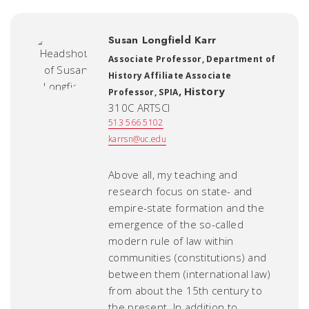
Susan Longfield Karr
Associate Professor, Department of
History Affiliate Associate
,
History
Professor, SPIA
310C ARTSCI
513 566 5102
karrsn@uc.edu
Above all, my teaching and
research focus on state- and
empire-state formation and the
emergence of the so-called
modern rule of law within
communities (constitutions) and
between them (international law)
from about the 15th century to
the present. In addition to