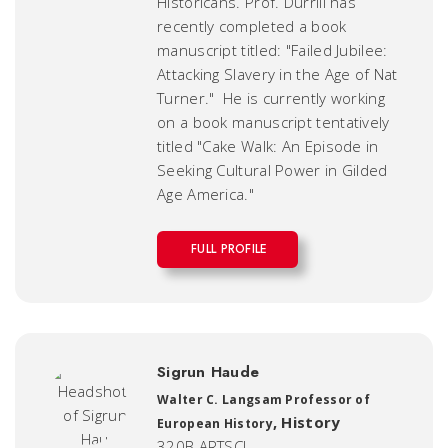
Historicans. Prof. Durrill has
recently completed a book
manuscript titled: "Failed Jubilee:
Attacking Slavery in the Age of Nat
Turner." He is currently working
on a book manuscript tentatively
titled "Cake Walk: An Episode in
Seeking Cultural Power in Gilded
Age America."
FULL PROFILE
Sigrun Haude
Walter C. Langsam Professor of
,
History
European History
320B ARTSCI