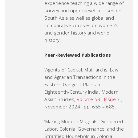
experience teaching a wide range of
survey and upper-level courses on
South Asia as well as global and
comparative courses on women’s
and gender history and world
history.
Peer-Reviewed Publications
‘Agents of Capital: Matriarchs, Law
and Agrarian Transactions in the
Eastern Gangetic Plains of
Eighteenth-Century India’,
Modern
Asian Studies
,
Volume 58
,
Issue 3
,
November 2024 , pp. 655 – 685.
‘Making Modern Mughals: Gendered
Labor, Colonial Governance, and the
Stratified Household in Colonial