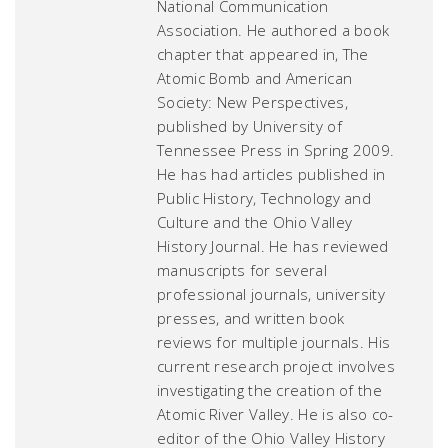
National Communication
Association. He authored a book
chapter that appeared in,
The
Atomic Bomb and American
Society: New Perspectives
,
published by University of
Tennessee Press in Spring 2009.
He has had articles published in
Public History
,
Technology and
Culture
and the
Ohio Valley
History Journal
. He has reviewed
manuscripts for several
professional journals, university
presses, and written book
reviews for multiple journals. His
current research project involves
investigating the creation of the
Atomic River Valley. He is also co-
editor of the
Ohio Valley History