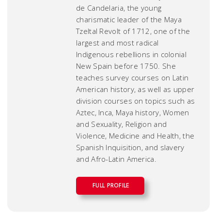
de Candelaria, the young
charismatic leader of the Maya
Tzeltal Revolt of 1712, one of the
largest and most radical
Indigenous rebellions in colonial
New Spain before 1750. She
teaches survey courses on Latin
American history, as well as upper
division courses on topics such as
Aztec, Inca, Maya history, Women
and Sexuality, Religion and
Violence, Medicine and Health, the
Spanish Inquisition, and slavery
and Afro-Latin America.
FULL PROFILE