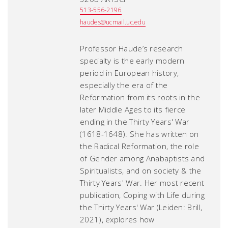
513-556-2196
haudes@ucmail.uc.edu
Professor Haude’s research
specialty is the early modern
period in European history,
especially the era of the
Reformation from its roots in the
later Middle Ages to its fierce
ending in the Thirty Years' War
(1618-1648). She has written on
the Radical Reformation, the role
of Gender among Anabaptists and
Spiritualists, and on society & the
Thirty Years' War. Her most recent
publication,
Coping with Life during
the Thirty Years' War
(Leiden: Brill,
2021), explores how