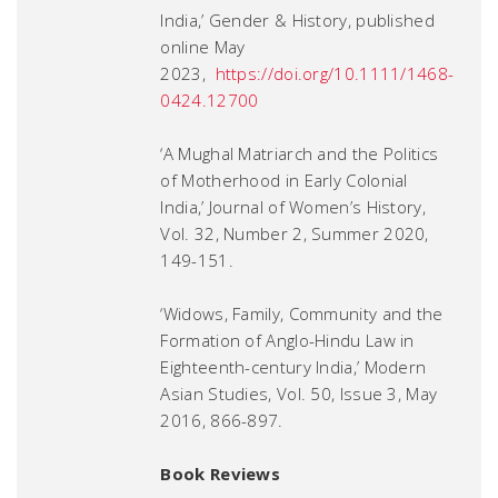
India,’
Gender & History
, published
online May
2023,
https://doi.org/10.1111/1468-
0424.12700
‘A Mughal Matriarch and the Politics
of Motherhood in Early Colonial
India,’
Journal of Women’s History
,
Vol. 32, Number 2, Summer 2020,
149-151.
‘Widows, Family, Community and the
Formation of Anglo-Hindu Law in
Eighteenth-century India,’
Modern
Asian Studies
, Vol. 50, Issue 3, May
2016, 866-897.
Book Reviews