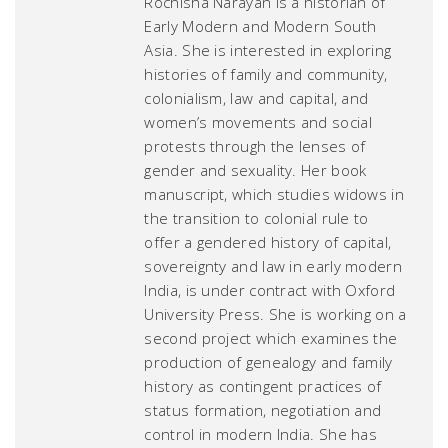
Rochisha Narayan is a historian of
Early Modern and Modern South
Asia. She is interested in exploring
histories of family and community,
colonialism, law and capital, and
women’s movements and social
protests through the lenses of
gender and sexuality. Her book
manuscript, which studies widows in
the transition to colonial rule to
offer a gendered history of capital,
sovereignty and law in early modern
India, is under contract with Oxford
University Press. She is working on a
second project which examines the
production of genealogy and family
history as contingent practices of
status formation, negotiation and
control in modern India. She has