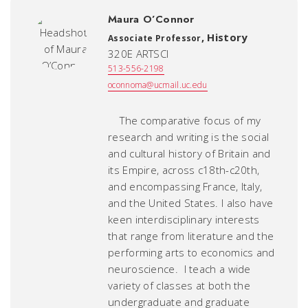
Maura O’Connor
,
History
Associate Professor
320E ARTSCI
513-556-2198
oconnoma@ucmail.uc.edu
The comparative focus of my
research and writing is the social
and cultural history of Britain and
its Empire, across c18th-c20th,
and encompassing France, Italy,
and the United States. I also have
keen interdisciplinary interests
that range from literature and the
performing arts to economics and
neuroscience. I teach a wide
variety of classes at both the
undergraduate and graduate