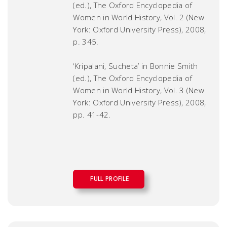
(ed.),
The Oxford Encyclopedia of
Women in World History
, Vol. 2 (New
York: Oxford University Press), 2008,
p. 345.
‘Kripalani, Sucheta’ in Bonnie Smith
(ed.),
The Oxford Encyclopedia of
Women in World History
, Vol. 3 (New
York: Oxford University Press), 2008,
pp. 41-42.
FULL PROFILE