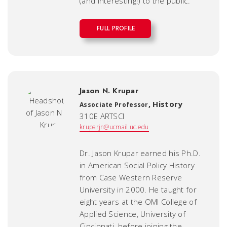
(and interesting!) to the public.
FULL PROFILE
Jason N. Krupar
,
History
Associate Professor
310E ARTSCI
kruparjn@ucmail.uc.edu
Dr. Jason Krupar earned his Ph.D.
in American Social Policy History
from Case Western Reserve
University in 2000. He taught for
eight years at the OMI College of
Applied Science, University of
Cincinnati, before joining the