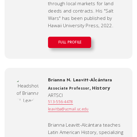
through local markets for land
deeds and contracts. His "Salt
Wars" has been published by
Hawaii University Press, 2022.
FULL PROFILE
Brianna N. Leavitt-Alcántara
,
History
Associate Professor
ARTSCI
513-556-4478
leavitba@ucmail.uc.edu
Brianna Leavitt-Alcántara teaches
Latin American History, specializing