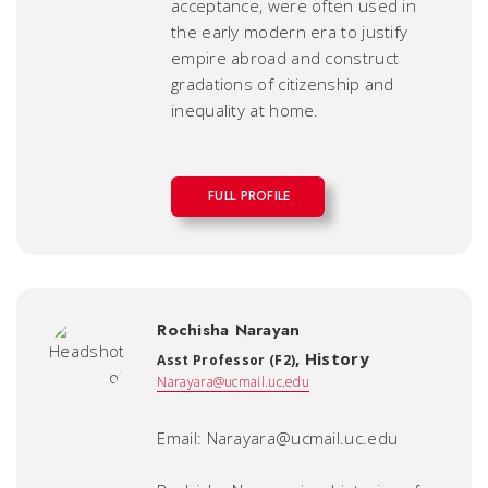
acceptance, were often used in
the early modern era to justify
empire abroad and construct
gradations of citizenship and
inequality at home.
FULL PROFILE
Rochisha Narayan
,
History
Asst Professor (F2)
Narayara@ucmail.uc.edu
Email: Narayara@ucmail.uc.edu