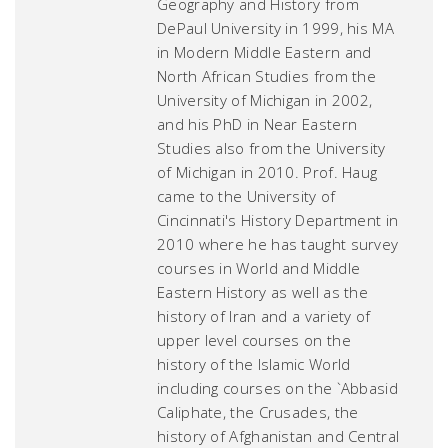
Geography and History from
DePaul University in 1999, his MA
in Modern Middle Eastern and
North African Studies from the
University of Michigan in 2002,
and his PhD in Near Eastern
Studies also from the University
of Michigan in 2010. Prof. Haug
came to the University of
Cincinnati's History Department in
2010 where he has taught survey
courses in World and Middle
Eastern History as well as the
history of Iran and a variety of
upper level courses on the
history of the Islamic World
including courses on the `Abbasid
Caliphate, the Crusades, the
history of Afghanistan and Central