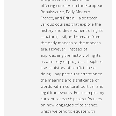
offering courses on the European
Renaissance, Early Modern
France, and Britain, I also teach
various courses that explore the
history and development of rights
—natural, civil, and human--from
the early modern to the modern
era. However, instead of
approaching the history of rights
as a history of progress, I explore
it as a history of conflict. In so
doing, I pay particular attention to
the meaning and significance of
words within cultural, political, and
legal frameworks. For example, my
current research project focuses
on how languages of tolerance,
which we tend to equate with