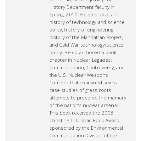
History Department faculty in
Spring, 2010. He specializes in
history of technology and science
policy, history of engineering,
history of the Manhattan Project,
and Cold War technology/science
policy. He co-authored a book
chapter in
Nuclear Legacies:
Communication, Controversy, and
the U.S. Nuclear Weapons
Complex
that examined several
case studies of grass-roots
attempts to preserve the memory
of the nation’s nuclear arsenal.
This book received the 2008
Christine L. Oravac Book Award
sponsored by the Environmental
Communication Division of the