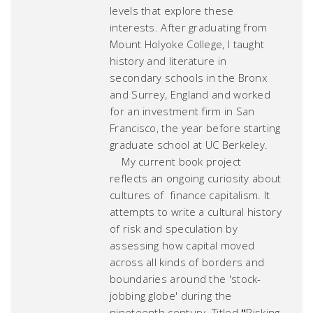
levels that explore these
interests. After graduating from
Mount Holyoke College, I taught
history and literature in
secondary schools in the Bronx
and Surrey, England and worked
for an investment firm in San
Francisco, the year before starting
graduate school at UC Berkeley.
My current book project
reflects an ongoing curiosity about
cultures of finance capitalism. It
attempts to write a cultural history
of risk and speculation by
assessing how capital moved
across all kinds of borders and
boundaries around the 'stock-
jobbing globe' during the
nineteenth century. Titled
"
Risking