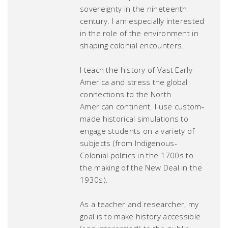
sovereignty in the nineteenth
century. I am especially interested
in the role of the environment in
shaping colonial encounters.
I teach the history of Vast Early
America and stress the global
connections to the North
American continent. I use custom-
made historical simulations to
engage students on a variety of
subjects (from Indigenous-
Colonial politics in the 1700s to
the making of the New Deal in the
1930s).
As a teacher and researcher, my
goal is to make history accessible