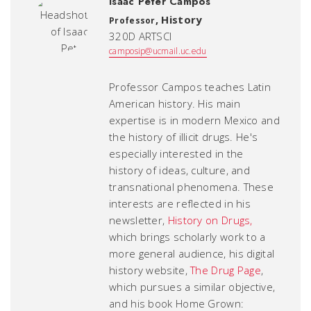
Isaac Peter Campos
,
History
Professor
320D ARTSCI
camposip@ucmail.uc.edu
Professor Campos teaches Latin
American history. His main
expertise is in modern Mexico and
the history of illicit drugs. He's
especially interested in the
history of ideas, culture, and
transnational phenomena. These
interests are reflected in his
newsletter,
History on Drugs,
which brings scholarly work to a
more general audience, his digital
history website,
The Drug Page
,
which pursues a similar objective,
and his book
Home Grown: