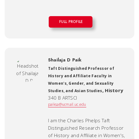
FULL PROFILE
Shailaja D Paik
Taft Distinguished Professor of
History and Affiliate Faculty in
Women's, Gender, and Sexuality
,
History
Studies, and Asian Studies
340 B ARTSCI
paiksa@ucmail.uc.edu
I am the Charles Phelps Taft
Distinguished Research Professor
of History and Affiliate in Women's,