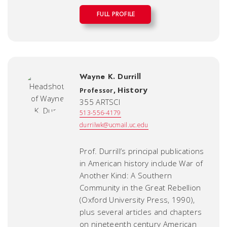
FULL PROFILE
Wayne K. Durrill
,
History
Professor
355 ARTSCI
513-556-4179
durrilwk@ucmail.uc.edu
Prof. Durrill’s principal publications
in American history include
War of
Another Kind: A Southern
Community in the Great Rebellion
(Oxford University Press, 1990),
plus several articles and chapters
on nineteenth century American