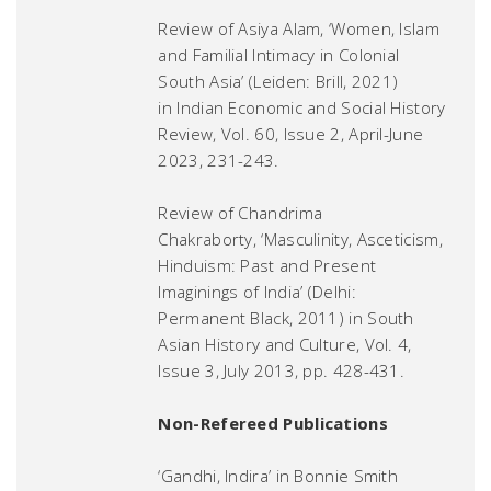
Review of Asiya Alam, ‘Women, Islam
and Familial Intimacy in Colonial
South Asia’ (Leiden: Brill, 2021)
in
Indian Economic and Social History
Review
, Vol. 60, Issue 2, April-June
2023, 231-243.
Review of Chandrima
Chakraborty, ‘Masculinity, Asceticism,
Hinduism: Past and Present
Imaginings of India’ (Delhi:
Permanent Black, 2011) in
South
Asian History and Culture
, Vol. 4,
Issue 3, July 2013, pp. 428-431.
Non-Refereed Publications
‘Gandhi, Indira’ in Bonnie Smith