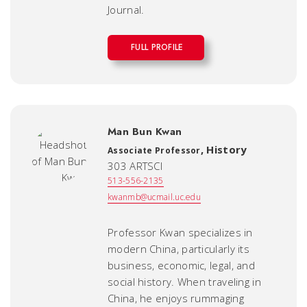
Journal
.
FULL PROFILE
Man Bun Kwan
,
History
Associate Professor
303 ARTSCI
513-556-2135
kwanmb@ucmail.uc.edu
Professor Kwan specializes in
modern China, particularly its
business, economic, legal, and
social history. When traveling in
China, he enjoys rummaging