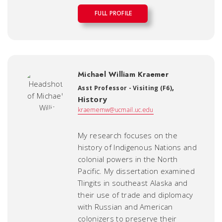
FULL PROFILE
Michael William Kraemer
,
Asst Professor - Visiting (F6)
History
kraememw@ucmail.uc.edu
My research focuses on the
history of Indigenous Nations and
colonial powers in the North
Pacific. My dissertation examined
Tlingits in southeast Alaska and
their use of trade and diplomacy
with Russian and American
colonizers to preserve their