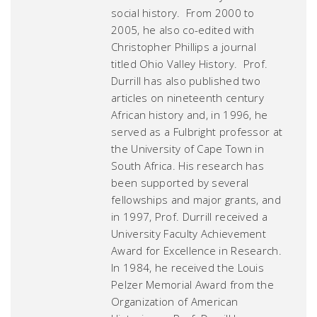
social history. From 2000 to
2005, he also co-edited with
Christopher Phillips a journal
titled
Ohio Valley History
. Prof.
Durrill has also published two
articles on nineteenth century
African history and, in 1996, he
served as a Fulbright professor at
the University of Cape Town in
South Africa. His research has
been supported by several
fellowships and major grants, and
in 1997, Prof. Durrill received a
University Faculty Achievement
Award for Excellence in Research.
In 1984, he received the Louis
Pelzer Memorial Award from the
Organization of American