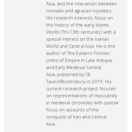
Asia, and the interaction between
nomadic and agrarian societies.
His research interests focus on
the history of the early Islamic
World (7th-13th centuries) with a
special interest on the Iranian
World and Central Asia. He is the
author of
The Eastern Froniter:
Limits of Empire in Late Antique
and Early Medieval Central
Asia,
published by I.B.
Tauris/Bloomsbury in 2019. His
current research project focuses
on representations of masculinity
in medieval chronicles with special
focus on accounts of the
conquest of Iran and Central
Asia.