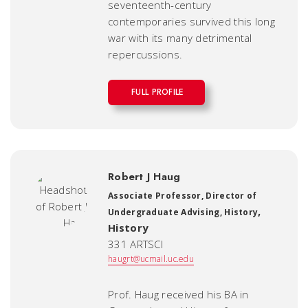
seventeenth-century
contemporaries survived this long
war with its many detrimental
repercussions.
FULL PROFILE
Robert J Haug
Associate Professor, Director of
,
Undergraduate Advising, History
History
331 ARTSCI
haugrt@ucmail.uc.edu
Prof. Haug received his BA in