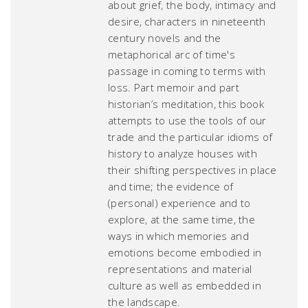
about grief, the body, intimacy and
desire, characters in nineteenth
century novels and the
metaphorical arc of time's
passage in coming to terms with
loss. Part memoir and part
historian’s meditation, this book
attempts to use the tools of our
trade and the particular idioms of
history to analyze houses with
their shifting perspectives in place
and time; the evidence of
(personal) experience and to
explore, at the same time, the
ways in which memories and
emotions become embodied in
representations and material
culture as well as embedded in
the landscape.