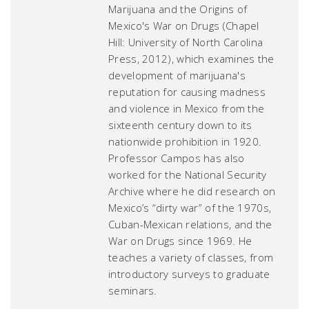
Marijuana and the Origins of
Mexico's War on Drugs
(Chapel
Hill: University of North Carolina
Press, 2012), which examines the
development of marijuana's
reputation for causing madness
and violence in Mexico from the
sixteenth century down to its
nationwide prohibition in 1920.
Professor Campos has also
worked for the National Security
Archive where he did research on
Mexico’s “dirty war” of the 1970s,
Cuban-Mexican relations, and the
War on Drugs since 1969. He
teaches a variety of classes, from
introductory surveys to graduate
seminars.