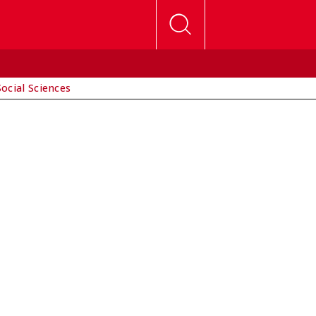
Social Sciences