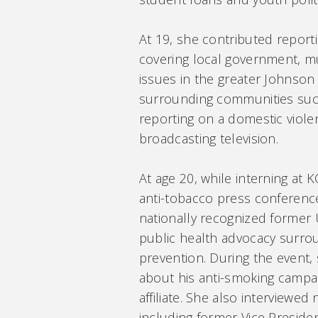
At 19, she contributed report
covering local government, 
issues in the greater Johnson
surrounding communities such 
reporting on a domestic viole
broadcasting television.
At age 20, while interning at
anti-tobacco press conference
nationally recognized former 
public health advocacy surr
prevention. During the event,
about his anti-smoking campai
affiliate. She also interviewed 
including former Vice Preside