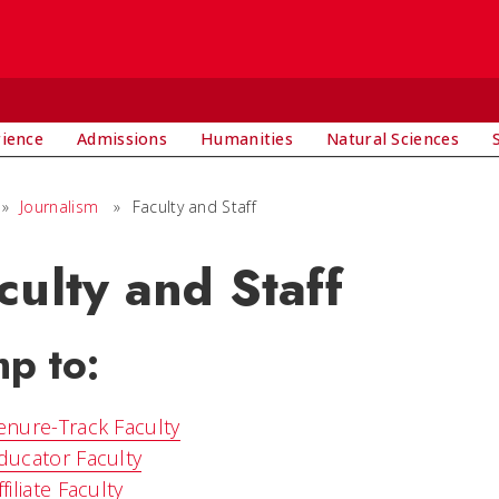
rience
Admissions
Humanities
Natural Sciences
»
Journalism
»
Faculty and Staff
culty and Staff
mp to:
enure-Track Faculty
ducator Faculty
ffiliate Faculty