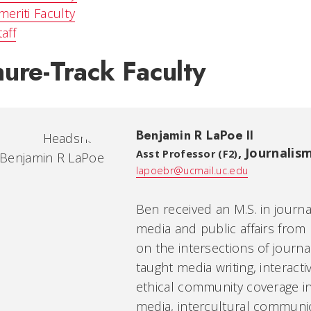
meriti Faculty
taff
ure-Track Faculty
Benjamin R LaPoe II
,
Journalis
Asst Professor (F2)
lapoebr@ucmail.uc.edu
Ben received an M.S. in journ
media and public affairs from
on the intersections of journa
taught media writing, interacti
ethical community coverage in
media, intercultural communica