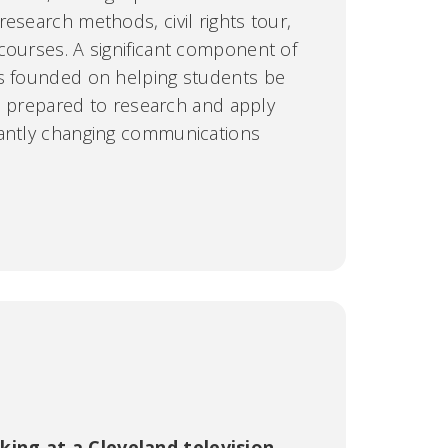
esearch methods, civil rights tour,
courses. A significant component of
is founded on helping students be
als prepared to research and apply
tantly changing communications
ing at a Cleveland television