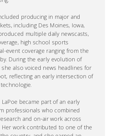
included producing in major and
arkets, including Des Moines, Iowa,
 produced multiple daily newscasts,
overage, high school sports
l-event coverage ranging from the
y. During the early evolution of
, she also voiced news headlines for
ot, reflecting an early intersection of
 technologie.
r. LaPoe became part of an early
om professionals who combined
 research and on-air work across
 Her work contributed to one of the
 the country, and she earned an