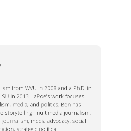
m
alism from WVU in 2008 and a Ph.D. in
 LSU in 2013. LaPoe's work focuses
lism, media, and politics. Ben has
ve storytelling, multimedia journalism,
 journalism, media advocacy, social
tion, strategic political