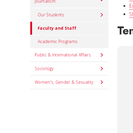
Journalism
E
S
Our Students
Ten
Faculty and Staff
Academic Programs
Public & International Affairs
Sociology
Women's, Gender & Sexuality