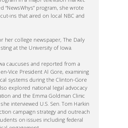
ted “NewsWhys” program, she wrote
cut-ins that aired on local NBC and
for her college newspaper, The Daily
ting at the University of Iowa.
owa caucuses and reported from a
en-Vice President Al Gore, examining
cal systems during the Clinton-Gore
also explored national legal advocacy
tigation and the Emma Goldman Clinic
, she interviewed U.S. Sen. Tom Harkin
ection campaign strategy and outreach
students on issues including federal
tical engagement.