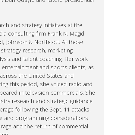
ch and strategy initiatives at the
dia consulting firm Frank N. Magid
rd, Johnson & Northcott. At those
 strategy research, marketing
ysis and talent coaching. Her work
l, entertainment and sports clients, as
es across the United States and
ring this period, she voiced radio and
peared in television commercials. She
ustry research and strategic guidance
erage following the Sept. 11 attacks.
e and programming considerations
erage and the return of commercial
ing.