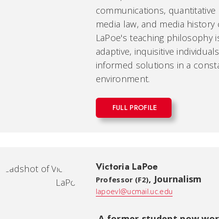
communications, quantitative r
media law, and media history 
LaPoe's teaching philosophy 
adaptive, inquisitive individu
informed solutions in a cons
environment.
FULL PROFILE
Victoria LaPoe
,
Journalism
Professor (F2)
lapoevl@ucmail.uc.edu
A former student now work