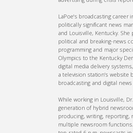
LaPoe's broadcasting career 
politically significant news m
and Louisville, Kentucky. She
political and breaking-news c
programming and major specia
Olympics to the Kentucky Derb
digital media delivery systems
a television station’s website b
broadcasting and digital news
While working in Louisville, D
generation of hybrid newsro
producing, writing, reporting,
multiple newsroom functions.
top-rated 6 p.m. newscasts in