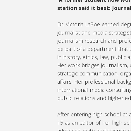
station said it best: Journa
Dr. Victoria LaPoe earned deg
journalist and media strategis
journalism research and profes
be part of a department that
in history, ethics, law, public 
Her work bridges journalism, d
strategic communication, org
affairs. Her professional back
international media consultin
public relations and higher e
After entering high school at 
15 as an editor of her high s
advanced math and science pr