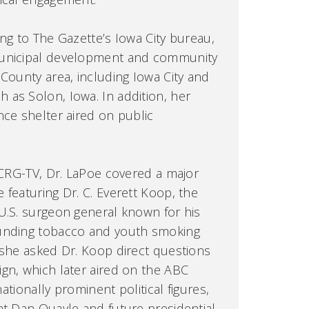
ing to The Gazette’s Iowa City bureau,
municipal development and community
 County area, including Iowa City and
as Solon, Iowa. In addition, her
nce shelter aired on public
 KCRG-TV, Dr. LaPoe covered a major
 featuring Dr. C. Everett Koop, the
U.S. surgeon general known for his
ounding tobacco and youth smoking
 she asked Dr. Koop direct questions
gn, which later aired on the ABC
nationally prominent political figures,
nt Dan Quayle and future presidential