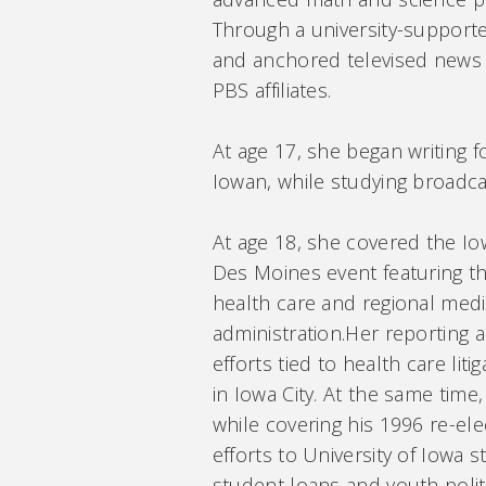
Through a university-suppor
and anchored televised news 
PBS affiliates.
At age 17, she began writing 
Iowan, while studying broadcas
At age 18, she covered the I
Des Moines event featuring th
health care and regional medi
administration.Her reporting 
efforts tied to health care li
in Iowa City. At the same time
while covering his 1996 re-el
efforts to University of Iowa 
student loans and youth poli