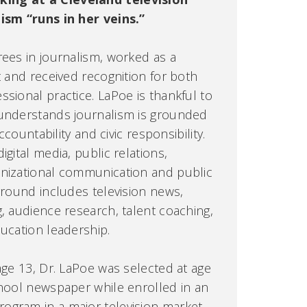
lism “runs in her veins.”
rees in journalism, worked as a
t and received recognition for both
sional practice. LaPoe is thankful to
 understands journalism is grounded
accountability and civic responsibility.
igital media, public relations,
anizational communication and public
ground includes television news,
g, audience research, talent coaching,
ducation leadership.
age 13, Dr. LaPoe was selected at age
chool newspaper while enrolled in an
ogram in a major television market.