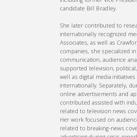
candidate Bill Bradley.
She later contributed to resear
internationally recognized me
Associates, as well as Crawfo
companies, she specialized in
communication, audience anal
supported television, politica
well as digital media initiativ
internationally. Separately, du
online advertisements and ap
contributed assisted with ind
related to television news cov
Her work focused on audienc
related to breaking-news cov
advertising during crisis report