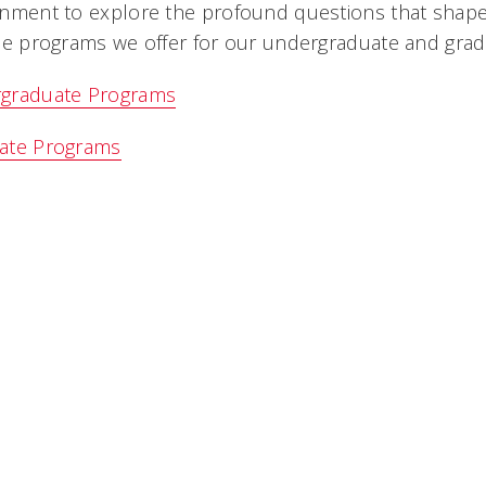
nment to explore the profound questions that shape 
he programs we offer for our undergraduate and grad
graduate Programs
ate Programs