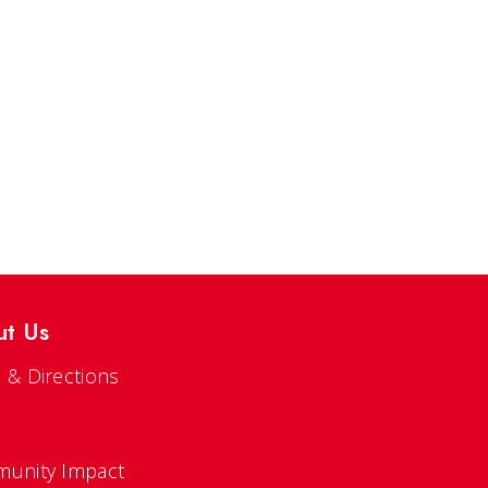
ut Us
 & Directions
s
unity Impact