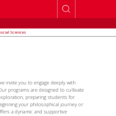
Social Sciences
we invite you to engage deeply with
ur programs are designed to cultivate
 exploration, preparing students for
eginning your philosophical journey or
fers a dynamic and supportive