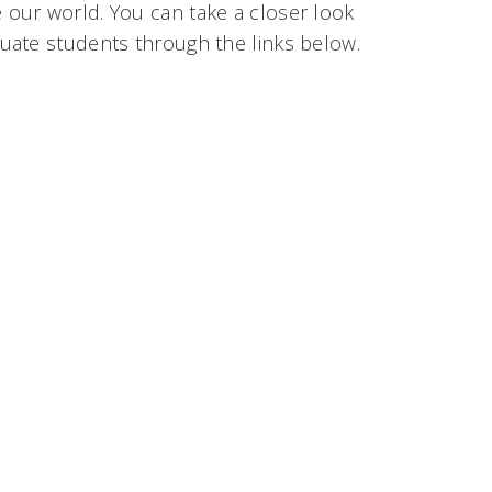
our world. You can take a closer look
uate students through the links below.