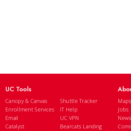
UC Tools
Abo
Canopy & Canvas
Shuttle Tracker
Maps
Enrollment Services
IT Help
Jobs
Email
UC VPN
New
Catalyst
Bearcats Landing
Comm