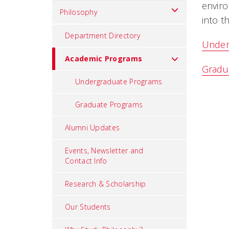
enviro
Philosophy
into t
Department Directory
Under
Academic Programs
Gradu
Undergraduate Programs
Graduate Programs
Alumni Updates
Events, Newsletter and
Contact Info
Research & Scholarship
Our Students