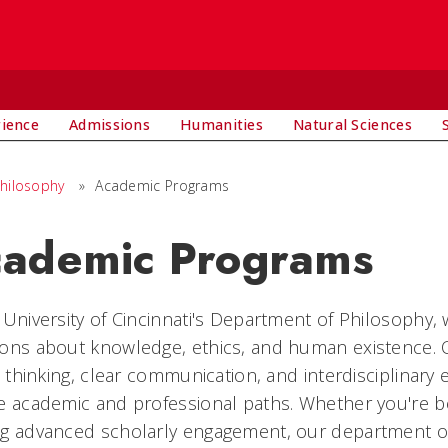
rience
Admissions
Humanities
Natural Sciences
hilosophy
»
Academic Programs
ademic Programs
 University of Cincinnati's Department of Philosophy, 
ons about knowledge, ethics, and human existence. O
al thinking, clear communication, and interdisciplinary
e academic and professional paths. Whether you're b
ng advanced scholarly engagement, our department of