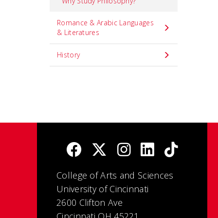
Why Study Philosophy?
Romance & Arabic Languages
& Literatures
History
College of Arts and Sciences
University of Cincinnati
2600 Clifton Ave
Cincinnati OH 45221