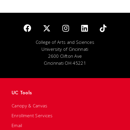
College of Arts and Sciences
University of Cincinnati
2600 Clifton Ave
Cincinnati OH 45221
UC Tools
Canopy & Canvas
Enrollment Services
Email