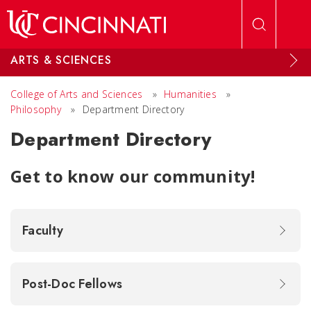
Skip to main content
ARTS & SCIENCES
College of Arts and Sciences
»
Humanities
»
Philosophy
»
Department Directory
Department Directory
Get to know our community!
Faculty
Post-Doc Fellows