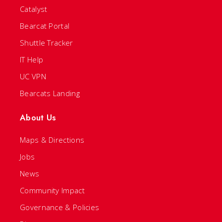
Catalyst
Bearcat Portal
Shuttle Tracker
IT Help
UC VPN
Bearcats Landing
About Us
Maps & Directions
Jobs
News
Community Impact
Governance & Policies