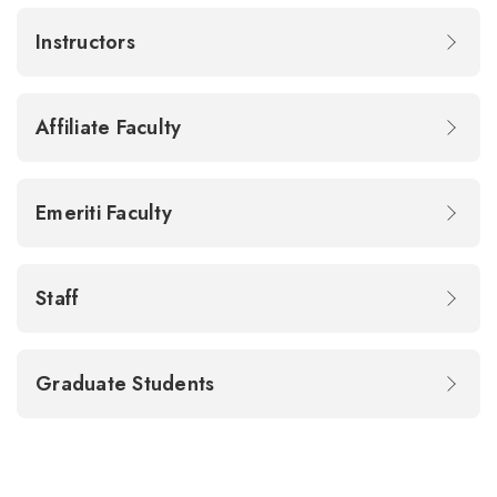
Instructors
Affiliate Faculty
Emeriti Faculty
Staff
Graduate Students