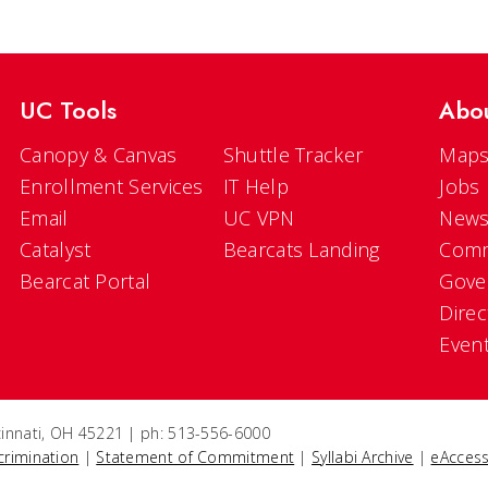
UC Tools
Abo
Canopy & Canvas
Shuttle Tracker
Maps
Enrollment Services
IT Help
Jobs
Email
UC VPN
New
Catalyst
Bearcats Landing
Comm
Bearcat Portal
Gove
Direc
Even
ncinnati, OH 45221 | ph: 513-556-6000
crimination
|
Statement of Commitment
|
Syllabi Archive
|
eAccess