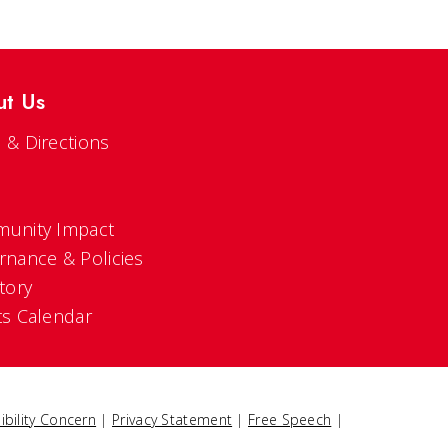
ut Us
 & Directions
s
unity Impact
rnance & Policies
tory
ts Calendar
ibility Concern
|
Privacy Statement
|
Free Speech
|