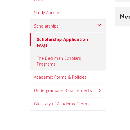
Study Abroad
Ne
Scholarships
Scholarship Application
FAQs
The Beckman Scholars
Programs
Academic Forms & Policies
Undergraduate Requirements
Glossary of Academic Terms