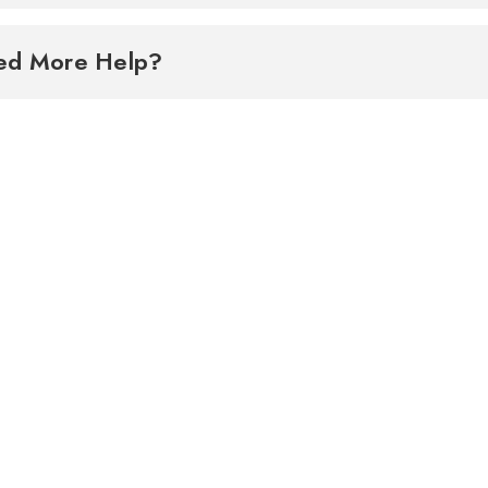
ed More Help?