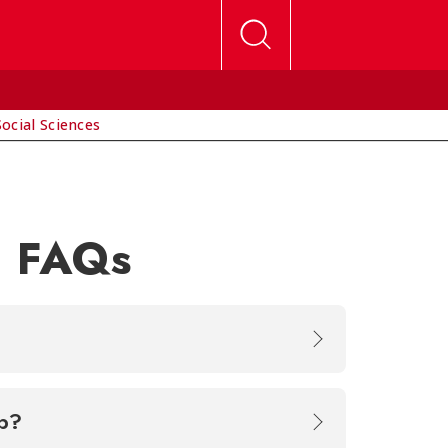
Social Sciences
n FAQs
rship?