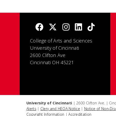
College of Arts and Sciences
University of Cincinnati
2600 Clifton Ave
Cincinnati OH 45221
University of Cincinnati
| 2600 Clifton Ave. | Ci
Alerts
|
Clery and HEOA Notice
|
Notice of Non-Dis
Copyright Information
|
Accreditation