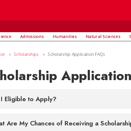
rience
Admissions
Humanities
Natural Sciences
nce
»
Scholarships
»
Scholarship Application FAQs
holarship Applicatio
I Eligible to Apply?
What Are My Chances of Receiving a Schola