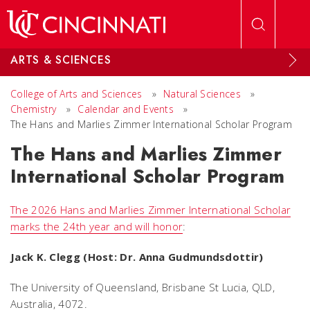
Skip to main content
ARTS & SCIENCES
College of Arts and Sciences
»
Natural Sciences
»
Chemistry
»
Calendar and Events
»
The Hans and Marlies Zimmer International Scholar Program
The Hans and Marlies Zimmer
International Scholar Program
The 2026 Hans and Marlies Zimmer International Scholar
marks the 24th year and will honor
:
Jack K. Clegg (Host: Dr. Anna Gudmundsdottir)
The University of Queensland, Brisbane St Lucia, QLD,
Australia, 4072.