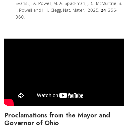
Evans, J. A. Powell, M. A. Spackman, J. C. McMurtrie, B.
J. Powell and J. K. Clegg,
Nat. Mater.
, 2025,
24
, 356-
360.
Proclamations from the Mayor and
Governor of Ohio