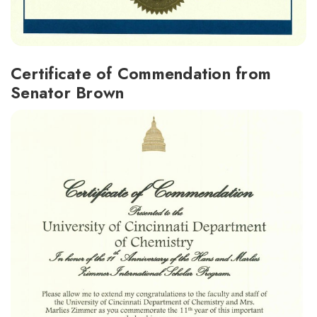
Certificate of Commendation from
Senator Brown