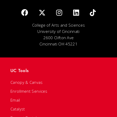
College of Arts and Sciences
University of Cincinnati
2600 Clifton Ave
Cincinnati OH 45221
UC Tools
Canopy & Canvas
Enrollment Services
Email
Catalyst