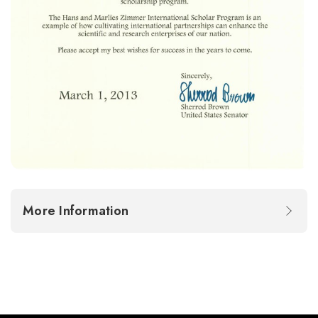
More Information