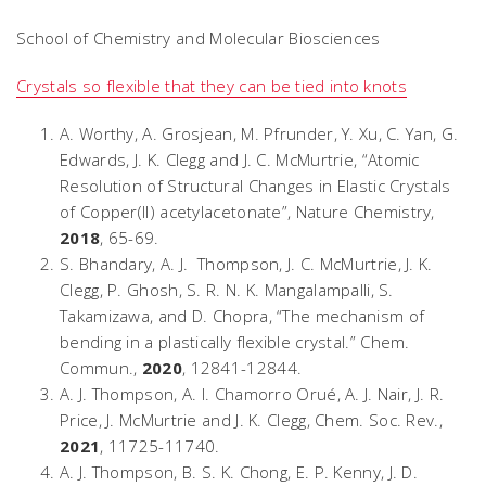
School of Chemistry and Molecular Biosciences
Crystals so flexible that they can be tied into knots
A. Worthy, A. Grosjean, M. Pfrunder, Y. Xu, C. Yan, G.
Edwards, J. K. Clegg and J. C. McMurtrie, “Atomic
Resolution of Structural Changes in Elastic Crystals
of Copper(II) acetylacetonate”,
Nature Chemistry
,
2018
, 65-69.
S. Bhandary, A. J. Thompson, J. C. McMurtrie, J. K.
Clegg, P. Ghosh, S. R. N. K. Mangalampalli, S.
Takamizawa, and D. Chopra, “The mechanism of
bending in a plastically flexible crystal.”
Chem.
Commun.,
2020
, 12841-12844.
A. J. Thompson, A. I. Chamorro Orué, A. J. Nair, J. R.
Price, J. McMurtrie and J. K. Clegg,
Chem. Soc. Rev.
,
2021
, 11725-11740.
A. J. Thompson, B. S. K. Chong, E. P. Kenny, J. D.