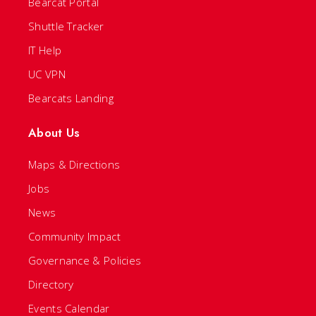
Bearcat Portal
Shuttle Tracker
IT Help
UC VPN
Bearcats Landing
About Us
Maps & Directions
Jobs
News
Community Impact
Governance & Policies
Directory
Events Calendar