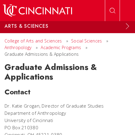
Skip to main content
ARTS & SCIENCES
College of Arts and Sciences
»
Social Sciences
»
Anthropology
»
Academic Programs
»
Graduate Admissions & Applications
Graduate Admissions &
Applications
Contact
Dr. Katie Grogan, Director of Graduate Studies
Department of Anthropology
University of Cincinnati
PO Box 210380
Cincinnati, OH 45221-0380