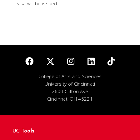
visa will be issued.
College of Arts and Sciences
University of Cincinnati
2600 Clifton Ave
Cincinnati OH 45221
UC Tools