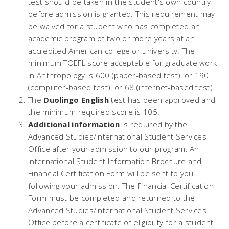
test should be taken in the student's own country
before admission is granted. This requirement may
be waived for a student who has completed an
academic program of two or more years at an
accredited American college or university. The
minimum TOEFL score acceptable for graduate work
in Anthropology is 600 (paper-based test), or 190
(computer-based test), or 68 (internet-based test).
The
Duolingo English
test has been approved and
the minimum required score is 105.
Additional information
is required by the
Advanced Studies/International Student Services
Office after your admission to our program. An
International Student Information Brochure and
Financial Certification Form will be sent to you
following your admission. The Financial Certification
Form must be completed and returned to the
Advanced Studies/International Student Services
Office before a certificate of eligibility for a student