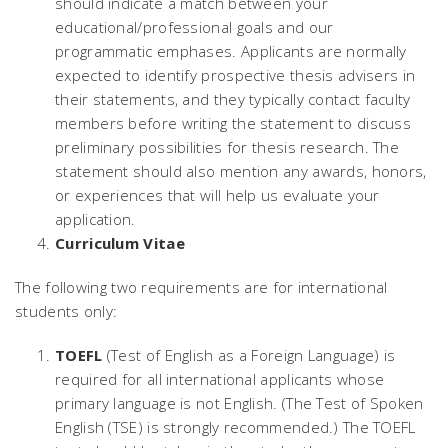
should indicate a match between your
educational/professional goals and our
programmatic emphases. Applicants are normally
expected to identify prospective thesis advisers in
their statements, and they typically contact faculty
members before writing the statement to discuss
preliminary possibilities for thesis research. The
statement should also mention any awards, honors,
or experiences that will help us evaluate your
application.
Curriculum Vitae
The following two requirements are for international
students only:
TOEFL
(Test of English as a Foreign Language) is
required for all international applicants whose
primary language is not English. (The Test of Spoken
English (TSE) is strongly recommended.) The TOEFL