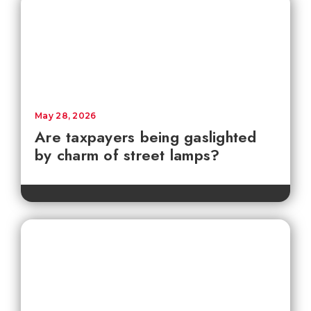
May 28, 2026
Are taxpayers being gaslighted
by charm of street lamps?