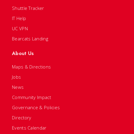
Shuttle Tracker
IT Help
UC VPN
Bearcats Landing
About Us
Maps & Directions
Jobs
News
Community Impact
Governance & Policies
Directory
Events Calendar