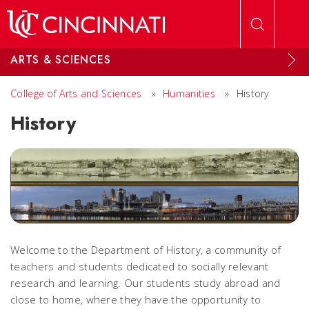
Skip to main content
ARTS & SCIENCES
College of Arts and Sciences
»
Humanities
»
History
History
Welcome to the Department of History, a community of
teachers and students dedicated to socially relevant
research and learning. Our students study abroad and
close to home, where they have the opportunity to