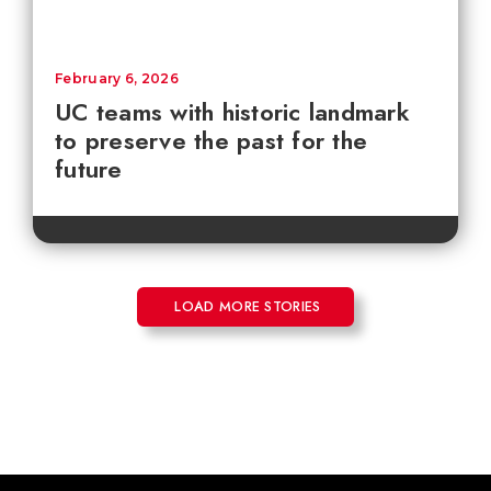
February 6, 2026
UC teams with historic landmark
to preserve the past for the
future
LOAD MORE STORIES