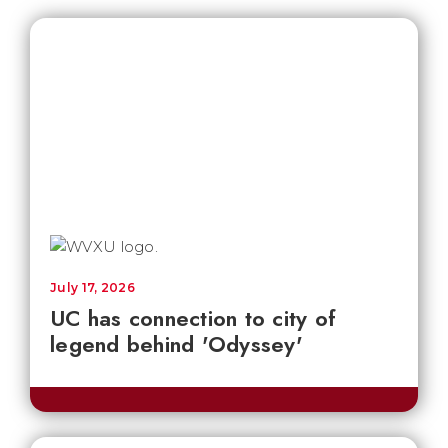
July 17, 2026
UC has connection to city of
legend behind 'Odyssey'