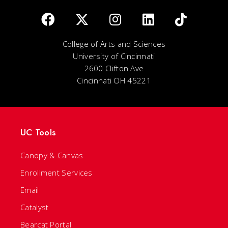
College of Arts and Sciences
University of Cincinnati
2600 Clifton Ave
Cincinnati OH 45221
UC Tools
Canopy & Canvas
Enrollment Services
Email
Catalyst
Bearcat Portal