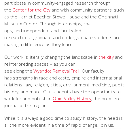
participate in community-engaged research through
the
Center for the City
and with community partners, such
as the Harriet Beecher Stowe House and the Cincinnati
Museum Center. Through internships, co-
ops, and independent and faculty-led
research, our graduate and undergraduate students are
making a difference as they learn.
Our work is literally changing the landscape in
the city
and
reinterpreting spaces – as you can
see along the
Wyandot Removal Trail
. Our faculty
has strengths in race and caste, empire and international
relations, law, religion, cities, environment, medicine, public
history, and more. Our students have the opportunity to
work for and publish in
Ohio Valley History
, the premiere
journal of this region.
While it is always a good time to study history, the need is
all the more evident in a time of rapid change. Join us.