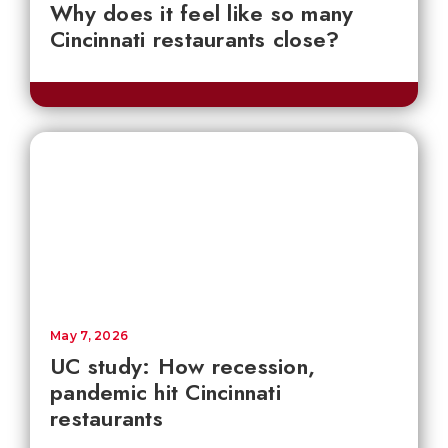
Why does it feel like so many
Cincinnati restaurants close?
May 7, 2026
UC study: How recession,
pandemic hit Cincinnati
restaurants