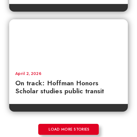
April 2, 2026
On track: Hoffman Honors
Scholar studies public transit
LOAD MORE STORIES