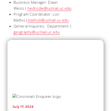
Business Manager: Dawn
Weiss|
hedricdw@ucmail.uc.edu
Program Coordinator: Lori
Mathis|
mathisli@ucmail.uc.edu
General Inquiries: Department |
geography@ucmail.uc.edu
July 17, 2026