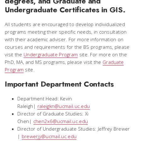
degrees, and Graduate and
Undergraduate Certificates in GIS.
All students are encouraged to develop individualized
programs meeting their specific needs, in consultation
with their academic adviser. For more information on
courses and requirements for the BS programs, please
visit the
Undergraduate Program
site. For more on the
PhD, MA, and MS programs, please visit the
Graduate
Program
site.
Important Department Contacts
Department Head: Kevin
Raleigh|
raleigkn@ucmail.uc.edu
Director of Graduate Studies: Xi
Chen|
chen2x6@ucmail.uc.edu
Director of Undergraduate Studies: Jeffrey Brewer
|
brewerjy@ucmail.uc.edu