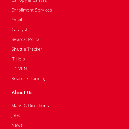
Canopy & Canvas
Enrollment Services
Email
Catalyst
Bearcat Portal
Shuttle Tracker
IT Help
UC VPN
Bearcats Landing
About Us
Maps & Directions
Jobs
News