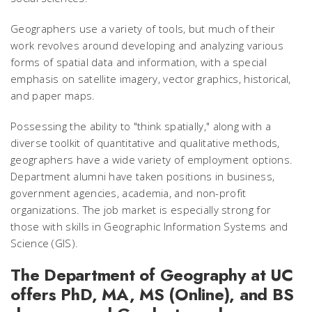
Geographers use a variety of tools, but much of their
work revolves around developing and analyzing various
forms of spatial data and information, with a special
emphasis on satellite imagery, vector graphics, historical,
and paper maps.
Possessing the ability to "think spatially," along with a
diverse toolkit of quantitative and qualitative methods,
geographers have a wide variety of employment options.
Department alumni have taken positions in business,
government agencies, academia, and non-profit
organizations. The job market is especially strong for
those with skills in Geographic Information Systems and
Science (GIS).
The Department of Geography at UC
offers PhD, MA, MS (Online), and BS