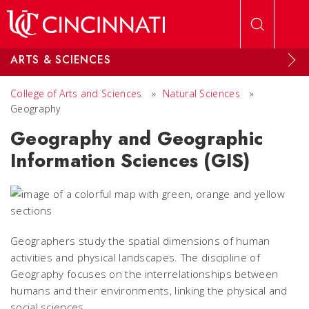
Skip to main content
ARTS & SCIENCES
College of Arts and Sciences
»
Natural Sciences
»
Geography
Geography and Geographic
Information Sciences (GIS)
Geographers study the spatial dimensions of human
activities and physical landscapes. The discipline of
Geography focuses on the interrelationships between
humans and their environments, linking the physical and
social sciences.