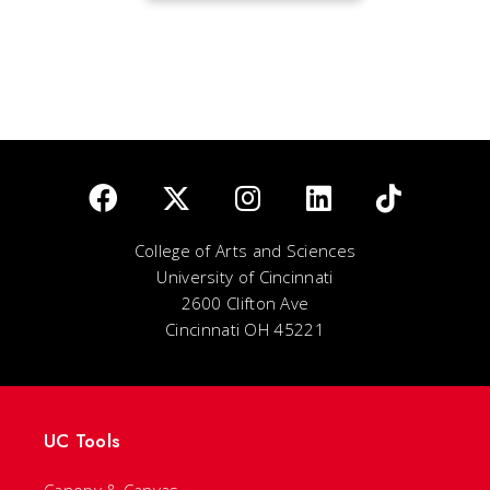
College of Arts and Sciences
University of Cincinnati
2600 Clifton Ave
Cincinnati OH 45221
UC Tools