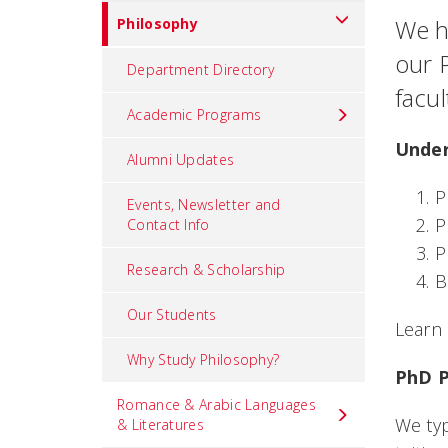
We ha
Philosophy
our 
Department Directory
facu
Academic Programs
Under
Alumni Updates
P
Events, Newsletter and
P
Contact Info
P
Research & Scholarship
B
Our Students
Learn
Why Study Philosophy?
PhD 
Romance & Arabic Languages
We typ
& Literatures