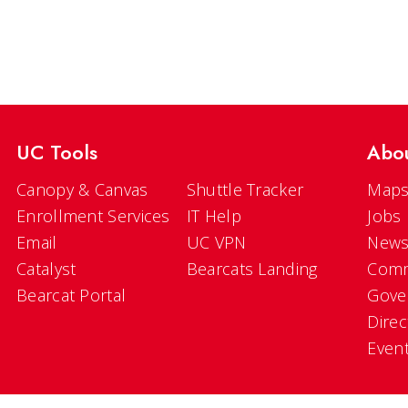
UC Tools
Abo
Canopy & Canvas
Shuttle Tracker
Maps
Enrollment Services
IT Help
Jobs
Email
UC VPN
New
Catalyst
Bearcats Landing
Comm
Bearcat Portal
Gove
Direc
Even