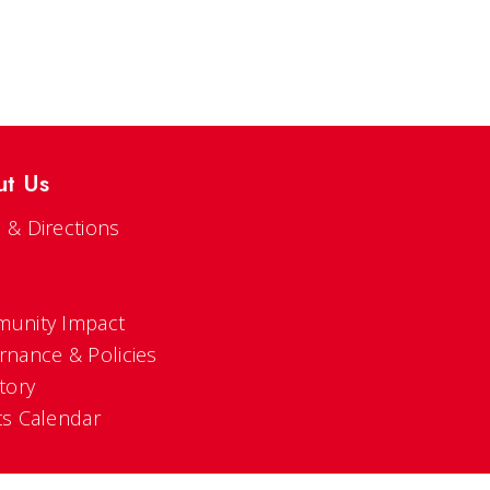
ut Us
 & Directions
s
unity Impact
rnance & Policies
tory
ts Calendar