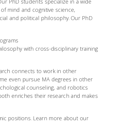
 Our PhD students specialize in a wide
 of mind and cognitive science,
cial and political philosophy. Our PhD
programs
losophy with cross-disciplinary training
arch connects to work in other
some even pursue MA degrees in other
ychological counseling, and robotics
both enriches their research and makes
ic positions. Learn more about our