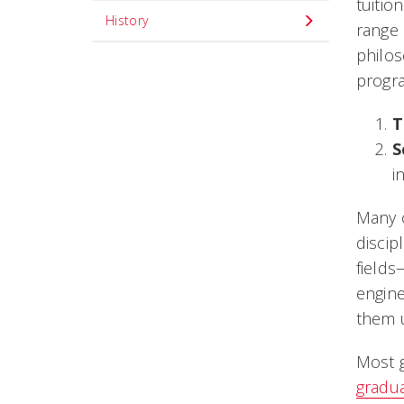
tuitio
History
range 
philos
progra
T
S
i
Many o
discip
fields
engine
them u
Most g
gradu