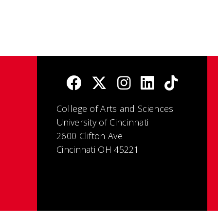
College of Arts and Sciences
University of Cincinnati
2600 Clifton Ave
Cincinnati OH 45221