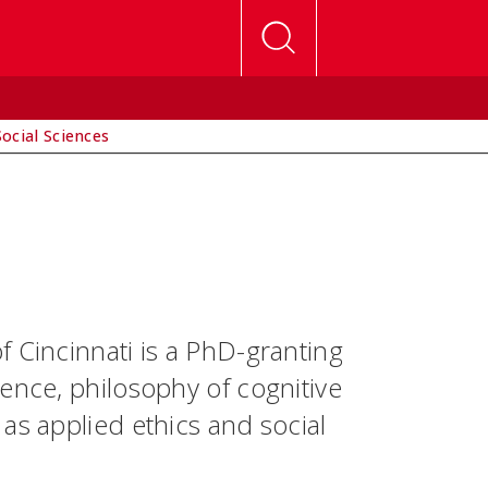
Social Sciences
 Cincinnati is a PhD-granting
ence, philosophy of cognitive
as applied ethics and social