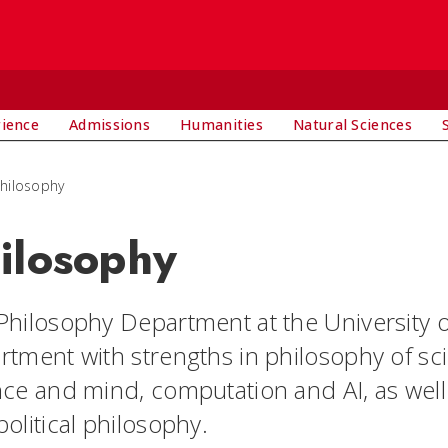
rience
Admissions
Humanities
Natural Sciences
hilosophy
ilosophy
Philosophy Department at the University of
rtment with strengths in philosophy of sci
nce and mind, computation and AI, as well 
olitical philosophy.