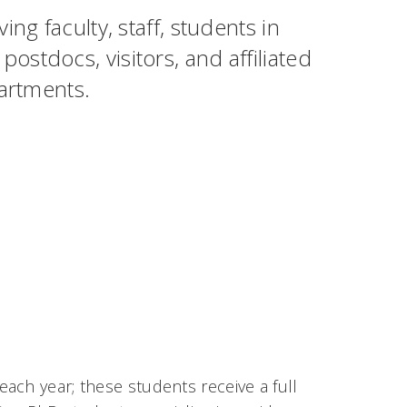
ng faculty, staff, students in
stdocs, visitors, and affiliated
partments.
ach year; these students receive a full