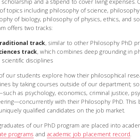
n scholarship and a stipend to cover living expenses.
of topics including philosophy of science, philosophy
ophy of biology, philosophy of physics, ethics, and so
m offers two tracks:
raditional track
, similar to other Philosophy PhD 
ciences track
, which combines deep grounding in phi
n scientific disciplines
f our students explore how their philosophical rese
lines by taking courses outside of our department; 
—such as psychology, economics, criminal justice, ps
ering—concurrently with their Philosophy PhD. This 
niquely qualified candidates on the job market.
raduates of our PhD program are placed into academ
ate programs
and
academic job placement record
.