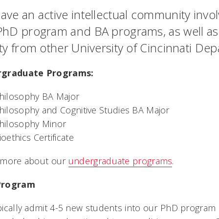
ve an active intellectual community involvi
PhD program and BA programs, as well as po
lty from other University of Cincinnati De
graduate Programs:
hilosophy BA Major
hilosophy and Cognitive Studies BA Major
hilosophy Minor
ioethics Certificate
 more about our
undergraduate programs
.
Program
ically admit 4-5 new students into our PhD program e