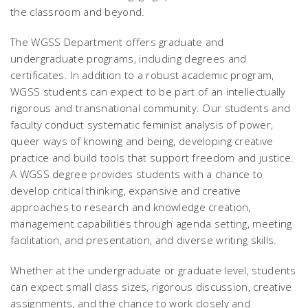
the classroom and beyond.
The WGSS Department offers graduate and
undergraduate programs, including degrees and
certificates. In addition to a robust academic program,
WGSS students can expect to be part of an intellectually
rigorous and transnational community. Our students and
faculty conduct systematic feminist analysis of power,
queer ways of knowing and being, developing creative
practice and build tools that support freedom and justice.
A WGSS degree provides students with a chance to
develop critical thinking, expansive and creative
approaches to research and knowledge creation,
management capabilities through agenda setting, meeting
facilitation, and presentation, and diverse writing skills.
Whether at the undergraduate or graduate level, students
can expect small class sizes, rigorous discussion, creative
assignments, and the chance to work closely and