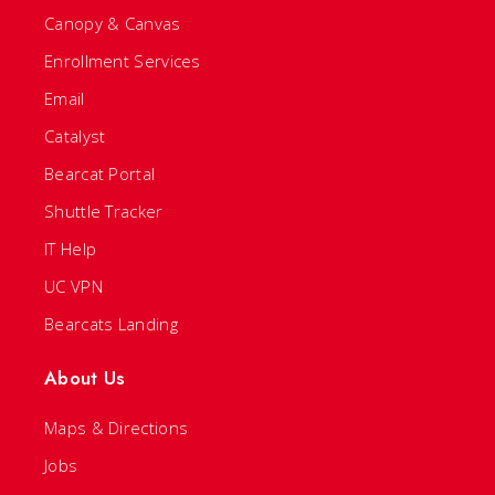
Canopy & Canvas
Enrollment Services
Email
Catalyst
Bearcat Portal
Shuttle Tracker
IT Help
UC VPN
Bearcats Landing
About Us
Maps & Directions
Jobs