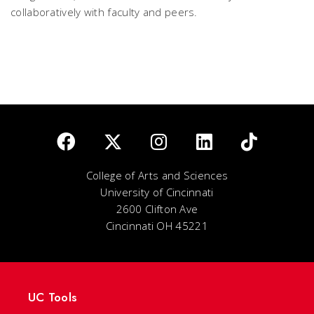
collaboratively with faculty and peers.
College of Arts and Sciences
University of Cincinnati
2600 Clifton Ave
Cincinnati OH 45221
UC Tools