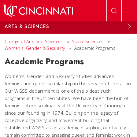
Skip to main content
ARTS & SCIENCES
College of Arts and Sciences
»
Social Sciences
»
Women's, Gender & Sexuality
»
Academic Programs
Academic Programs
Women’s, Gender, and Sexuality Studies advances
feminist and queer scholarship in the service of liberation.
Our WGSS department is one of the oldest such
programs in the United States. We have been the hub of
feminist interdisciplinarity at the University of Cincinnati
since our founding in 1974. Building on the legacy of
collective organizing and movement building that
established WGSS as an academic discipline, our faculty
remain committed to engaging queer and feminist work in