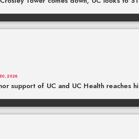
 Crosley Tower comes down, UC looks to S
 30, 2026
or support of UC and UC Health reaches his