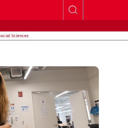
Social Sciences