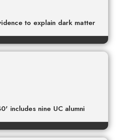
vidence to explain dark matter
0' includes nine UC alumni