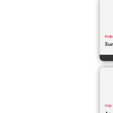
Augu
Sum
July