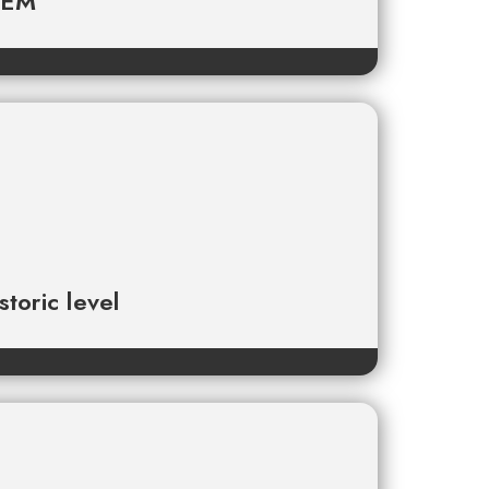
TEM
toric level