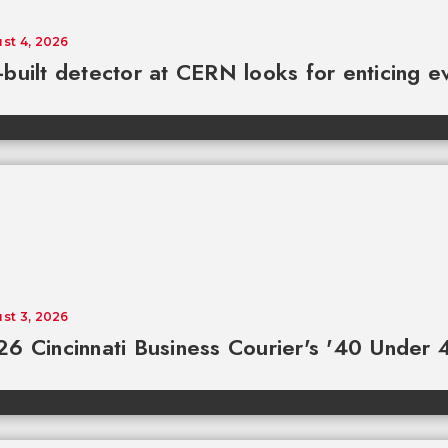
st 4, 2026
built detector at CERN looks for enticing e
st 3, 2026
6 Cincinnati Business Courier's '40 Under 4