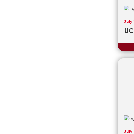
July
UC 
July 