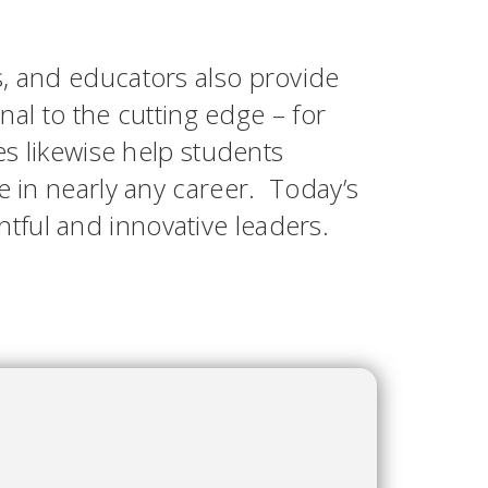
s, and educators also provide
onal to the cutting edge – for
es likewise help students
e in nearly any career. Today’s
tful and innovative leaders.