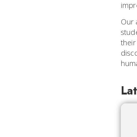
impr
Our 
stude
their
disco
huma
La