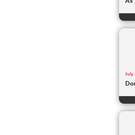
As
July
Don