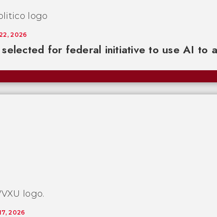
 22, 2026
selected for federal initiative to use AI to 
17, 2026