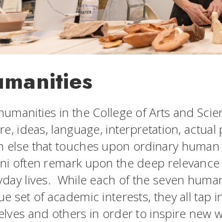
manities
humanities in the College of Arts and Sci
re, ideas, language, interpretation, actual
 else that touches upon ordinary human
ni often remark upon the deep relevance o
yday lives. While each of the seven huma
e set of academic interests, they all tap in
elves and others in order to inspire new 