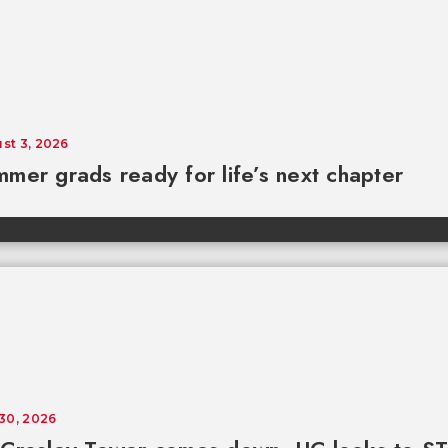
st 3, 2026
mer grads ready for life’s next chapter
 30, 2026