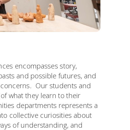
ences encompasses story,
 pasts and possible futures, and
 concerns. Our students and
f what they learn to their
nities departments represents a
to collective curiosities about
ways of understanding, and