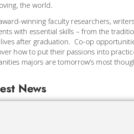
oving, the world.
award-winning faculty researchers, writer
nts with essential skills – from the traditi
 lives after graduation. Co-op opportuniti
ver how to put their passions into practic
nities majors are tomorrow’s most though
test News