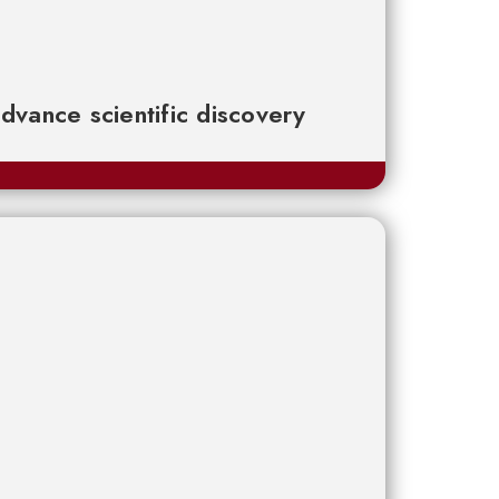
advance scientific discovery