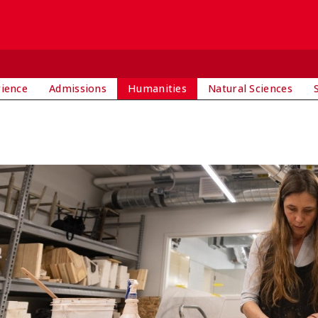
rience
Admissions
Humanities
Natural Sciences