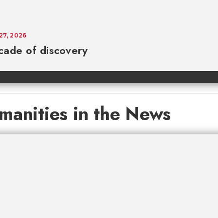
 27, 2026
cade of discovery
manities in the News