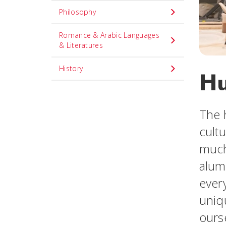
Philosophy
Romance & Arabic Languages
& Literatures
History
Hu
The 
cultu
much
alum
ever
uniqu
ours