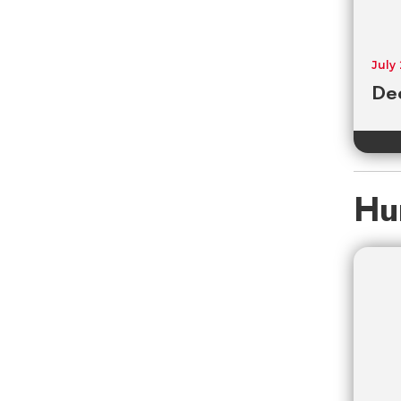
July
De
Hu