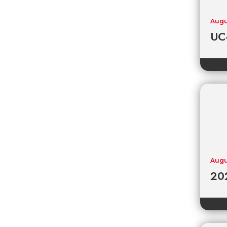
Augu
UC-
Augu
202