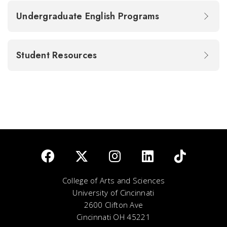
Undergraduate English Programs
Student Resources
College of Arts and Sciences
University of Cincinnati
2600 Clifton Ave
Cincinnati OH 45221