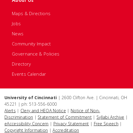
About Us
Maps & Directions
Jobs
News
Community Impact
Governance & Policies
Directory
Events Calendar
University of Cincinnati
| 2600 Clifton Ave. | Cincinnati, OH
45221 | ph: 513-556-6000
Alerts
|
Clery and HEOA Notice
|
Notice of Non-
Discrimination
|
Statement of Commitment
|
Syllabi Archive
|
eAccessibility Concern
|
Privacy Statement
|
Free Speech
|
Copyright Information
|
Accreditation