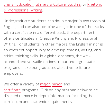
English Education
,
Literary & Cultural Studies
, or
Rhetoric
& Professional Writing
.
Undergraduate students can double major in two tracks of
English, and can also combine a major in one of the tracks
with a certificate in a different track; the department
offers certificates in Creative Writing and Professional
Writing. For students in other majors, the English minor is
an excellent opportunity to develop reading, writing, and
critical thinking skills. In a global economy, the well-
rounded and versatile options in our undergraduate
programs make our graduates attractive to future
employers.
We offer a variety of
major,
minor
, and
certificate
programs. Click on any program below to be
directed to more in-depth information, including the
curriculum and academic requirements.