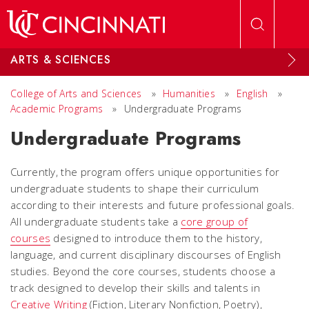
Skip to main content
ARTS & SCIENCES
College of Arts and Sciences
»
Humanities
»
English
»
Academic Programs
»
Undergraduate Programs
Undergraduate Programs
Currently, the program offers unique opportunities for
undergraduate students to shape their curriculum
according to their interests and future professional goals.
All undergraduate students take a
core group of
courses
designed to introduce them to the history,
language, and current disciplinary discourses of English
studies. Beyond the core courses, students choose a
track designed to develop their skills and talents in
Creative Writing
(Fiction, Literary Nonfiction, Poetry),