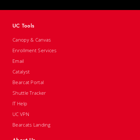
UC Tools
Canopy & Canvas
Enrollment Services
Email
Catalyst
Bearcat Portal
Shuttle Tracker
IT Help
UC VPN
Bearcats Landing