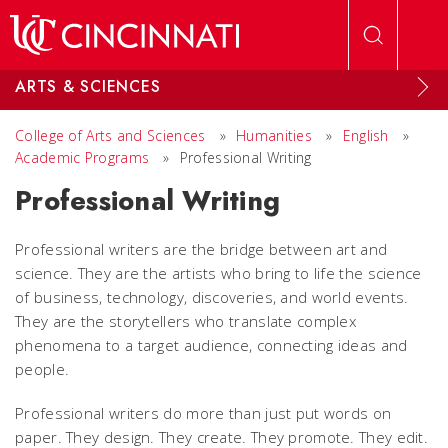
Skip to main content
ARTS & SCIENCES
College of Arts and Sciences
»
Humanities
»
English
»
Academic Programs
»
Professional Writing
Professional Writing
Professional writers are the bridge between art and
science. They are the artists who bring to life the science
of business, technology, discoveries, and world events.
They are the storytellers who translate complex
phenomena to a target audience, connecting ideas and
people.
Professional writers do more than just put words on
paper. They design. They create. They promote. They edit.