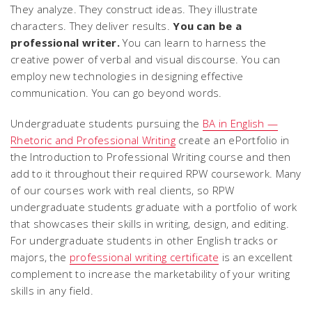
They analyze. They construct ideas. They illustrate
characters. They deliver results.
You can be a
professional writer.
You can learn to harness the
creative power of verbal and visual discourse. You can
employ new technologies in designing effective
communication. You can go beyond words.
Undergraduate students pursuing the
BA in English —
Rhetoric and Professional Writing
create an ePortfolio in
the Introduction to Professional Writing course and then
add to it throughout their required RPW coursework. Many
of our courses work with real clients, so RPW
undergraduate students graduate with a portfolio of work
that showcases their skills in writing, design, and editing.
For undergraduate students in other English tracks or
majors, the
professional writing certificate
is an excellent
complement to increase the marketability of your writing
skills in any field.