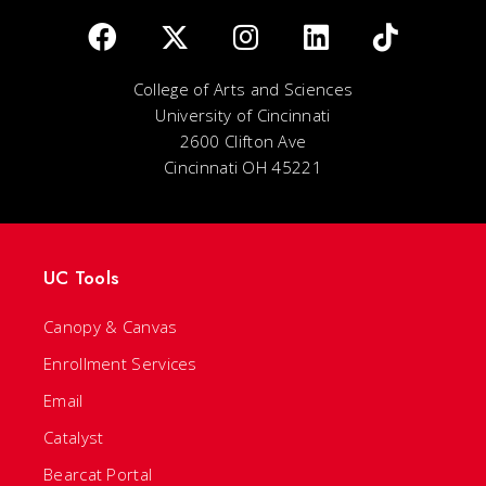
College of Arts and Sciences
University of Cincinnati
2600 Clifton Ave
Cincinnati OH 45221
UC Tools
Canopy & Canvas
Enrollment Services
Email
Catalyst
Bearcat Portal