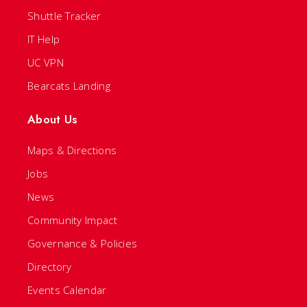
Shuttle Tracker
IT Help
UC VPN
Bearcats Landing
About Us
Maps & Directions
Jobs
News
Community Impact
Governance & Policies
Directory
Events Calendar