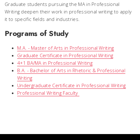
Graduate students pursuing the MA in Professional
Writing deepen their work in professional writing to apply
it to specific fields and industries.
Programs of Study
M.A. - Master of Arts in Professional Writing
Graduate Certificate in Professional Writing
4+1 BA/MA in Professional Writing
B.A. - Bachelor of Arts in Rhetoric & Professional
Writing
Undergraduate Certificate in Professional Writing
Professional Writing Faculty