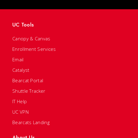
UC Tools
Canopy & Canvas
Enrollment Services
Email
Catalyst
Bearcat Portal
Shuttle Tracker
IT Help
UC VPN
Bearcats Landing
About Us