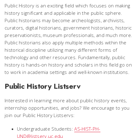
Public History is an exciting field which focuses on making
history significant and applicable in the public sphere.
Public historians may become archeologists, archivists,
curators, digital historians, government historians, historic
preservationists, museum professionals, and much more.
Public historians also apply multiple methods within the
historical discipline utilizing many different forms of
technology and other resources. Fundamentally, public
history is hands-on history and scholars in this field go on
to work in academia settings and well-known institutions.
Public History Listserv
Interested in learning more about public history events,
internship opportunities, and jobs? We encourage to you
join our Public History Listservs:
Undergraduate Students:
AS-HIST-PH-
UND@listserv.uc.edu