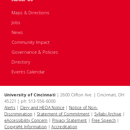
Maps & Directions
Jobs
News
Community Impact
Governance & Policies
Directory
Events Calendar
University of Cincinnati
| 2600 Clifton Ave. | Cincinnati, OH
45221 | ph: 513-556-6000
Alerts
|
Clery and HEOA Notice
|
Notice of Non-
Discrimination
|
Statement of Commitment
|
Syllabi Archive
|
eAccessibility Concern
|
Privacy Statement
|
Free Speech
|
Copyright Information
|
Accreditation