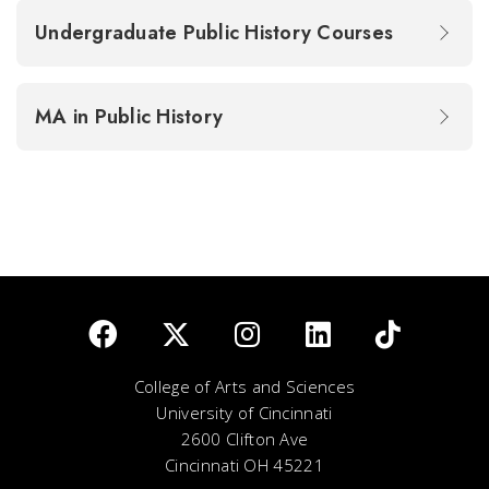
Undergraduate Public History Courses
MA in Public History
College of Arts and Sciences
University of Cincinnati
2600 Clifton Ave
Cincinnati OH 45221