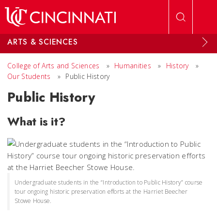
Skip to main content
ARTS & SCIENCES
College of Arts and Sciences
»
Humanities
»
History
»
Our Students
»
Public History
Public History
What is it?
Undergraduate students in the “Introduction to Public History” course
tour ongoing historic preservation efforts at the Harriet Beecher
Stowe House.