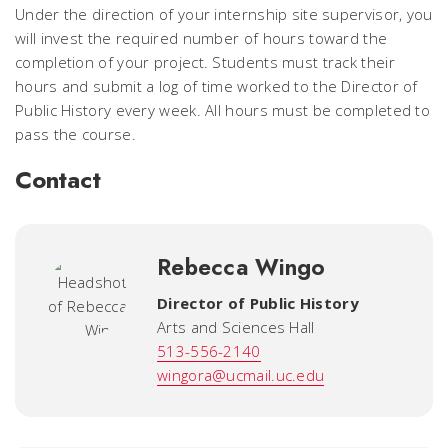
Under the direction of your internship site supervisor, you
will invest the required number of hours toward the
completion of your project. Students must track their
hours and submit a log of time worked to the Director of
Public History every week. All hours must be completed to
pass the course.
Contact
Rebecca Wingo
Director of Public History
Arts and Sciences Hall
513-556-2140
wingora@ucmail.uc.edu