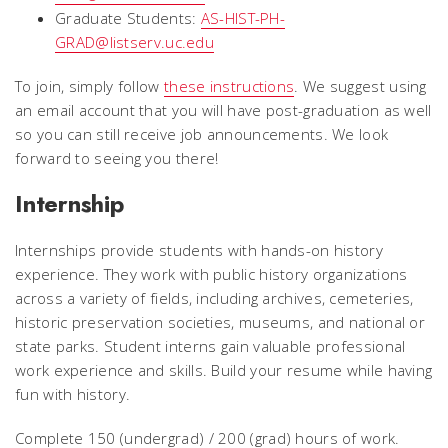
Graduate Students:
AS-HIST-PH-
GRAD@listserv.uc.edu
To join, simply follow
these instructions
. We suggest using
an email account that you will have post-graduation as well
so you can still receive job announcements. We look
forward to seeing you there!
Internship
Internships provide students with hands-on history
experience. They work with public history organizations
across a variety of fields, including archives, cemeteries,
historic preservation societies, museums, and national or
state parks. Student interns gain valuable professional
work experience and skills. Build your resume while having
fun with history.
Complete 150 (undergrad) / 200 (grad) hours of work.