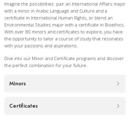
Imagine the possibilities: pair an International Affairs major
with a minor in Arabic Language and Culture and a
certificate in International Human Rights, or blend an
Environmental Studies major with a certificate in Bioethics.
With over 80 minors and certificates to explore, you have
the opportunity to tailor a course of study that resonates
with your passions and aspirations.
Dive into our Minor and Certificate programs and discover
the perfect combination for your future.
Minors
Certificates