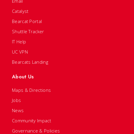
Email
Catalyst
Bearcat Portal
Shuttle Tracker
IT Help
UC VPN
Bearcats Landing
About Us
Maps & Directions
Jobs
News
Community Impact
Governance & Policies