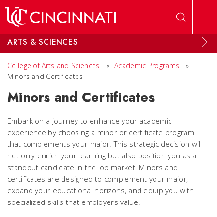
Skip to main content
ARTS & SCIENCES
College of Arts and Sciences
»
Academic Programs
»
Minors and Certificates
Minors and Certificates
Embark on a journey to enhance your academic
experience by choosing a minor or certificate program
that complements your major. This strategic decision will
not only enrich your learning but also position you as a
standout candidate in the job market. Minors and
certificates are designed to complement your major,
expand your educational horizons, and equip you with
specialized skills that employers value.