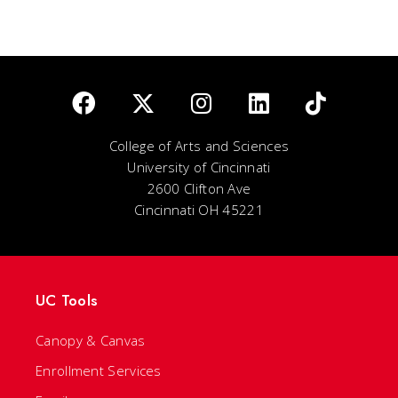
College of Arts and Sciences
University of Cincinnati
2600 Clifton Ave
Cincinnati OH 45221
UC Tools
Canopy & Canvas
Enrollment Services