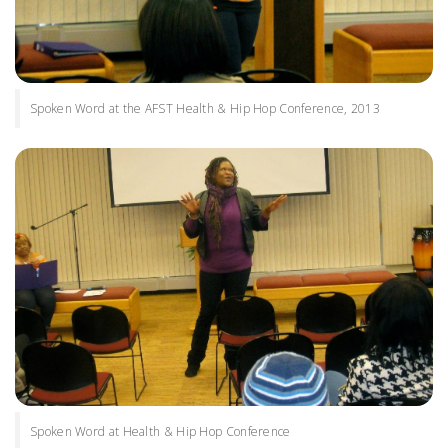
Spoken Word at the AFST Health & Hip Hop Conference, 2013
Spoken Word at Health & Hip Hop Conference