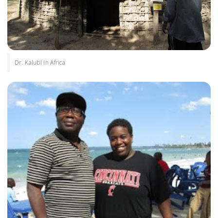
Dr. Kalubi In Africa