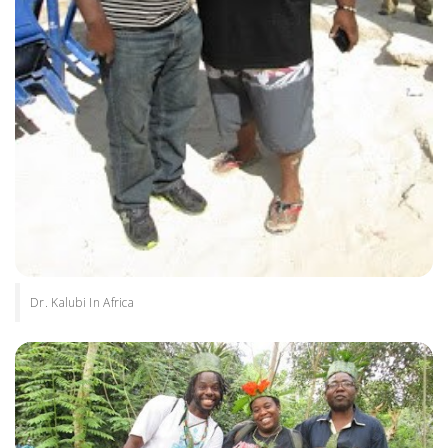
Dr. Kalubi In Africa