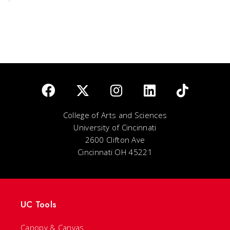
College of Arts and Sciences
University of Cincinnati
2600 Clifton Ave
Cincinnati OH 45221
UC Tools
Canopy & Canvas