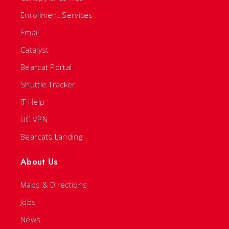
Enrollment Services
Email
Catalyst
Bearcat Portal
Shuttle Tracker
IT Help
UC VPN
Bearcats Landing
About Us
Maps & Directions
Jobs
News