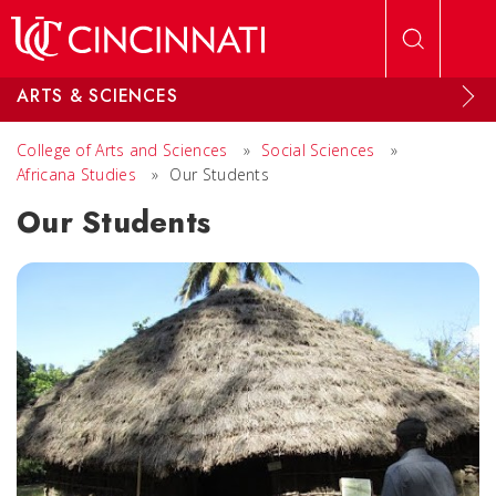
Skip to main content
ARTS & SCIENCES
College of Arts and Sciences
»
Social Sciences
»
Africana Studies
»
Our Students
Our Students