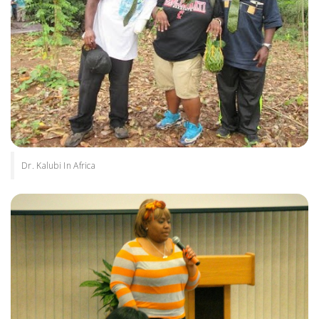
Dr. Kalubi In Africa