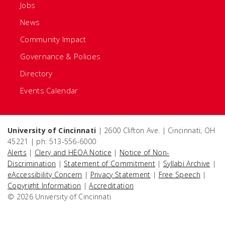
Jobs
News
Community Impact
Governance & Policies
Directory
Events Calendar
University of Cincinnati
| 2600 Clifton Ave. | Cincinnati, OH
45221 | ph: 513-556-6000
Alerts
|
Clery and HEOA Notice
|
Notice of Non-
Discrimination
|
Statement of Commitment
|
Syllabi Archive
|
eAccessibility Concern
|
Privacy Statement
|
Free Speech
|
Copyright Information
|
Accreditation
© 2026 University of Cincinnati