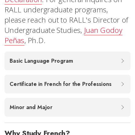
RALL undergraduate programs,
please reach out to RALL's Director of
Undergraduate Studies,
Juan Godoy
Peñas
, Ph.D.
Basic Language Program
Certificate in French for the Professions
Minor and Major
Why Study French?