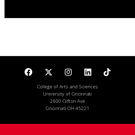
College of Arts and Sciences
University of Cincinnati
2600 Clifton Ave
Cincinnati OH 45221