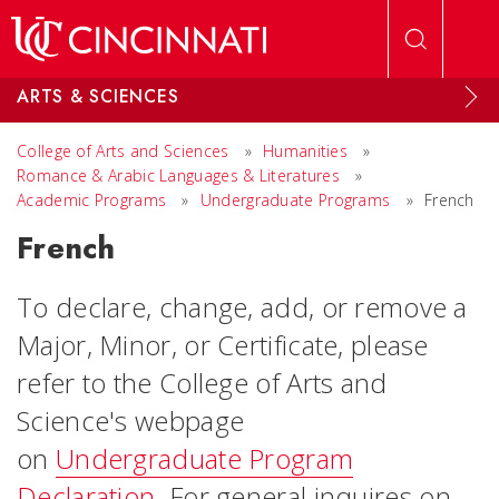
Skip to main content
ARTS & SCIENCES
College of Arts and Sciences
»
Humanities
»
Romance & Arabic Languages & Literatures
»
Academic Programs
»
Undergraduate Programs
»
French
French
To declare, change, add, or remove a
Major, Minor, or Certificate, please
refer to the College of Arts and
Science's webpage
on
Undergraduate Program
Declaration
. For general inquires on