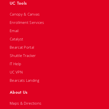
UC Tools
Canopy & Canvas
Enrollment Services
Email
Catalyst
Bearcat Portal
Shuttle Tracker
IT Help
UC VPN
Bearcats Landing
About Us
Maps & Directions