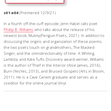
s01:e04
(Premiered 12/9/21)
In a fourth off-the-cuff episode, Jenn Habel calls poet
Phillip B. Williams
who talks about the release of his
newest book,
Mutiny
(Penguin Poets, 2021). In addition to
discussing the origins and organization of these poems,
the two poets touch on grandmothers, The Masked
Singer, and the omnidirectionality of time. A Whiting,
Lambda, and Kate Tufts Discovery award-winner, Williams
is the author of
Thief in the Interior
(Alice James, 2016),
Burn
(YesYes, 2013), and
Bruised Gospels
(Arts in Bloom,
2011). He is a Cave Canem graduate and serves as a
coeditor for the online journal Vinyl.