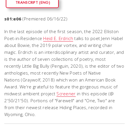
TRANSCRIPT (ENG)
s01:e06
(Premiered 06/16/22)
In the last episode of the first season, the 2022 Elliston
Poet-in-Residence
Heid E. Erdrich
talks to poet Jenn Habel
about Bowie, the 2019 polar vortex, and writing chair
magic. Erdrich is an interdisciplinary artist and curator, and
is the author of seven collections of poetry, most
recently Little Big Bully (Penguin, 2020), is the editor of two
anthologies, most recently New Poets of Native
Nations (Graywolf, 2018) which won an American Book
Award. We're grateful to feature the gorgeous music of
midwest ambient project
Screener
in this episode (@
2'50/21'50). Portions of "Farewell" and "One, Two" are
from their newest release Hiding Places, recorded in
Wyoming, Ohio.