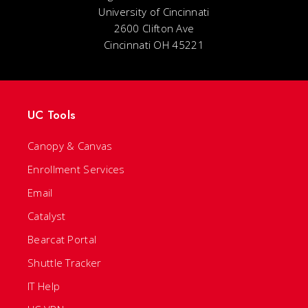
University of Cincinnati
2600 Clifton Ave
Cincinnati OH 45221
UC Tools
Canopy & Canvas
Enrollment Services
Email
Catalyst
Bearcat Portal
Shuttle Tracker
IT Help