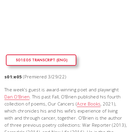
S01:E05 TRANSCRIPT (ENG)
s01:e05
(Premiered 3/29/22)
The week’s guest is award-winning poet and playwright
Dan O'Brien
. This past Fall, O'Brien published his fourth
collection of poems,
Our Cancers
(
Acre Books
, 2021),
which chronicles his and his wife’s experience of living
with and through cancer, together. O'Brien is the author
of three previous poetry collections:
War Reporter
(2013),