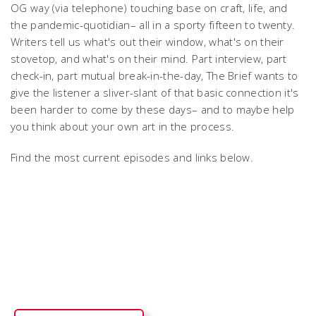
OG way (via telephone) touching base on craft, life, and
the pandemic-quotidian– all in a sporty fifteen to twenty.
Writers tell us what's out their window, what's on their
stovetop, and what's on their mind. Part interview, part
check-in, part mutual break-in-the-day, The Brief wants to
give the listener a sliver-slant of that basic connection it's
been harder to come by these days– and to maybe help
you think about your own art in the process.
Find the most current episodes and links below.