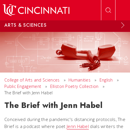
Skip to main content
ARTS & SCIENCES
College of Arts and Sciences
»
Humanities
»
English
»
Public Engagement
»
Elliston Poetry Collection
»
The Brief with Jenn Habel
The Brief with Jenn Habel
Conceived during the pandemic's distancing protocols, The
Brief is a podcast where poet
Jenn Habel
dials writers the