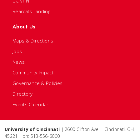
UC VPN
Bearcats Landing
About Us
Maps & Directions
Jobs
News
Community Impact
Governance & Policies
Directory
Events Calendar
University of Cincinnati
| 2600 Clifton Ave. | Cincinnati, OH
45221 | ph: 513-556-6000