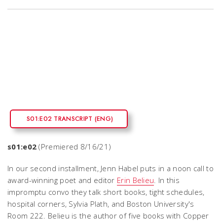
S01:E02 TRANSCRIPT (ENG)
s01:e02
(Premiered 8/16/21)
In our second installment, Jenn Habel puts in a noon call to
award-winning poet and editor
Erin Belieu
. In this
impromptu convo they talk short books, tight schedules,
hospital corners, Sylvia Plath, and Boston University's
Room 222. Belieu is the author of five books with Copper