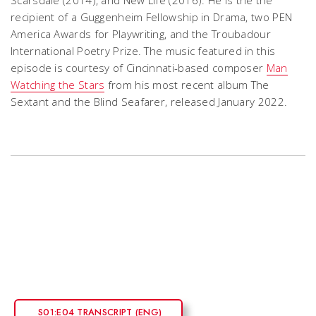
Scarsdale
(2014), and
New Life
(2016). He is the the
recipient of a Guggenheim Fellowship in Drama, two PEN
America Awards for Playwriting, and the Troubadour
International Poetry Prize.
The music featured in this
episode is courtesy of Cincinnati-based composer
Man
Watching the Stars
from his most recent album The
Sextant and the Blind Seafarer, released January 2022.
S01:E04 TRANSCRIPT (ENG)