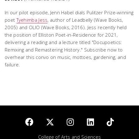
In our pilot episode, Jenn Habel dials Pulitzer Prize-winning
poet
Tyehimba Jess
, author of
Leadbelly
(Wave Books,
2005) and
OLIO
(Wave Books, 2016). Jess recently held
the position of Elliston Poet-in-Residence for 2021,
delivering a reading and a lecture titled "Docupoetics:
Remixing and Remastering History." Subscribe now to
overhear this convo on music, mottoes, gardening, and
failure.
College of Arts and Sciences