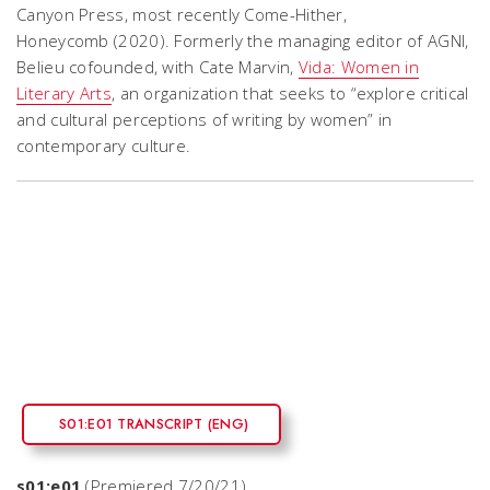
Canyon Press, most recently
Come-Hither,
Honeycomb
(2020). Formerly the managing editor of
AGNI
,
Belieu cofounded, with Cate Marvin,
Vida: Women in
Literary Arts
, an organization that seeks to “explore critical
and cultural perceptions of writing by women” in
contemporary culture.
S01:E01 TRANSCRIPT (ENG)
s01:e01
(Premiered 7/20/21)