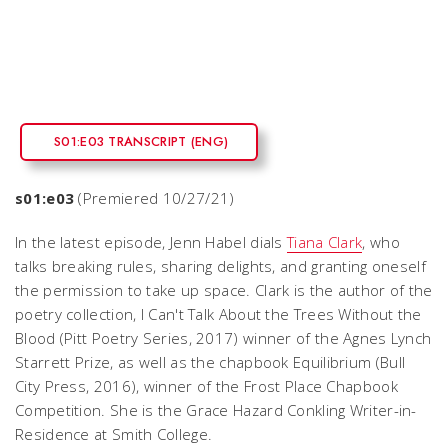
S01:E03 TRANSCRIPT (ENG)
s01:e03
(Premiered 10/27/21)
In the latest episode, Jenn Habel dials
Tiana Clark
, who
talks breaking rules, sharing delights, and granting oneself
the permission to take up space. Clark is the author of the
poetry collection,
I Can't Talk About the Trees Without the
Blood
(Pitt Poetry Series, 2017) winner of the Agnes Lynch
Starrett Prize, as well as the chapbook
Equilibrium
(Bull
City Press, 2016), winner of the Frost Place Chapbook
Competition. She is the Grace Hazard Conkling Writer-in-
Residence at Smith College.