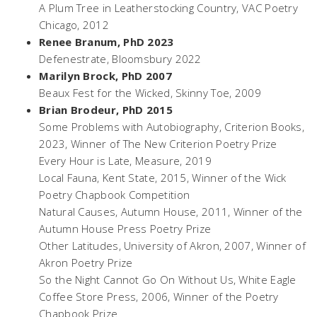
A Plum Tree in Leatherstocking Country,
VAC Poetry
Chicago, 2012
Renee Branum, PhD 2023
Defenestrate
, Bloomsbury 2022
Marilyn Brock, PhD 2007
Beaux Fest for the Wicked
, Skinny Toe, 2009
Brian Brodeur, PhD 2015
Some Problems with Autobiography
, Criterion Books,
2023, Winner of The New Criterion Poetry Prize
Every Hour is Late
, Measure, 2019
Local Fauna,
Kent State, 2015, Winner of the Wick
Poetry Chapbook Competition
Natural Causes,
Autumn House, 2011, Winner of the
Autumn House Press Poetry Prize
Other Latitudes,
University of Akron, 2007, Winner of
Akron Poetry Prize
So the Night Cannot Go On Without Us,
White Eagle
Coffee Store Press, 2006, Winner of the Poetry
Chapbook Prize