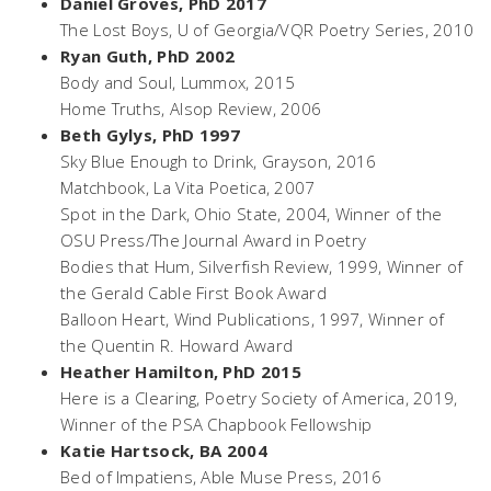
Daniel Groves, PhD 2017
The Lost Boys
, U of Georgia/VQR Poetry Series, 2010
Ryan Guth, PhD 2002
Body and Soul,
Lummox, 2015
Home Truths,
Alsop Review, 2006
Beth Gylys, PhD 1997
Sky Blue Enough to Drink,
Grayson, 2016
Matchbook,
La Vita Poetica, 2007
Spot in the Dark,
Ohio State, 2004, Winner of the
OSU Press/The Journal Award in Poetry
Bodies that Hum,
Silverfish Review, 1999, Winner of
the Gerald Cable First Book Award
Balloon Heart,
Wind Publications, 1997, Winner of
the Quentin R. Howard Award
Heather Hamilton, PhD 2015
Here is a Clearing
, Poetry Society of America, 2019,
Winner of the PSA Chapbook Fellowship
Katie Hartsock, BA 2004
Bed of Impatiens
, Able Muse Press, 2016