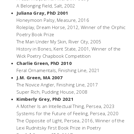
A Belonging Field
, Salt, 2002
Juliana Gray, PhD 2001
Honeymoon Palsy,
Measure, 2016
Roleplay,
Dream Horse, 2012, Winner of the Orphic
Poetry Book Prize
The Man Under My Skin,
River City, 2005
History in Bones,
Kent State, 2001, Winner of the
Wick Poetry Chapbook Competition
Charlie Green, PhD 2010
Feral Ornamentals
, Finishing Line, 2021
J.M. Green, MA 2007
The Novice Angler
, Finishing Line, 2017
Super Rich
, Pudding House, 2008
Kimberly Grey, PhD 2021
A Mother Is an Intellectual Thing
, Persea, 2023
Systems for the Future of Feeling
, Persea, 2020
The Opposite of Light
, Persea, 2016, Winner of the
Lexi Rudnitsky First Book Prize in Poetry