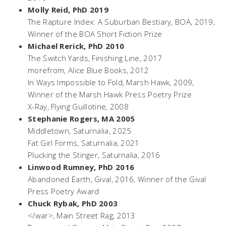
Molly Reid, PhD 2019
The Rapture Index: A Suburban Bestiary
, BOA, 2019,
Winner of the BOA Short Fiction Prize
Michael Rerick, PhD 2010
The Switch Yards
, Finishing Line, 2017
morefrom
, Alice Blue Books, 2012
In Ways Impossible to Fold,
Marsh Hawk, 2009,
Winner of the Marsh Hawk Press Poetry Prize
X-Ray
, Flying Guillotine, 2008
Stephanie Rogers, MA 2005
Middletown
, Saturnalia, 2025
Fat Girl Forms
, Saturnalia, 2021
Plucking the Stinger,
Saturnalia, 2016
Linwood Rumney, PhD 2016
Abandoned Earth
, Gival, 2016, Winner of the Gival
Press Poetry Award
Chuck Rybak, PhD 2003
</war>,
Main Street Rag, 2013