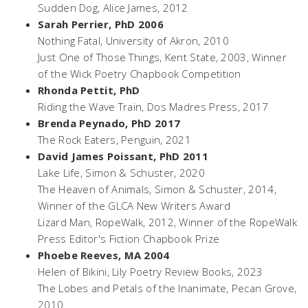
Sudden Dog
, Alice James, 2012
Sarah Perrier, PhD 2006
Nothing Fatal,
University of Akron, 2010
Just One of Those Things
, Kent State, 2003, Winner
of the Wick Poetry Chapbook Competition
Rhonda Pettit, PhD
Riding the Wave Train
, Dos Madres Press, 2017
Brenda Peynado, PhD 2017
The Rock Eaters
, Penguin, 2021
David James Poissant, PhD 2011
Lake Life
, Simon & Schuster, 2020
The Heaven of Animals,
Simon & Schuster, 2014,
Winner of the GLCA New Writers Award
Lizard Man,
RopeWalk, 2012, Winner of the RopeWalk
Press Editor's Fiction Chapbook Prize
Phoebe Reeves, MA 2004
Helen of Bikini
, Lily Poetry Review Books, 2023
The Lobes and Petals of the Inanimate
, Pecan Grove,
2010