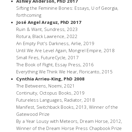
Ashley Anderson, PhD 2017
Sifting the Feminine Bones: Essays
, U of Georgia,
forthcoming
José Angel Araguz, PhD 2017
Ruin & Want
, Sundress, 2023
Rotura
, Black Lawrence, 2022
An Empty Pot's Darkness
, Airlie, 2019
Until We Are Level Again
, Mongrel Empire, 2018
Small Fires
, FutureCycle, 2017
The Book of Flight
, Essay Press, 2016
Everything We Think We Hear
, Floricanto, 2015
Cynthia Arrieu-King, PhD 2008
The Betweens
, Noemi, 2021
Continuity
, Octopus Books, 2019
Futureless Languages
, Radiator, 2018
Manifest
, Switchback Books, 2013, Winner of the
Gatewood Prize
By a Year Lousy
with Meteors, Dream Horse, 2012,
Winner of the Dream Horse Press Chapbook Prize