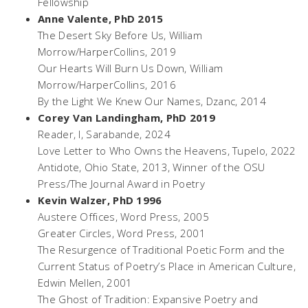
Fellowship
Anne Valente, PhD 2015
The Desert Sky Before Us
, William
Morrow/HarperCollins, 2019
Our Hearts Will Burn Us Down
, William
Morrow/HarperCollins, 2016
By the Light We Knew Our Names,
Dzanc, 2014
Corey Van Landingham, PhD 2019
Reader, I
, Sarabande, 2024
Love Letter to Who Owns the Heavens,
Tupelo, 2022
Antidote,
Ohio State, 2013, Winner of the OSU
Press/The Journal Award in Poetry
Kevin Walzer, PhD 1996
Austere Offices,
Word Press, 2005
Greater Circles,
Word Press, 2001
The Resurgence of Traditional Poetic Form and the
Current Status of Poetry’s Place in American Culture,
Edwin Mellen, 2001
The Ghost of Tradition: Expansive Poetry and