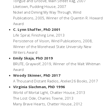
Tongue and Groove,
Main Street Rag, 2007
Liketown,
Pudding House, 2007
Nickel and Diming My Way Through
, Wind
Publications, 2005, Winner of the Quentin R. Howard
Award
C. Lynn Shaffer, PhD 2001
Life Spiral,
Finishing Line, 2013
Persistence of Vision,
Wind Publications, 2008,
Winner of the Morehead State University New
Writers Award
Emily Skaja, PhD 2019
BRUTE,
Graywolf, 2019, Winner of the Walt Whitman
Award
Woody Skinner, PhD 2017
A Thousand Distant Radios,
Atelier26 Books, 2017
Virginia Slachman, PhD 1996
World of Mortal Light
, Chatter House, 2013
The Lost Ode
, Charles Towne, 2013
Many Brave Hearts
, Chatter House, 2012