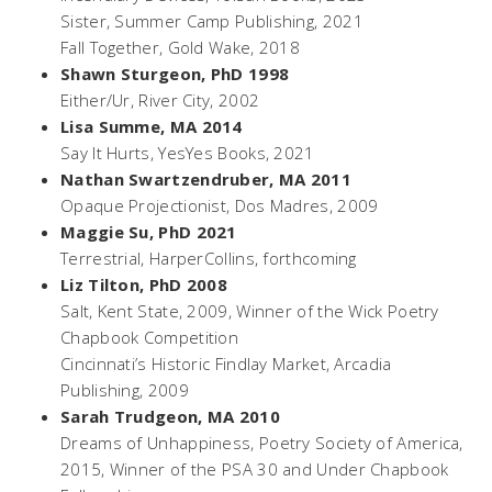
Sister
, Summer Camp Publishing, 2021
Fall Together,
Gold Wake, 2018
Shawn Sturgeon, PhD 1998
Either/Ur,
River City, 2002
Lisa Summe, MA 2014
Say It Hurts,
YesYes Books, 2021
Nathan Swartzendruber, MA 2011
Opaque Projectionist
, Dos Madres, 2009
Maggie Su, PhD 2021
Terrestrial
, HarperCollins, forthcoming
Liz Tilton, PhD 2008
Salt,
Kent State, 2009, Winner of the Wick Poetry
Chapbook Competition
Cincinnati’s Historic Findlay Market
, Arcadia
Publishing, 2009
Sarah Trudgeon, MA 2010
Dreams of Unhappiness
, Poetry Society of America,
2015, Winner of the PSA 30 and Under Chapbook