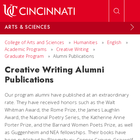
Skip to main content
ARTS & SCIENCES
College of Arts and Sciences
»
Humanities
»
English
»
Academic Programs
»
Creative Writing
»
Graduate Program
»
Alumni Publications
Creative Writing Alumni
Publications
Our program alumni have published at an extraordinary
rate. They have received honors such as the Walt
Whitman Award, the Rome Prize, the James Laughlin
Award, the National Poetry Series, the Katherine Anne
Porter Prize, and the Barnard Women Poets Prize, as well
as Guggenheim and NEA fellowships. Their books have
been published by Bloomsbury, Copper Canyon, Graywolf,