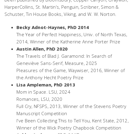
HarperCollins, St. Martin’s, Penguin, Scribner, Simon &
Schuster, Tin House Books, Viking, and W. W. Norton.
Becky Adnot-Haynes, PhD 2014
The Year of Perfect Happiness
, Univ. of North Texas,
2014, Winner of the Katherine Anne Porter Prize
Austin Allen, PhD 2020
The Travels of Blad J. Garamond: In Search of
Geneviève Sans-Serif,
Measure, 2025
Pleasures of the Game
, Waywiser, 2016, Winner of
the Anthony Hecht Poetry Prize
Lisa Ampleman, PhD 2013
Mom in Space
. LSU, 2024
Romances
, LSU, 2020
Full Cry
, NFSPS, 2013, Winner of the Stevens Poetry
Manuscript Competition
I've Been Collecting This to Tell You
, Kent State, 2012,
Winner of the Wick Poetry Chapbook Competition