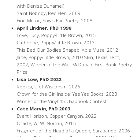
with Denise Duhamel)
Saint Nobody,
Red Hen, 2009
Fine Motor
, Sow’s Ear Poetry, 2008
April Lindner, PhD 1998
Love, Lucy,
Poppy/Little Brown, 2015
Catherine,
Poppy/Little Brown, 2013
This Bed Our Bodies Shaped,
Able Muse, 2012
Jane
, Poppy/Little Brown, 2010 Skin, Texas Tech,
2002, Winner of the Walt McDonald First Book Poetry
Prize
Lisa Low, PhD 2022
Replica
, U of Wisconsin, 2026
Crown for the Girl Inside
, Yes Yes Books, 2023,
Winner of the Vinyl 45 Chapbook Contest
Cate Marvin, PhD 2003
Event Horizon
, Copper Canyon, 2022
Oracle,
W. W. Norton, 2015
Fragment of the Head of a Queen, Sarabande
, 2006