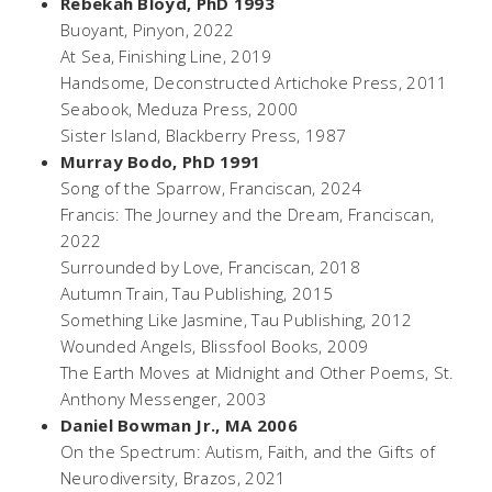
Rebekah Bloyd
,
PhD 1993
Buoyant
, Pinyon,
2022
At Sea
, Finishing Line, 2019
Handsome
, Deconstructed Artichoke Press, 2011
Seabook,
Meduza Press, 2000
Sister Island
, Blackberry Press, 1987
Murray Bodo, PhD 1991
Song of the Sparrow
, Franciscan, 2024
Francis: The Journey and the Dream
, Franciscan,
2022
Surrounded by Love
, Franciscan, 2018
Autumn Train
, Tau Publishing, 2015
Something Like Jasmine,
Tau Publishing, 2012
Wounded Angels
, Blissfool Books, 2009
The Earth Moves at Midnight and Other Poems,
St.
Anthony Messenger, 2003
Daniel Bowman Jr., MA 2006
On the Spectrum: Autism, Faith, and the Gifts of
Neurodiversity
, Brazos, 2021