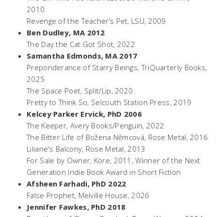
2010
Revenge of the Teacher’s Pet,
LSU, 2009
Ben Dudley, MA 2012
The Day the Cat Got Shot
, 2022
Samantha Edmonds, MA 2017
Preponderance of Starry Beings
, TriQuarterly Books,
2025
The Space Poet
, Split/Lip, 2020
Pretty to Think So
, Selcouth Station Press, 2019
Kelcey Parker Ervick, PhD 2006
The Keeper
, Avery Books/Penguin, 2022
The Bitter Life of Božena Němcová,
Rose Metal, 2016
Liliane's Balcony,
Rose Metal, 2013
For Sale by Owner,
Kore, 2011, Winner of the Next
Generation Indie Book Award in Short Fiction
Afsheen Farhadi, PhD 2022
False Prophet
, Melville House, 2026
Jennifer Fawkes, PhD 2018