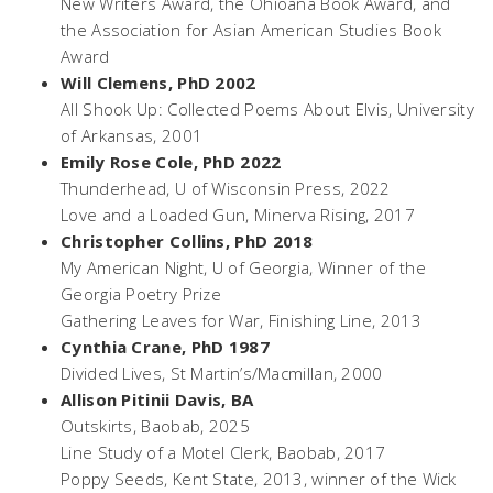
New Writers Award, the Ohioana Book Award, and
the Association for Asian American Studies Book
Award
Will Clemens, PhD 2002
All Shook Up: Collected Poems About Elvis,
University
of Arkansas, 2001
Emily Rose Cole, PhD 2022
Thunderhead
, U of Wisconsin Press, 2022
Love and a Loaded Gun,
Minerva Rising, 2017
Christopher Collins, PhD 2018
My American Night,
U of Georgia, Winner of the
Georgia Poetry Prize
Gathering Leaves for War,
Finishing Line, 2013
Cynthia Crane, PhD 1987
Divided Lives,
St Martin’s/Macmillan, 2000
Allison Pitinii Davis, BA
Outskirts
, Baobab, 2025
Line Study of a Motel Clerk
, Baobab, 2017
Poppy Seeds
, Kent State, 2013, winner of the Wick