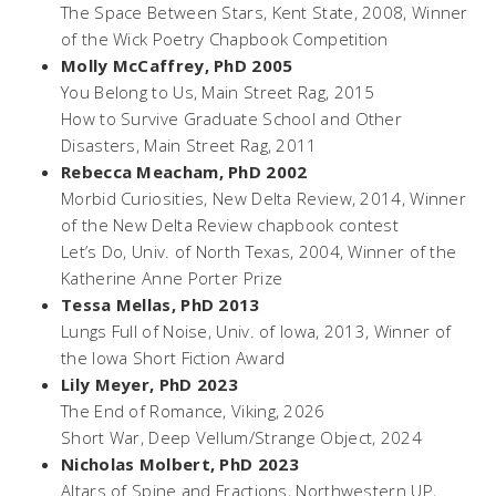
The Space Between Stars
, Kent State, 2008, Winner
of the Wick Poetry Chapbook Competition
Molly McCaffrey, PhD 2005
You Belong to Us,
Main Street Rag, 2015
How to Survive Graduate School and Other
Disasters,
Main Street Rag, 2011
Rebecca Meacham, PhD 2002
Morbid Curiosities,
New Delta Review, 2014, Winner
of the New Delta Review chapbook contest
Let’s Do,
Univ. of North Texas, 2004, Winner of the
Katherine Anne Porter Prize
Tessa Mellas, PhD 2013
Lungs Full of Noise,
Univ. of Iowa, 2013, Winner of
the Iowa Short Fiction Award
Lily Meyer, PhD 2023
The End of Romance
, Viking, 2026
Short War
, Deep Vellum/Strange Object, 2024
Nicholas Molbert, PhD 2023
Altars of Spine and Fractions
, Northwestern UP,