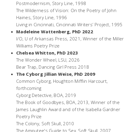
Postmodernism,
Story Line, 1998
The Wilderness of Vision: On the Poetry of John
Haines
, Story Line, 1996
Living in Cincinnati,
Cincinnati Writers’ Project, 1995
Madeleine Wattenberg, PhD 2022
I/O
, U of Arkansas Press, 2021, Winner of the Miller
Williams Poetry Prize
Chelsea Whitton, PhD 2023
The Wonder Wheel
, LSU, 2026
Bear Trap
, Dancing Girl Press 2018
The Cyborg Jillian Weise, PhD 2009
Common Cyborg
, Houghton Mifflin Harcourt,
forthcoming
Cyborg Detective,
BOA, 2019
The Book of Goodbyes
, BOA, 2013, Winner of the
James Laughlin Award and of the Isabella Gardner
Poetry Prize
The Colony,
Soft Skull, 2010
The Amputee's Guide to Sex
, Soft Skull, 2007