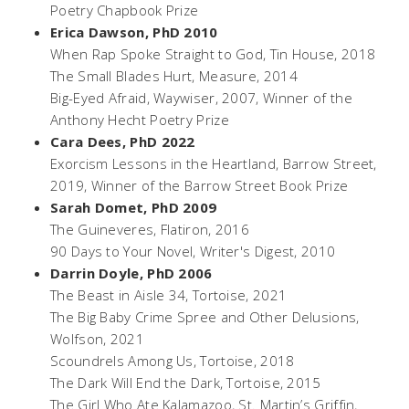
Poetry Chapbook Prize
Erica Dawson, PhD 2010
When Rap Spoke Straight to God,
Tin House, 2018
The Small Blades Hurt,
Measure, 2014
Big-Eyed Afraid,
Waywiser, 2007, Winner of the
Anthony Hecht Poetry Prize
Cara Dees, PhD 2022
Exorcism Lessons in the Heartland
, Barrow Street,
2019, Winner of the Barrow Street Book Prize
Sarah Domet, PhD 2009
The Guineveres,
Flatiron, 2016
90 Days to Your Novel,
Writer's Digest, 2010
Darrin Doyle, PhD 2006
The Beast in Aisle 34
, Tortoise, 2021
The Big Baby Crime Spree and Other Delusions
,
Wolfson, 2021
Scoundrels Among Us,
Tortoise, 2018
The Dark Will End the Dark,
Tortoise, 2015
The Girl Who Ate Kalamazoo,
St. Martin’s Griffin,