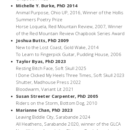
Michelle Y. Burke, PhD 2014
Animal Purpose,
Ohio UP, 2016, Winner of the Hollis
Summers Poetry Prize
Horse Loquela,
Red Mountain Review, 2007, Winner
of the Red Mountain Review Chapbook Series Award
Joshua Butts, PhD 2009
New to the Lost Coast
, Gold Wake, 2014
To Learn to Fingerpick Guitar,
Pudding House, 2006
Taylor Byas, PhD 2023
Resting Bitch Face
, Soft Skull 2025
I Done Clicked My Heels Three Times
, Soft Skull 2023
Shutter
, Madhouse Press 2022
Bloodwarm
, Variant Lit 2021
Susan Streeter Carpenter, PhD 2005
Riders on the Storm,
Bottom Dog, 2010
Marianne Chan, PhD 2023
Leaving Biddle City
, Sarabande 2024
All Heathens
, Sarabande 2020, winner of the GLCA