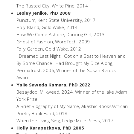
The Rusted City,
White Pine, 2014
Lesley Jenike, PhD 2008
Punctum
, Kent State University, 2017
Holy Island,
Gold Wake, 2014
How We Come Ashore
, Dancing Girl, 2013
Ghost of Fashion
, WordTech, 2009
Folly Garden
, Gold Wake, 2012
I Dreamed Last Night I Got on a Boat to Heaven and
By Some Chance I Had Brought My Dice Along
,
Permafrost, 2006, Winner of the Susan Blalock
Award
Yalie Saweda Kamara, PhD 2022
Besaydoo
, Milkweed, 2024, Winner of the Jake Adam
York Prize
A Brief Biography of My Name
, Akashic Books/African
Poetry Book Fund, 2018
When the Living Sing
, Ledge Mule Press, 2017
Holly Karapetkova, PhD 2005