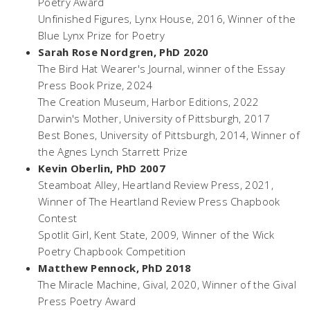
Poetry Award
Unfinished Figures,
Lynx House, 2016, Winner of the
Blue Lynx Prize for Poetry
Sarah Rose Nordgren, PhD 2020
The Bird Hat Wearer's Journal
, winner of the Essay
Press Book Prize, 2024
The Creation Museum
, Harbor Editions, 2022
Darwin's Mother
, University of Pittsburgh, 2017
Best Bones
, University of Pittsburgh, 2014, Winner of
the Agnes Lynch Starrett Prize
Kevin Oberlin, PhD 2007
Steamboat Alley
, Heartland Review Press, 2021,
Winner of The Heartland Review Press Chapbook
Contest
Spotlit Girl,
Kent State, 2009, Winner of the Wick
Poetry Chapbook Competition
Matthew Pennock, PhD 2018
The Miracle Machine,
Gival, 2020, Winner of the Gival
Press Poetry Award