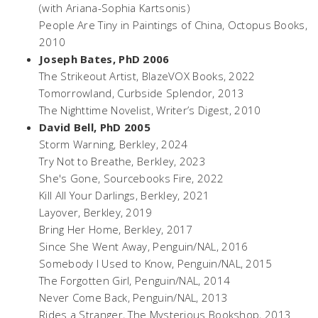
(with Ariana-Sophia Kartsonis)
People Are Tiny in Paintings of China
, Octopus Books,
2010
Joseph Bates, PhD 2006
The Strikeout Artist
, BlazeVOX Books, 2022
Tomorrowland
, Curbside Splendor, 2013
The Nighttime Novelist
, Writer’s Digest, 2010
David Bell, PhD 2005
Storm Warning
, Berkley, 2024
Try Not to Breathe
, Berkley, 2023
She's Gone
, Sourcebooks Fire, 2022
Kill All Your Darlings,
Berkley, 2021
Layover
, Berkley, 2019
Bring Her Home
, Berkley, 2017
Since She Went Away
, Penguin/NAL, 2016
Somebody I Used to Know
, Penguin/NAL, 2015
The Forgotten Girl,
Penguin/NAL, 2014
Never Come Back,
Penguin/NAL, 2013
Rides a Stranger,
The Mysterious Bookshop, 2013