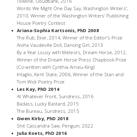
Towline
, Cloudbank, 2016
Words We Might One Day Say
, Washington Writers',
2010, Winner of the Washington Writers’ Publishing
House Poetry Contest
Ariana-Sophia Kartsonis, PhD 2008
The Rub
, Elixir, 2014, Winner of the Editor's Prize
Aloha Vaudeville Doll,
Dancing Girl, 2013
By a Year Lousy with Meteors
, Dream Horse, 2012,
Winner of the Dream Horse Press Chapbook Prize
(Co-written with Cynthia Arrieu-King)
Intaglio,
Kent State, 2006, Winner of the Stan and
Tom Wick Poetry Prize
Les Kay, PhD 2014
At Whatever Front
, Sundress, 2016
Badass
, Lucky Bastard, 2015
The Bureau
, Sundress, 2015
Gwen Kirby, PhD 2018
Shit Cassandra Saw
, Penguin, 2022
Julia Koets, PhD 2016