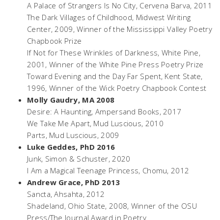
A Palace of Strangers Is No City,
Cervena Barva, 2011
The Dark Villages of Childhood,
Midwest Writing
Center, 2009, Winner of the Mississippi Valley Poetry
Chapbook Prize
If Not for These Wrinkles of Darkness,
White Pine,
2001, Winner of the White Pine Press Poetry Prize
Toward Evening and the Day Far Spent,
Kent State,
1996, Winner of the Wick Poetry Chapbook Contest
Molly Gaudry, MA 2008
Desire: A Haunting,
Ampersand Books, 2017
We Take Me Apart,
Mud Luscious, 2010
Parts,
Mud Luscious, 2009
Luke Geddes, PhD 2016
Junk, Simon & Schuster,
2020
I Am a Magical Teenage Princess
, Chomu, 2012
Andrew Grace, PhD 2013
Sancta
, Ahsahta, 2012
Shadeland,
Ohio State, 2008, Winner of the OSU
Press/The Journal Award in Poetry