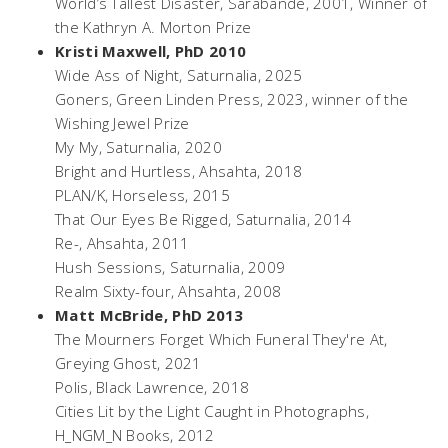
World’s Tallest Disaster,
Sarabande, 2001, Winner of
the Kathryn A. Morton Prize
Kristi Maxwell, PhD 2010
Wide Ass of Night
, Saturnalia, 2025
Goners
, Green Linden Press, 2023, winner of the
Wishing Jewel Prize
My My
, Saturnalia, 2020
Bright and Hurtless
, Ahsahta, 2018
PLAN/K
, Horseless, 2015
That Our Eyes Be Rigged
, Saturnalia, 2014
Re-
, Ahsahta, 2011
Hush Sessions,
Saturnalia, 2009
Realm Sixty-four
, Ahsahta, 2008
Matt McBride, PhD 2013
The Mourners Forget Which Funeral They're At
,
Greying Ghost, 2021
Polis
, Black Lawrence, 2018
Cities Lit by the Light Caught in Photographs,
H_NGM_N Books, 2012