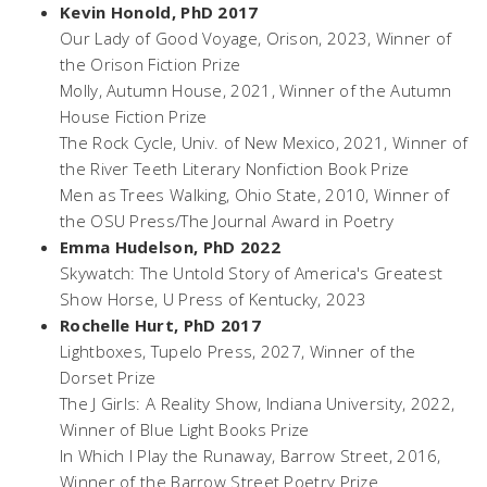
Kevin Honold, PhD 2017
Our Lady of Good Voyage
, Orison, 2023, Winner of
the Orison Fiction Prize
Molly
, Autumn House, 2021, Winner of the Autumn
House Fiction Prize
The Rock Cycle
, Univ. of New Mexico, 2021, Winner of
the River Teeth Literary Nonfiction Book Prize
Men as Trees Walking,
Ohio State, 2010, Winner of
the OSU Press/The Journal Award in Poetry
Emma Hudelson, PhD 2022
Skywatch: The Untold Story of America's Greatest
Show Horse
, U Press of Kentucky, 2023
Rochelle Hurt, PhD 2017
Lightboxes
, Tupelo Press, 2027, Winner of the
Dorset Prize
The J Girls: A Reality Show
, Indiana University, 2022,
Winner of Blue Light Books Prize
In Which I Play the Runaway
, Barrow Street, 2016,
Winner of the Barrow Street Poetry Prize