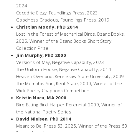
2024
Cocodrie Elegy
, Foundlings Press, 2023
Goodness Gracious
, Foundlings Press, 2019
Christian Moody, PhD 2014
Lost in the Forest of Mechanical Birds
, Dzanc Books,
2025, Winner of the Dzanc Books Short Story
Collection Prize
Jim Murphy, PhD 2000
Versions of May
, Negative Capability, 2023
The Uniform House
, Negative Capability, 2014
Heaven Overland,
Kennesaw State University, 2009
The Memphis Sun
, Kent State, 2000, Winner of the
Wick Poetry Chapbook Competition
Kristin Naca, MA 2000
Bird Eating Bird,
Harper Perennial, 2009, Winner of
the National Poetry Series
David Nielsen, PhD 2014
Meant to Be
, Press 53, 2025, Winner of the Press 53