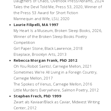
Daugthers of Chaos
, Overlook Press/Abrams, 2024
Tales the Devil Told Me,
Press 53, 2020
,
Winner of
the Press 53 Award for Short Fiction
Mannequin and Wife,
LSU, 2020
Laurie Filipelli, MA 1997
My Heart Is a Museum
, Broken Sleep Books, 2026,
Winner of the Broken Sleep Books Poetry
Competition
Girl Paper Stone,
Black Lawrence, 2018
Elseplace,
Brooklyn Arts, 2013
Rebecca Morgan Frank, PhD 2012
Oh You Robot Saints!
, Carnegie Mellon, 2021
Sometimes We’re All Living in a Foreign Country
,
Carnegie Mellon, 2017
The Spokes of Venus,
Carnegie Mellon, 2016
Little Murders Everywhere,
Salmon Poetry, 2012
Stephen Frech, PhD 1999
Zwart als Kaviaar/Black as Caviar,
Midwest Writing
Center, 2012