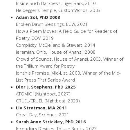
Inside Such Darkness
, Tiger Bark, 2010
Heidegger’s Temple
, CustomWords, 2003
Adam Sol, PhD 2003
Broken Dawn Blessings
, ECW, 2021
How a Poem Moves: A Field Guide for Readers of
Poetry
, ECW, 2019
Complicity
, McClelland & Stewart, 2014
Jeremiah
, Ohio, House of Anansi, 2008
Crowd of Sounds
, House of Anansi, 2003, Winner of
the Trillium Award for Poetry
Jonah's Promise
, Mid-List, 2000, Winner of the Mid-
List Press First Series Award
Dior J. Stephens, PhD 2025
ATOMIC I
(Nightboat, 2027)
CRUEL/CRUEL
(Nightboat, 2023)
Liv Stratman, MA 2011
Cheat Day
, Scribner, 2021
Sarah Anne Strickley, PhD 2016
Incendiary Devices
, Tolsun Books, 2023