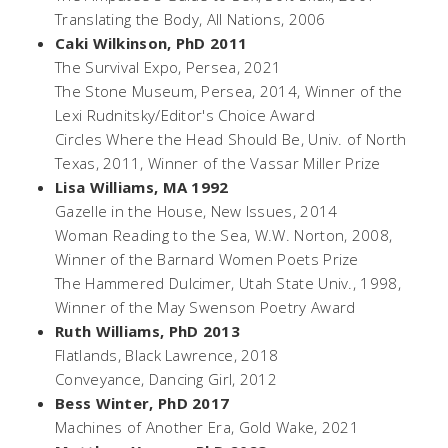
Translating the Body,
All Nations, 2006
Caki Wilkinson, PhD 2011
The Survival Expo,
Persea, 2021
The Stone Museum
, Persea, 2014, Winner of the
Lexi Rudnitsky/Editor's Choice Award
Circles Where the Head Should Be
, Univ. of North
Texas, 2011, Winner of the Vassar Miller Prize
Lisa Williams, MA 1992
Gazelle in the House,
New Issues, 2014
Woman Reading to the Sea,
W.W. Norton, 2008,
Winner of the Barnard Women Poets Prize
The Hammered Dulcimer,
Utah State Univ., 1998,
Winner of the May Swenson Poetry Award
Ruth Williams, PhD 2013
Flatlands,
Black Lawrence, 2018
Conveyance,
Dancing Girl, 2012
Bess Winter, PhD 2017
Machines of Another Era
, Gold Wake, 2021