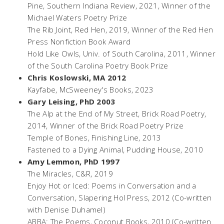
Pine
, Southern Indiana Review, 2021, Winner of the
Michael Waters Poetry Prize
The Rib Joint,
Red Hen, 2019, Winner of the Red Hen
Press Nonfiction Book Award
Hold Like Owls
, Univ. of South Carolina, 2011, Winner
of the South Carolina Poetry Book Prize
Chris Koslowski, MA 2012
Kayfabe
, McSweeney's Books, 2023
Gary Leising, PhD 2003
The Alp at the End of My Street,
Brick Road Poetry,
2014, Winner of the Brick Road Poetry Prize
Temple of Bones,
Finishing Line, 2013
Fastened to a Dying Animal,
Pudding House, 2010
Amy Lemmon, PhD 1997
The Miracles
, C&R, 2019
Enjoy Hot or Iced: Poems in Conversation and a
Conversation
, Slapering Hol Press, 2012 (Co-written
with Denise Duhamel)
ABBA: The Poems
, Coconut Books, 2010 (Co-written