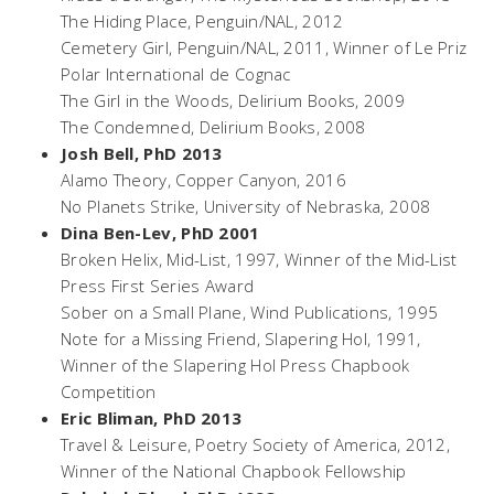
The Hiding Place,
Penguin/NAL, 2012
Cemetery Girl,
Penguin/NAL, 2011, Winner of Le Priz
Polar International de Cognac
The Girl in the Woods,
Delirium Books, 2009
The Condemned
, Delirium Books, 2008
Josh Bell, PhD 2013
Alamo Theory
, Copper Canyon, 2016
No Planets Strike,
University of Nebraska, 2008
Dina Ben-Lev, PhD 2001
Broken Helix,
Mid-List, 1997, Winner of the Mid-List
Press First Series Award
Sober on a Small Plane,
Wind Publications, 1995
Note for a Missing Friend
, Slapering Hol, 1991,
Winner of the Slapering Hol Press Chapbook
Competition
Eric Bliman, PhD 2013
Travel & Leisure
, Poetry Society of America, 2012,
Winner of the National Chapbook Fellowship