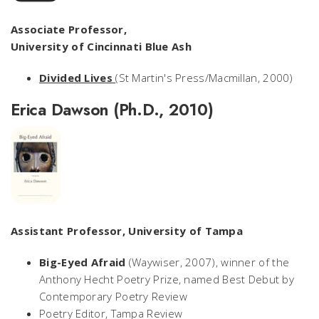
Associate Professor,
University of Cincinnati Blue Ash
Divided Lives
(St Martin's Press/Macmillan, 2000)
Erica Dawson (Ph.D., 2010)
Assistant Professor, University of Tampa
Big-Eyed Afraid
(Waywiser, 2007), winner of the
Anthony Hecht Poetry Prize, named Best Debut by
Contemporary Poetry Review
Poetry Editor,
Tampa Review