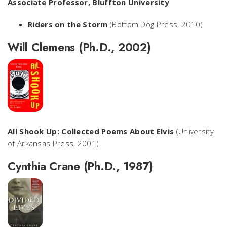
Associate Professor, Bluffton University
Riders on the Storm
(Bottom Dog Press, 2010)
Will Clemens (Ph.D., 2002)
All Shook Up: Collected Poems About Elvis
(University
of Arkansas Press, 2001)
Cynthia Crane (Ph.D., 1987)