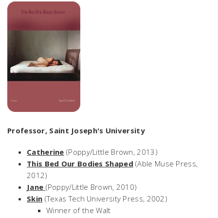
Professor, Saint Joseph's University
Catherine
(Poppy/Little Brown, 2013)
This Bed Our Bodies Shaped
(Able Muse Press,
2012)
Jane
(Poppy/Little Brown, 2010)
Skin
(Texas Tech University Press, 2002)
Winner of the Walt