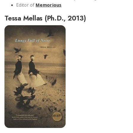
Editor of
Memorious
Tessa Mellas (Ph.D., 2013)