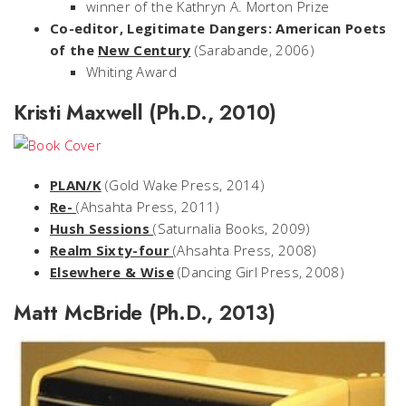
winner of the Kathryn A. Morton Prize
Co-editor, Legitimate Dangers: American Poets
of the
New Century
(Sarabande, 2006)
Whiting Award
Kristi Maxwell (Ph.D., 2010)
PLAN/K
(Gold Wake Press, 2014)
Re-
(Ahsahta Press, 2011)
Hush Sessions
(Saturnalia Books, 2009)
Realm Sixty-four
(Ahsahta Press, 2008)
Elsewhere & Wise
(Dancing Girl Press, 2008)
Matt McBride (Ph.D., 2013)