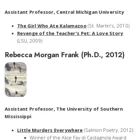
Assistant Professor, Central Michigan University
The Girl Who Ate Kalamazoo
(St. Martin's, 2010)
Revenge of the Teacher's Pet: A Love Story
(LSU, 2009)
Rebecca Morgan Frank (Ph.D., 2012)
Assistant Professor, The University of Southern
Mississippi
Little Murders Everywhere
(Salmon Poetry, 2012)
Winner of the Alice Fay di Castagnola Award