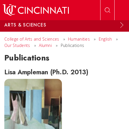
Skip to main content
ARTS & SCIENCES
College of Arts and Sciences
»
Humanities
»
English
»
Our Students
»
Alumni
»
Publications
Publications
Lisa Ampleman (Ph.D. 2013)