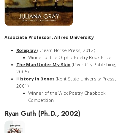
Associate Professor, Alfred University
Roleplay
(Dream Horse Press, 2012)
Winner of the Orphic Poetry Book Prize
The Man Under My Skin
(River City Publishing,
2005)
History in Bones
(Kent State University Press,
2001)
Winner of the Wick Poetry Chapbook
Competition
Ryan Guth (Ph.D., 2002)