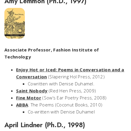
Amy Lemmon (Ph.D., 1997)
Associate Professor, Fashion Institute of
Technology
Enjoy Hot or Iced: Poems in Conversation and a
Conversation
(Slapering Hol Press, 2012)
Cowritten with Denise Duhamel.
Saint Nobody
(Red Hen Press, 2009)
Fine Motor
(Sow’s Ear Poetry Press, 2008)
ABBA
: The Poems
(Coconut Books, 2010)
Co-written with Denise Duhamel
April Lindner (Ph.D., 1998)