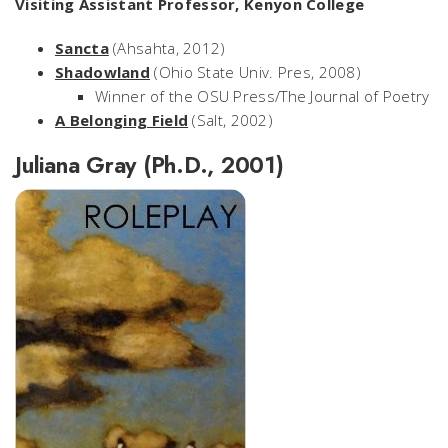
Visiting Assistant Professor, Kenyon College
Sancta
(Ahsahta, 2012)
Shadowland
(Ohio State Univ. Pres, 2008)
Winner of the OSU Press/The Journal of Poetry
A Belonging Field
(Salt, 2002)
Juliana Gray (Ph.D., 2001)