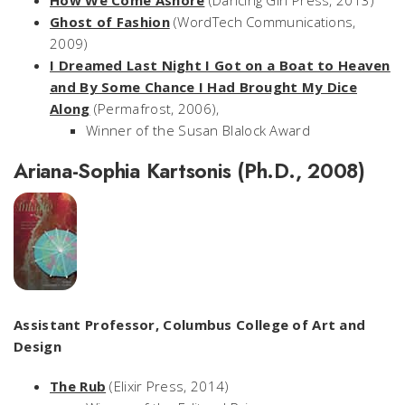
How We Come Ashore
(Dancing Girl Press, 2013)
Ghost of Fashion
(WordTech Communications,
2009)
I Dreamed Last Night I Got on a Boat to Heaven
and By Some Chance I Had Brought My Dice
Along
(Permafrost, 2006),
Winner of the Susan Blalock Award
Ariana-Sophia Kartsonis (Ph.D., 2008)
Assistant Professor, Columbus College of Art and
Design
The Rub
(Elixir Press, 2014)