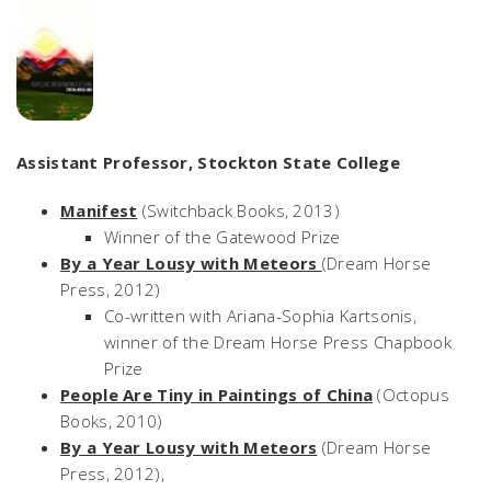
Assistant Professor, Stockton State College
Manifest
(Switchback Books, 2013)
Winner of the Gatewood Prize
By a Year Lousy with Meteors
(Dream Horse
Press, 2012)
Co-written with Ariana-Sophia Kartsonis,
winner of the Dream Horse Press Chapbook
Prize
People Are Tiny in Paintings of China
(Octopus
Books, 2010)
By a Year Lousy with Meteors
(Dream Horse
Press, 2012),