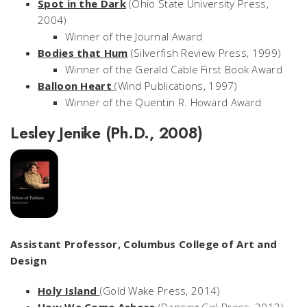
Spot in the Dark
(Ohio State University Press,
2004)
Winner of the Journal Award
Bodies that Hum
(Silverfish Review Press, 1999)
Winner of the Gerald Cable First Book Award
Balloon Heart
(Wind Publications, 1997)
Winner of the Quentin R. Howard Award
Lesley Jenike (Ph.D., 2008)
Assistant Professor, Columbus College of Art and
Design
Holy Island
(Gold Wake Press, 2014)