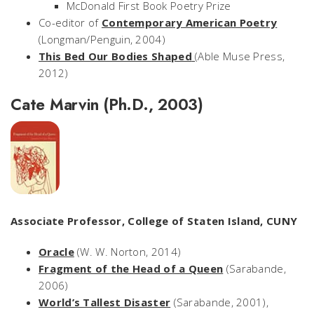
McDonald First Book Poetry Prize
Co-editor of
Contemporary American Poetry
(Longman/Penguin, 2004)
This Bed Our Bodies Shaped
(Able Muse Press,
2012)
Cate Marvin (Ph.D., 2003)
Associate Professor, College of Staten Island, CUNY
Oracle
(W. W. Norton, 2014)
Fragment of the Head of a Queen
(Sarabande,
2006)
World’s Tallest Disaster
(Sarabande, 2001),