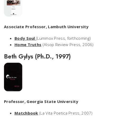
Associate Professor, Lambuth University
Body Soul
(Lummox Press, forthcoming)
Home Truth
s
(Alsop Review Press, 2006)
Beth Gylys (Ph.D., 1997)
Professor, Georgia State University
Matchbook
(La Vita Poetica Press, 2007)