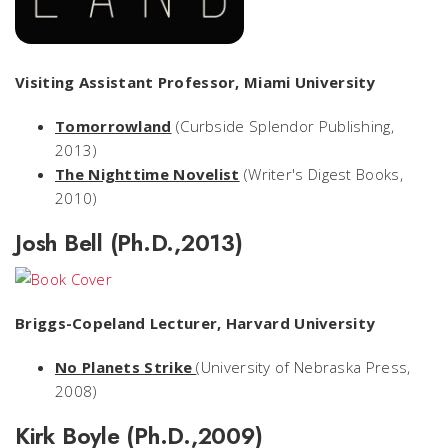
Visiting Assistant Professor, Miami University
Tomorrowland
(Curbside Splendor Publishing,
2013)
The Nighttime Novelist
(Writer's Digest Books,
2010)
Josh Bell (Ph.D.,2013)
Briggs-Copeland Lecturer, Harvard University
No Planets Strike
(University of Nebraska Press,
2008)
Kirk Boyle (Ph.D.,2009)