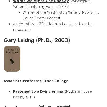
Words We Might One Day Say
(Washington
Writers' Publishing House, 2010)
Winner of the Washington Writers' Publishing
House Poetry Contest
Author of over 20 children's books and teacher
resources
Gary Leising (Ph.D., 2003)
Associate Professor, Utica College
Fastened to a Dying Animal
(Pudding House
Press, 2010)