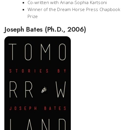
Co-written with Ariana-Sophia Kartsoni
Winner of the Dream Horse Press Chapbook
Prize
Joseph Bates (Ph.D., 2006)