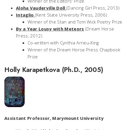
Winner of the Editors' Prize
Aloha Vauderville Doll
(Dancing Girl Press, 2013)
Intaglio
(Kent State University Press, 2006)
Winner of the Stan and Tom Wick Poetry Prize
By a Year Lousy with Meteors
(Dream Horse
Press, 2012)
Co-written with Cynthia Arrieu-King
Winner of the Dream Horse Press Chapbook
Prize
Holly Karapetkova (Ph.D., 2005)
Assistant Professor, Marymount University