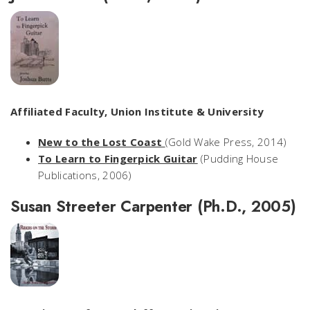
Affiliated Faculty, Union Institute & University
New to the Lost Coast
(Gold Wake Press, 2014)
To Learn to Fingerpick Guitar
(Pudding House
Publications, 2006)
Susan Streeter Carpenter (Ph.D., 2005)