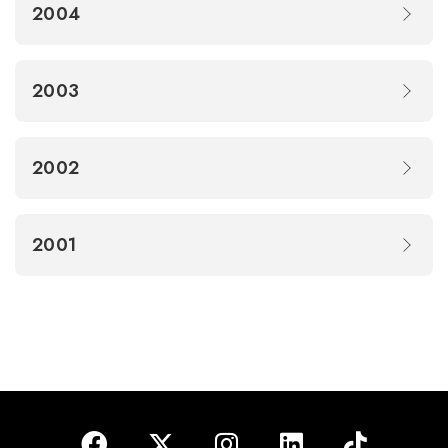
2004
2003
2002
2001