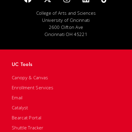
College of Arts and Sciences
University of Cincinnati
2600 Clifton Ave
Cincinnati OH 45221
UC Tools
Canopy & Canvas
Enrollment Services
Email
Catalyst
Bearcat Portal
Shuttle Tracker