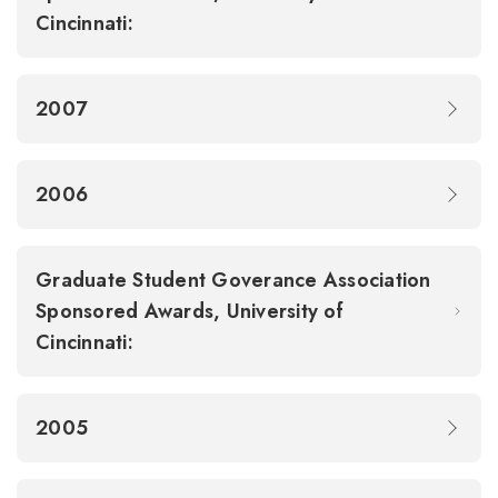
Cincinnati:
2007
2006
Graduate Student Goverance Association
Sponsored Awards, University of
Cincinnati:
2005