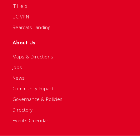
IT Help
UC VPN
Bearcats Landing
About Us
Maps & Directions
Jobs
News
Community Impact
Governance & Policies
Directory
Events Calendar