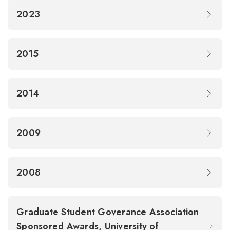
2023
2015
2014
2009
2008
Graduate Student Goverance Association
Sponsored Awards, University of