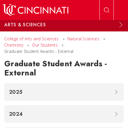
Skip to main content
ARTS & SCIENCES
College of Arts and Sciences
»
Natural Sciences
»
Chemistry
»
Our Students
»
Graduate Student Awards - External
Graduate Student Awards -
External
2025
2024