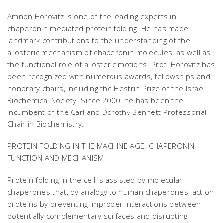
Amnon Horovitz is one of the leading experts in
chaperonin mediated protein folding. He has made
landmark contributions to the understanding of the
allosteric mechanism of chaperonin molecules, as well as
the functional role of allosteric motions. Prof. Horovitz has
been recognized with numerous awards, fellowships and
honorary chairs, including the Hestrin Prize of the Israel
Biochemical Society. Since 2000, he has been the
incumbent of the Carl and Dorothy Bennett Professorial
Chair in Biochemistry.
PROTEIN FOLDING IN THE MACHINE AGE: CHAPERONIN
FUNCTION AND MECHANISM
Protein folding in the cell is assisted by molecular
chaperones that, by analogy to human chaperones, act on
proteins by preventing improper interactions between
potentially complementary surfaces and disrupting