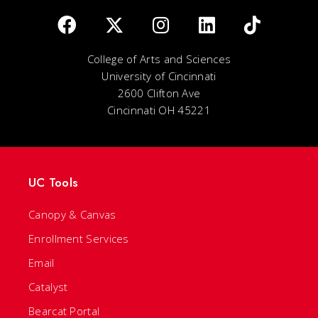
College of Arts and Sciences
University of Cincinnati
2600 Clifton Ave
Cincinnati OH 45221
UC Tools
Canopy & Canvas
Enrollment Services
Email
Catalyst
Bearcat Portal