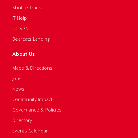
Shuttle Tracker
IT Help
UC VPN
Bearcats Landing
About Us
Maps & Directions
Jobs
News
Community Impact
Governance & Policies
Directory
Events Calendar