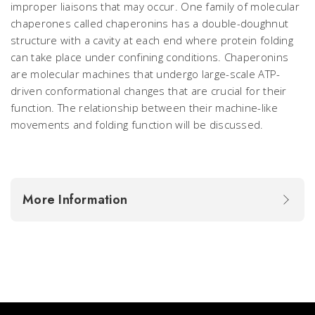
improper liaisons that may occur. One family of molecular
chaperones called chaperonins has a double-doughnut
structure with a cavity at each end where protein folding
can take place under confining conditions. Chaperonins
are molecular machines that undergo large-scale ATP-
driven conformational changes that are crucial for their
function. The relationship between their machine-like
movements and folding function will be discussed.
More Information