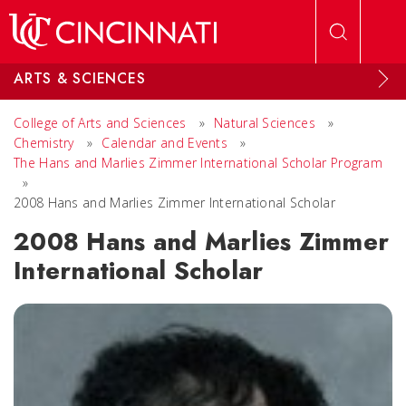
Skip to main content
ARTS & SCIENCES
College of Arts and Sciences
»
Natural Sciences
»
Chemistry
»
Calendar and Events
»
The Hans and Marlies Zimmer International Scholar Program
»
2008 Hans and Marlies Zimmer International Scholar
2008 Hans and Marlies Zimmer
International Scholar