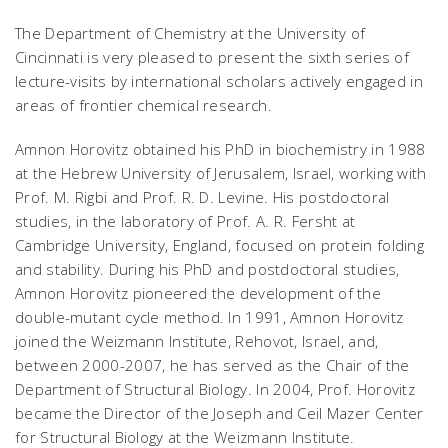
The Department of Chemistry at the University of
Cincinnati is very pleased to present the sixth series of
lecture-visits by international scholars actively engaged in
areas of frontier chemical research.
Amnon Horovitz obtained his PhD in biochemistry in 1988
at the Hebrew University of Jerusalem, Israel, working with
Prof. M. Rigbi and Prof. R. D. Levine. His postdoctoral
studies, in the laboratory of Prof. A. R. Fersht at
Cambridge University, England, focused on protein folding
and stability. During his PhD and postdoctoral studies,
Amnon Horovitz pioneered the development of the
double-mutant cycle method. In 1991, Amnon Horovitz
joined the Weizmann Institute, Rehovot, Israel, and,
between 2000-2007, he has served as the Chair of the
Department of Structural Biology. In 2004, Prof. Horovitz
became the Director of the Joseph and Ceil Mazer Center
for Structural Biology at the Weizmann Institute.