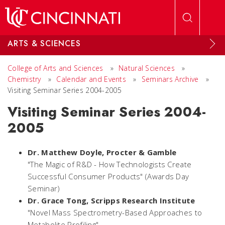
Skip to main content
ARTS & SCIENCES
College of Arts and Sciences
»
Natural Sciences
»
Chemistry
»
Calendar and Events
»
Seminars Archive
»
Visiting Seminar Series 2004-2005
Visiting Seminar Series 2004-
2005
Dr. Matthew Doyle,
Procter & Gamble
"The Magic of R&D - How Technologists Create
Successful Consumer Products" (Awards Day
Seminar)
Dr. Grace Tong,
Scripps Research Institute
"Novel Mass Spectrometry-Based Approaches to
Metabolite Profiling"