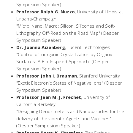
Symposium Speaker)
Professor Ralph G. Nuzzo
,
University of Illinois at
Urbana-Champaign
"Micro, Nano, Macro: Silicon, Silicones and Soft-
Lithography Off-Road on the Road Map" (Oesper
Symposium Speaker)
Dr. Joanna Aizenberg
,
Lucent Technologies
"Control of Inorganic Crystallization by Organic
Surfaces: A Bio-Inspired Approach" (Oesper
Symposium Speaker)
Professor John I. Brauman
,
Stanford University
"Exotic Electronic States of Negative Ions" (Oesper
Symposium Speaker)
Professor Jean M. J. Frechet
,
University of
California-Berkeley
"Designing Dendrimeters and Nanoparticles for the
delivery of Therapeutic Agents and Vaccines"
(Oesper Symposium Speaker)
Professor Barry K. Sharpless
,
The Scripps