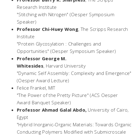
Research Institute
"Stitching with Nitrogen" (Oesper Symposium
Speaker)
Professor Chi-Huey Wong
,
The Scripps Research
Institute
"Protein Glycosylation : Challenges and
Opportunities" (Oesper Symposium Speaker)
Professor George M.
Whitesides
,
Harvard
University
"Dynamic Self Assembly: Complexity and Emergence"
(Oesper Award Lecture)
Felice Frankel,
MIT
"The Power of the
Pretty Picture
" (ACS Oesper
Award Banquet Speaker)
Professor Ahmad Galal Abdo,
University of Cairo,
Egypt
"Hybrid Inorganic-Organic Materials: Towards Organic
Conducting Polymers Modified with Submicroscale