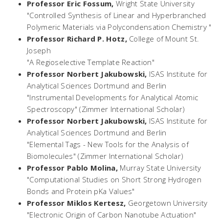
Professor Eric Fossum,
Wright State University
"Controlled Synthesis of Linear and Hyperbranched
Polymeric Materials via Polycondensation Chemistry "
Professor Richard P. Hotz,
College of Mount St.
Joseph
"A Regioselective Template Reaction"
Professor Norbert Jakubowski,
ISAS Institute for
Analytical Sciences Dortmund and Berlin
"Instrumental Developments for Analytical Atomic
Spectroscopy" (Zimmer International Scholar)
Professor Norbert Jakubowski,
ISAS Institute for
Analytical Sciences Dortmund and Berlin
"Elemental Tags - New Tools for the Analysis of
Biomolecules" (Zimmer International Scholar)
Professor Pablo Molina,
Murray State University
"Computational Studies on Short Strong Hydrogen
Bonds and Protein pKa Values"
Professor Miklos Kertesz,
Georgetown University
"Electronic Origin of Carbon Nanotube Actuation"