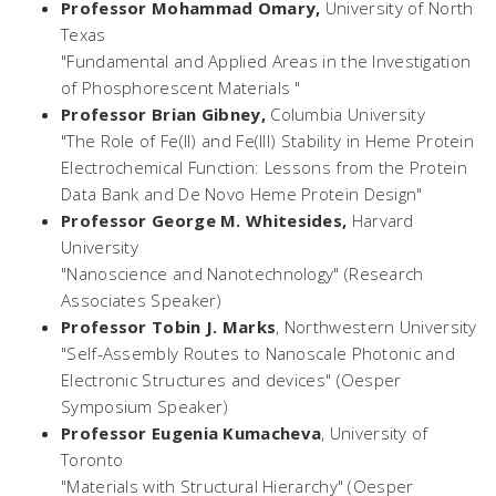
Professor Mohammad Omary,
University of North
Texas
"Fundamental and Applied Areas in the Investigation
of Phosphorescent Materials "
Professor Brian Gibney,
Columbia University
"The Role of Fe(II) and Fe(III) Stability in Heme Protein
Electrochemical Function: Lessons from the Protein
Data Bank and De Novo Heme Protein Design"
Professor George M. Whitesides,
Harvard
University
"Nanoscience and Nanotechnology" (Research
Associates Speaker)
Professor Tobin J. Marks
,
Northwestern University
"Self-Assembly Routes to Nanoscale Photonic and
Electronic Structures and devices" (Oesper
Symposium Speaker)
Professor Eugenia Kumacheva
,
University of
Toronto
"Materials with Structural Hierarchy" (Oesper