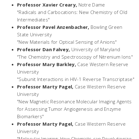
Professor Xavier Creary,
Notre Dame
"Radicals and Carbocations: New Chemistry of Old
Intermediates"
Professor Pavel Anzenbacher,
Bowling Green
State University
"New Materials for Optical Sensing of Anions"
Professor Dan Falvey,
University of Maryland
"The Chemistry and Spectroscopy of Nitrenium Ions"
Professor Mary Barkley,
Case Western Reserve
University
"Subunit Interactions in HIV-1 Reverse Transcriptase"
Professor Marty Pagel,
Case Western Reserve
University
"New Magnetic Resonance Molecular Imaging Agents
for Assessing Tumor Angiogenesis and Enzyme
Biomarkers"
Professor Marty Pagel,
Case Western Reserve
University
"Molecular Imaging: How Chemists can Revolutionize