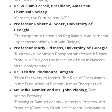
Dr. William Carroll, President,
American
Chemical Society
"Careers, the Furture and ACS"
Professor Robert A. Scott,
University of
Georgia
"Transcription Initiation and Regulation in an Archaeal
Hyperthermophile" (Joint with Biology)
Professor Marly Eidsness,
University of Georgia
"Rubredoxin Neomycin Phosphotransferase II Fusion
Protein: A Study on the Insertion of Iron in Nascent
Metallopolypeptides"
Dr. Deirdre Piedmonte,
Amgen
"From Discovery to Market: The Role of Formulation
in the Production of Protein Human Therapeutics"
Mr. Mike Nemier and Mr. John Piening,
Sam
Adams Brewery
"Brewing at Samuel Adams - Materials, Process and
Product" (Chemistry Graduate Student Association)