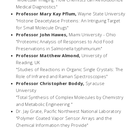
Medical Diagnostics"
Professor Mary Kay Pflum,
Wayne State University
"Histone Deacetylase Proteins: An Intriguing Target
for Small Molecule Drugs"
Professor John Hawes,
Miami University - Ohio
"Proteomic Analysis of Responses to Acid Food
Preservations in
Salmonella typhimurium
"
Professor Matthew Almond,
University of
Reading, UK
"Studies of Reactions in Organic Single Crystals: The
Role of Infrared and Raman Spectroscopies"
Professor Christopher Boddy,
Syracuse
University
"Total Synthesis of Complex Molecules by Chemistry
and Metabolic Engineering "
Dr. Jay Grate,
Pacific Northwest National Laboratory
"Polymer Coated Vapor Sensor Arrays and the
Chemical Information they Provide"