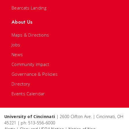
Bearcats Landing
About Us
Maps & Directions
Jobs
News
Community Impact
Governance & Policies
Directory
Events Calendar
University of Cincinnati
| 2600 Clifton Ave. | Cincinnati, OH
45221 | ph: 513-556-6000