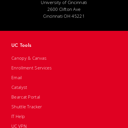
University of Cincinnati
2600 Clifton Ave
Cincinnati OH 45221
UC Tools
Canopy & Canvas
Enrollment Services
Email
Catalyst
Bearcat Portal
Shuttle Tracker
IT Help
UC VPN