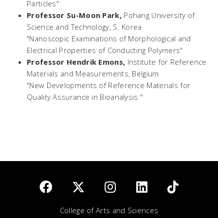
Particles"
Professor Su-Moon Park,
Pohang University of
Science and Technology, S. Korea
"Nanoscopic Examinations of Morphological and
Electrical Properties of Conducting Polymers"
Professor Hendrik Emons,
Institute for Reference
Materials and Measurements, Belgium
"New Developments of Reference Materials for
Quality Assurance in Bioanalysis "
College of Arts and Sciences