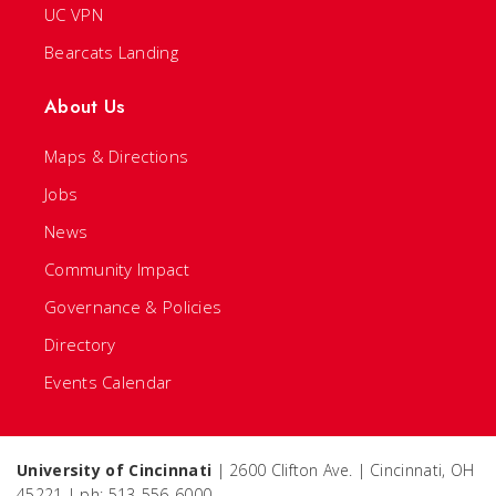
UC VPN
Bearcats Landing
About Us
Maps & Directions
Jobs
News
Community Impact
Governance & Policies
Directory
Events Calendar
University of Cincinnati
| 2600 Clifton Ave. | Cincinnati, OH
45221 | ph: 513-556-6000