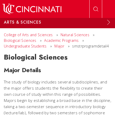
Skip to main content
ARTS & SCIENCES
College of Arts and Sciences
»
Natural Sciences
»
Biological Sciences
»
Academic Programs
»
Undergraduate Students
»
Major
»
smstrprogramdetail4
Biological Sciences
Major Details
The study of biology includes several subdisciplines, and
the major offers students the flexibility to create their
own course of study within this range of possibilities.
Majors begin by establishing a broad base in the discipline,
taking a two-semester sequence in introductory biology
(lecture/lab), followed by two semesters of sophomore