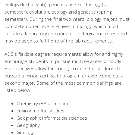
biology (lecture/lab): genetics and cell biology (fall
semester), evolution, ecology and genetics (spring
semester). During the final two years, biology majors must
complete upper-level electives in biology, which must
include a laboratory component. Undergraduate research
may be used to fulfill one of the lab requirements.
A&S's flexible degree requirements allow for and highly
encourage students to pursue multiple areas of study.
Free electives allow for enough credits for students to
pursue a minor, certificate program or even complete a
second major. Some of the most common pairings are
listed below.
Chemistry (BA or minor)
Environmental studies
Geographic information sciences
Geography
Geology