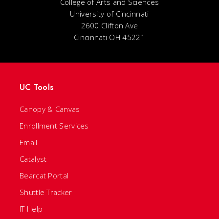
College of Arts and Sciences
University of Cincinnati
2600 Clifton Ave
Cincinnati OH 45221
UC Tools
Canopy & Canvas
Enrollment Services
Email
Catalyst
Bearcat Portal
Shuttle Tracker
IT Help