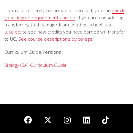
If you are currently confirmed or enrolled, you can
check
your degree requirements online
. If you are considering
transferring to this major from another school, use
u.select
to see how credits you have earned will transfer
to UC.
See course descriptions by college
.
Curriculum Guide Versions:
Biology (BA) Curriculum Guide