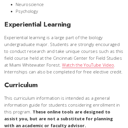
Neuroscience
Psychology
Experiential Learning
Experiential learning is a large part of the biology
undergraduate major. Students are strongly encouraged
to conduct research and take unique courses such as this
field course held at the Cincinnati Center for Field Studies
at Miami Whitewater Forest.
Watch the YouTube Video
.
Internships can also be completed for free elective credit.
Curriculum
This curriculum information is intended as a general
information guide for students considering enrollment in
this program.
These online tools are designed to
assist you, but are not a substitute for planning
with an academic or faculty advisor.