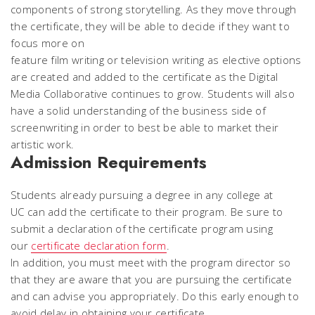
components of strong storytelling. As they move through
the certificate, they will be able to decide if they want to
focus more on
feature film writing or television writing as elective options
are created and added to the certificate as the Digital
Media Collaborative continues to grow. Students will also
have a solid understanding of the business side of
screenwriting in order to best be able to market their
artistic work.
Admission Requirements
Students already pursuing a degree in any college at
UC can add the certificate to their program. Be sure to
submit a declaration of the certificate program using
our
certificate declaration form
.
In addition, you must meet with the program director so
that they are aware that you are pursuing the certificate
and can advise you appropriately. Do this early enough to
avoid delay in obtaining your certificate.