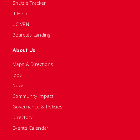
Shuttle Tracker
IT Help
UC VPN
Bearcats Landing
About Us
Maps & Directions
Jobs
News
Community Impact
Governance & Policies
Directory
Events Calendar