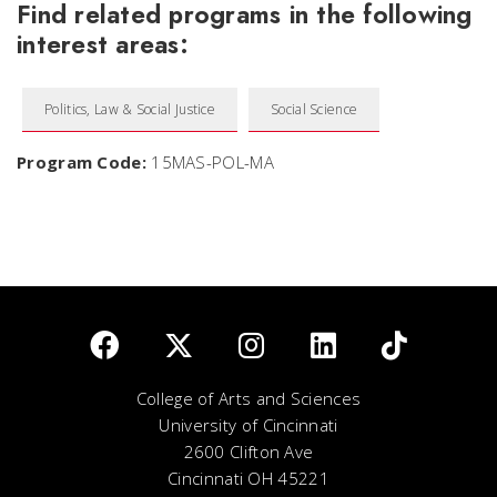
Find related programs in the following
interest areas:
Politics, Law & Social Justice
Social Science
Program Code:
15MAS-POL-MA
College of Arts and Sciences
University of Cincinnati
2600 Clifton Ave
Cincinnati OH 45221