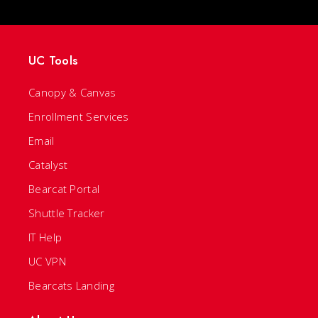
UC Tools
Canopy & Canvas
Enrollment Services
Email
Catalyst
Bearcat Portal
Shuttle Tracker
IT Help
UC VPN
Bearcats Landing