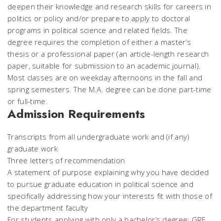
deepen their knowledge and research skills for careers in
politics or policy and/or prepare to apply to doctoral
programs in political science and related fields. The
degree requires the completion of either a master’s
thesis or a professional paper (an article-length research
paper, suitable for submission to an academic journal).
Most classes are on weekday afternoons in the fall and
spring semesters. The M.A. degree can be done part-time
or full-time.
Admission Requirements
Transcripts from all undergraduate work and (if any)
graduate work
Three letters of recommendation
A statement of purpose explaining why you have decided
to pursue graduate education in political science and
specifically addressing how your interests fit with those of
the department faculty
For students applying with only a bachelor’s degree: GRE