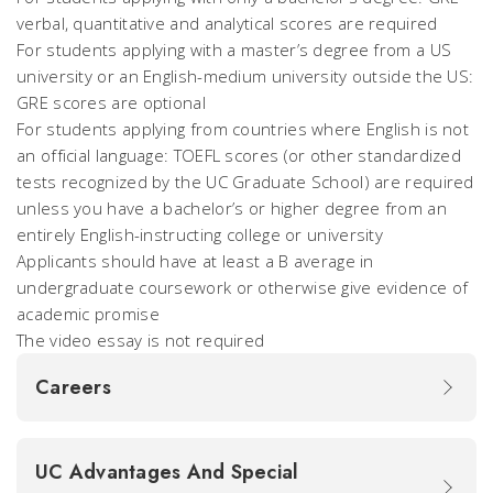
verbal, quantitative and analytical scores are required
For students applying with a master’s degree from a US
university or an English-medium university outside the US:
GRE scores are optional
For students applying from countries where English is not
an official language: TOEFL scores (or other standardized
tests recognized by the UC Graduate School) are required
unless you have a bachelor’s or higher degree from an
entirely English-instructing college or university
Applicants should have at least a B average in
undergraduate coursework or otherwise give evidence of
academic promise
The video essay is not required
Careers
UC Advantages And Special