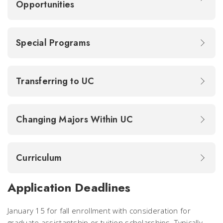
Opportunities
Special Programs
Transferring to UC
Changing Majors Within UC
Curriculum
Application Deadlines
January 15 for fall enrollment with consideration for
graduate assistantship or tuition scholarships. Typically