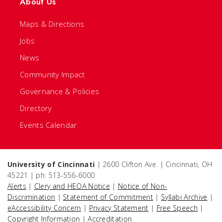
About Us
Maps & Directions
Jobs
News
Community Impact
Governance & Policies
Directory
Events Calendar
University of Cincinnati
| 2600 Clifton Ave. | Cincinnati, OH
45221 | ph: 513-556-6000
Alerts
|
Clery and HEOA Notice
|
Notice of Non-
Discrimination
|
Statement of Commitment
|
Syllabi Archive
|
eAccessibility Concern
|
Privacy Statement
|
Free Speech
|
Copyright Information
|
Accreditation