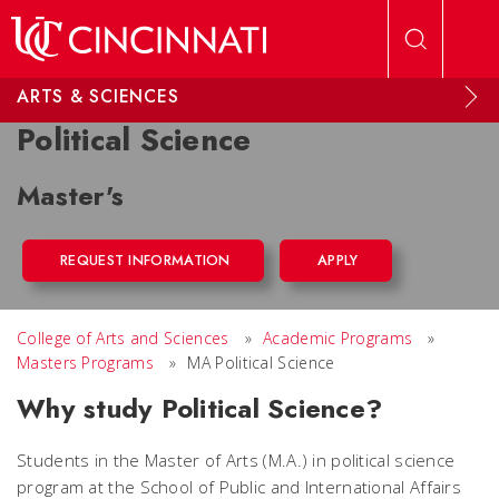
Skip to main content
ARTS & SCIENCES
Political Science
Master's
REQUEST INFORMATION
APPLY
College of Arts and Sciences
»
Academic Programs
»
Masters Programs
»
MA Political Science
Why study Political Science?
Students in the Master of Arts (M.A.) in political science
program at the School of Public and International Affairs