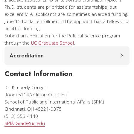
Ph.D. students are prioritized for assistantships, but
excellent M.A. applicants are sometimes awarded funding.
June 15 for fall enrollment if the applicant has a fellowship
or other funding.
Submit an application for the Political Science program
through the
UC Graduate School
.
Accreditation
Contact Information
Dr. Kimberly Conger
Room 5114A Clifton Court Hall
School of Public and International Affairs (SPIA)
Cincinnati, OH 45221-0375
(513) 556-4440
SPIA-Grad@uc.edu