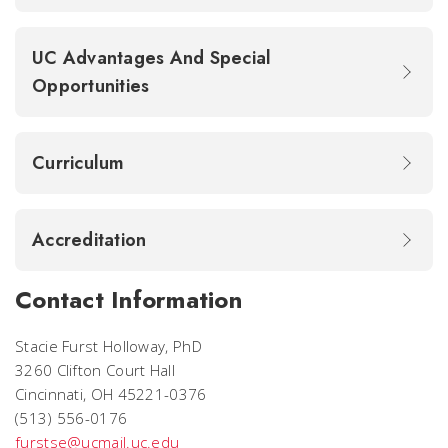
UC Advantages And Special
Opportunities
Curriculum
Accreditation
Contact Information
Stacie Furst Holloway, PhD
3260 Clifton Court Hall
Cincinnati, OH 45221-0376
(513) 556-0176
furstse@ucmail.uc.edu