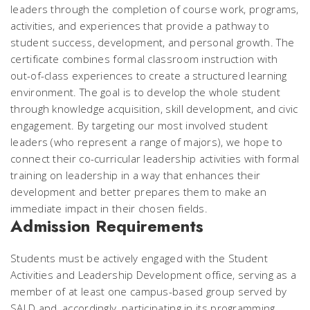
leaders through the completion of course work, programs,
activities, and experiences that provide a pathway to
student success, development, and personal growth. The
certificate combines formal classroom instruction with
out-of-class experiences to create a structured learning
environment. The goal is to develop the whole student
through knowledge acquisition, skill development, and civic
engagement. By targeting our most involved student
leaders (who represent a range of majors), we hope to
connect their co-curricular leadership activities with formal
training on leadership in a way that enhances their
development and better prepares them to make an
immediate impact in their chosen fields.
Admission Requirements
Students must be actively engaged with the Student
Activities and Leadership Development office, serving as a
member of at least one campus-based group served by
SALD and, accordingly, participating in its programming.