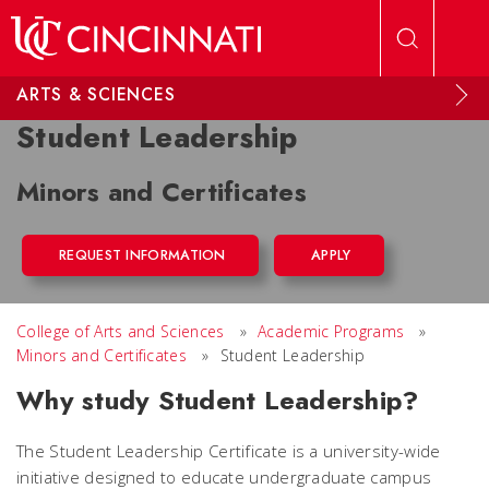
Skip to main content
ARTS & SCIENCES
Student Leadership
Minors and Certificates
REQUEST INFORMATION
APPLY
College of Arts and Sciences
»
Academic Programs
»
Minors and Certificates
»
Student Leadership
Why study Student Leadership?
The Student Leadership Certificate is a university-wide
initiative designed to educate undergraduate campus