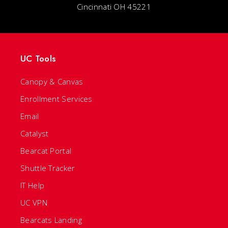
Cincinnati OH 45221
UC Tools
Canopy & Canvas
Enrollment Services
Email
Catalyst
Bearcat Portal
Shuttle Tracker
IT Help
UC VPN
Bearcats Landing