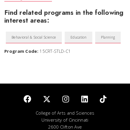
Find related programs in the following
interest areas:
Behavioral & Social Science
Education
Planning
Program Code:
15CRT-STLD-C1
College of Arts and Sciences
University of Cincinnati
2600 Clifton Ave