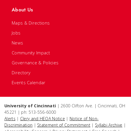
About Us
Maps & Directions
Jobs
News
Community Impact
Governance & Policies
Directory
Events Calendar
University of Cincinnati
| 2600 Clifton Ave. | Cincinnati, OH
45221 | ph: 513-556-6000
Alerts
|
Clery and HEOA Notice
|
Notice of Non-
Discrimination
|
Statement of Commitment
|
Syllabi Archive
|