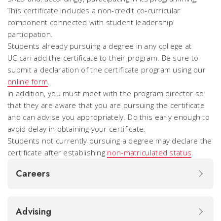
This certificate includes a non-credit co-curricular
component connected with student leadership
participation.
Students already pursuing a degree in any college at
UC can add the certificate to their program. Be sure to
submit a declaration of the certificate program using our
online form
.
In addition, you must meet with the program director so
that they are aware that you are pursuing the certificate
and can advise you appropriately. Do this early enough to
avoid delay in obtaining your certificate.
Students not currently pursuing a degree may declare the
certificate after establishing
non-matriculated status
.
Careers
Advising