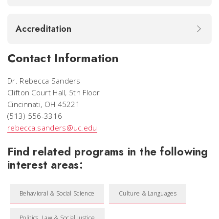
Accreditation
Contact Information
Dr. Rebecca Sanders
Clifton Court Hall, 5th Floor
Cincinnati, OH 45221
(513) 556-3316
rebecca.sanders@uc.edu
Find related programs in the following
interest areas:
Behavioral & Social Science
Culture & Languages
Politics, Law & Social Justice