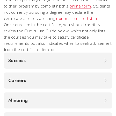
to their program by completing this
online form
. Students
not currently pursuing a degree may declare the
certificate after establishing
non-matriculated status
.
Once enrolled in the certificate, you should carefully
review the Curriculum Guide below, which not only lists
the courses you may take to satisfy certificate
requirements but also indicates when to seek advisement
from the certificate director.
Success
Careers
Minoring