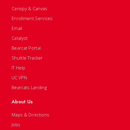
Canopy & Canvas
Enrollment Services
Email
Catalyst
Bearcat Portal
Shuttle Tracker
IT Help
UC VPN
Bearcats Landing
About Us
Maps & Directions
Jobs