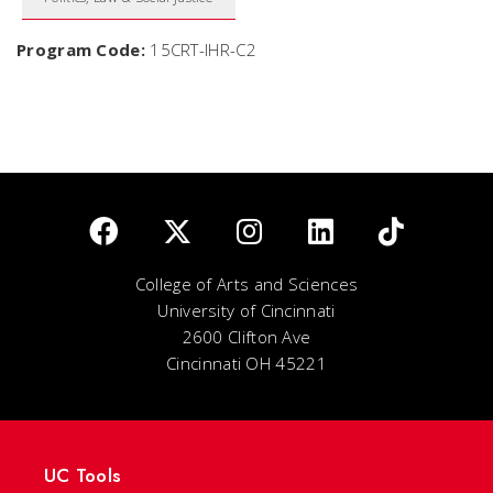
Program Code:
15CRT-IHR-C2
College of Arts and Sciences
University of Cincinnati
2600 Clifton Ave
Cincinnati OH 45221
UC Tools