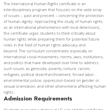
The International Human Rights certificate is an
interdisciplinary program that focuses on the wide array
of issues – past and present – concerning the protection
of human dignity. Approaching the study of human rights
as an international phenomenon with local dimensions,
the certificate urges students to think critically about
human rights while preparing them for potential future
roles in the field of human rights advocacy and
beyond. The curriculum concentrates especially on
international social movements, norms, laws, institutions,
and politics that have developed over time to address
such issues as genocide, poverty, torture, racism,
refugees, political disenfranchisement, forced labor,
environmental justice, oppression based on gender or
sexual orientation, and other phenomena affecting human
rights.
Admission Requirements
Students pursuing a degree at UC can add the certificate