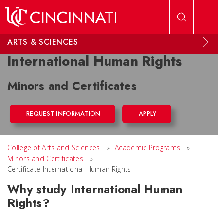
Skip to main content
ARTS & SCIENCES
International Human Rights
Minors and Certificates
REQUEST INFORMATION
APPLY
College of Arts and Sciences
»
Academic Programs
»
Minors and Certificates
»
Certificate International Human Rights
Why study International Human
Rights?