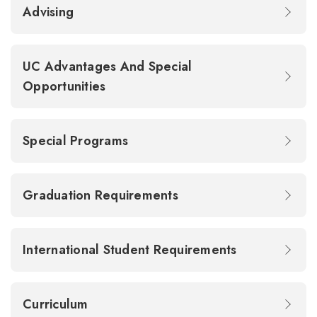
Advising
UC Advantages And Special
Opportunities
Special Programs
Graduation Requirements
International Student Requirements
Curriculum