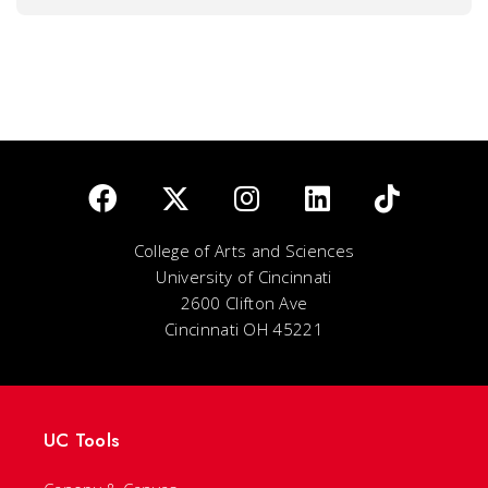
College of Arts and Sciences
University of Cincinnati
2600 Clifton Ave
Cincinnati OH 45221
UC Tools