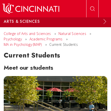
Skip to main content
ARTS & SCIENCES
College of Arts and Sciences
»
Natural Sciences
»
Psychology
»
Academic Programs
»
MA in Psychology (MAP)
»
Current Students
Current Students
Meet our students