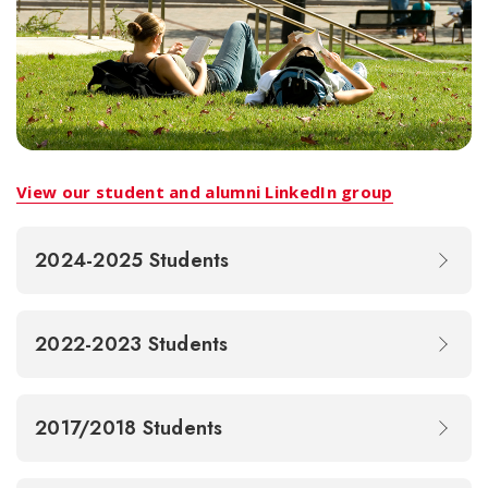
View our student and alumni LinkedIn group
2024-2025 Students
2022-2023 Students
2017/2018 Students