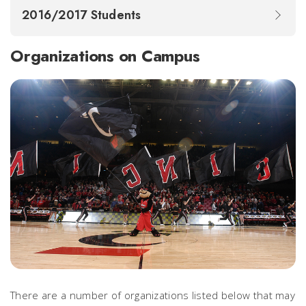
2016/2017 Students
Organizations on Campus
There are a number of organizations listed below that may