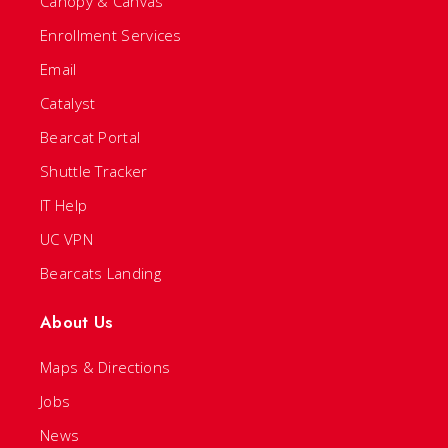
Canopy & Canvas
Enrollment Services
Email
Catalyst
Bearcat Portal
Shuttle Tracker
IT Help
UC VPN
Bearcats Landing
About Us
Maps & Directions
Jobs
News