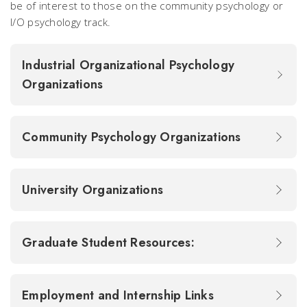
be of interest to those on the community psychology or
I/O psychology track.
Industrial Organizational Psychology
Organizations
Community Psychology Organizations
University Organizations
Graduate Student Resources:
Employment and Internship Links