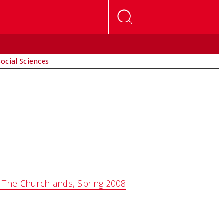
Social Sciences
: The Churchlands, Spring 2008