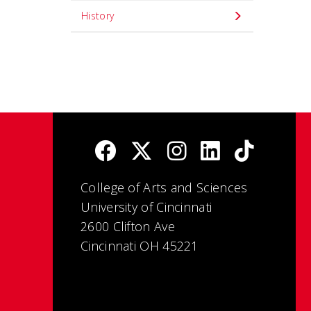
History
College of Arts and Sciences
University of Cincinnati
2600 Clifton Ave
Cincinnati OH 45221