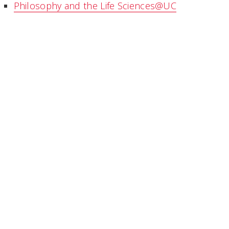
Philosophy and the Life Sciences@UC