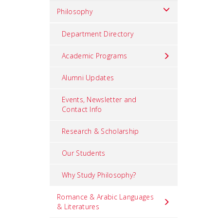
Philosophy
Department Directory
Academic Programs
Alumni Updates
Events, Newsletter and
Contact Info
Research & Scholarship
Our Students
Why Study Philosophy?
Romance & Arabic Languages
& Literatures