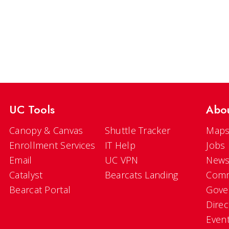
UC Tools
Abo
Canopy & Canvas
Shuttle Tracker
Maps
Enrollment Services
IT Help
Jobs
Email
UC VPN
New
Catalyst
Bearcats Landing
Comm
Bearcat Portal
Gove
Direc
Even