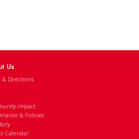
ut Us
 & Directions
s
unity Impact
rnance & Policies
tory
ts Calendar