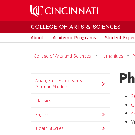
Skip to main content
COLLEGE OF ARTS & SCIENCES
About
Academic Programs
Student Expe
College of Arts and Sciences
»
Humanities
»
P
Ph
Set
Asian, East European &
Navigation
German Studies
title
2
Classics
in
C
component
4
English
V
Judaic Studies