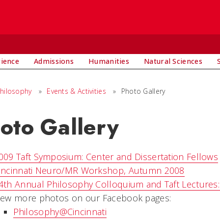
rience
Admissions
Humanities
Natural Sciences
hilosophy
»
Events & Activities
»
Photo Gallery
oto Gallery
009 Taft Symposium: Center and Dissertation Fellows
incinnati Neuro/MR Workshop, Autumn 2008
4th Annual Philosophy Colloquium and Taft Lectures
iew more photos on our Facebook pages:
Philosophy@Cincinnati