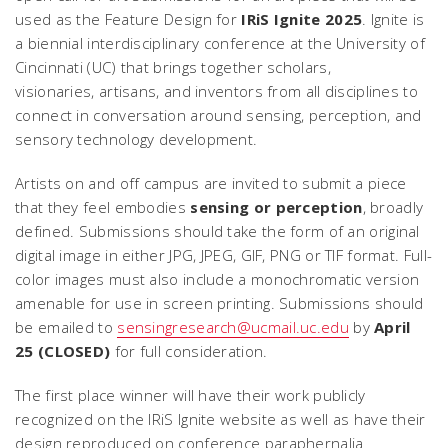
used as the Feature Design for
IRiS Ignite 2025
. Ignite is
a biennial interdisciplinary conference at the University of
Cincinnati (UC) that brings together scholars,
visionaries, artisans, and inventors from all disciplines to
connect in conversation around sensing, perception, and
sensory technology development.
Artists on and off campus are invited to submit a piece
that they feel embodies
sensing or perception
, broadly
defined. Submissions should take the form of an original
digital image in either JPG, JPEG, GIF, PNG or TIF format. Full-
color images must also include a monochromatic version
amenable for use in screen printing. Submissions should
be emailed to
sensingresearch@ucmail.uc.edu
by
April
25 (CLOSED)
for full consideration.
The first place winner will have their work publicly
recognized on the IRiS Ignite website as well as have their
design reproduced on conference paraphernalia