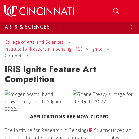
Skip to main content
ARTS & SCIENCES
College of Arts and Sciences
»
Institute for Research in Sensing (IRiS)
»
Ignite
»
Competition
IRiS Ignite Feature Art
Competition
APPLICATIONS ARE NOW CLOSED
The Institute for Research in Sensing (
IRiS
) announces an
open call for art submissions for an art piece that will be