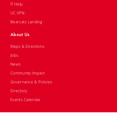
IT Help
UC VPN
Bearcats Landing
About Us
Maps & Directions
Jobs
News
Community Impact
Governance & Policies
Directory
Events Calendar