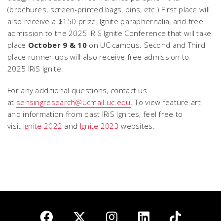
(brochures, screen-printed bags, pins, etc.) First place will
also receive a $150 prize, Ignite paraphernalia, and free
admission to the 2025 IRiS Ignite Conference that will take
place
October 9 & 10
on UC campus. Second and Third
place runner ups will also receive free admission to
2025 IRiS Ignite.
For any additional questions, contact us
at
sensingresearch@ucmail.uc.edu
. To view feature art
and information from past IRiS Ignites, feel free to
visit
Ignite 2022
and
Ignite 2023
websites.