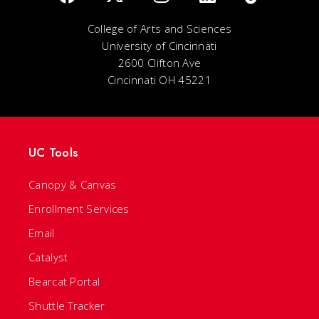
College of Arts and Sciences
University of Cincinnati
2600 Clifton Ave
Cincinnati OH 45221
UC Tools
Canopy & Canvas
Enrollment Services
Email
Catalyst
Bearcat Portal
Shuttle Tracker