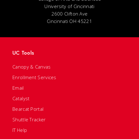
University of Cincinnati
2600 Clifton Ave
Cincinnati OH 45221
UC Tools
Canopy & Canvas
Enrollment Services
Email
Catalyst
Bearcat Portal
Shuttle Tracker
IT Help