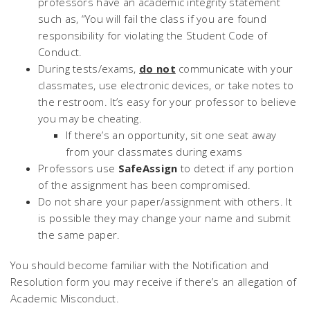
professors have an academic integrity statement
such as,
“You will fail the class if you are found
responsibility for violating the Student Code of
Conduct.
During tests/exams,
do not
communicate with your
classmates, use electronic devices, or take notes to
the restroom. It’s easy for your professor to believe
you may be cheating.
If there’s an opportunity, sit one seat away
from your classmates during exams
Professors use
SafeAssign
to detect if any portion
of the assignment has been compromised.
Do not share your paper/assignment with others. It
is possible they may change your name and submit
the same paper.
You should become familiar with the Notification and
Resolution form you may receive if there’s an allegation of
Academic Misconduct.