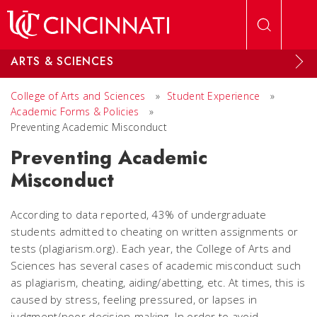
Skip to main content
ARTS & SCIENCES
College of Arts and Sciences
»
Student Experience
»
Academic Forms & Policies
»
Preventing Academic Misconduct
Preventing Academic
Misconduct
According to data reported, 43% of undergraduate
students admitted to cheating on written assignments or
tests (plagiarism.org). Each year, the College of Arts and
Sciences has several cases of academic misconduct such
as plagiarism, cheating, aiding/abetting, etc. At times, this is
caused by stress, feeling pressured, or lapses in
judgment/poor decision-making. In order to avoid