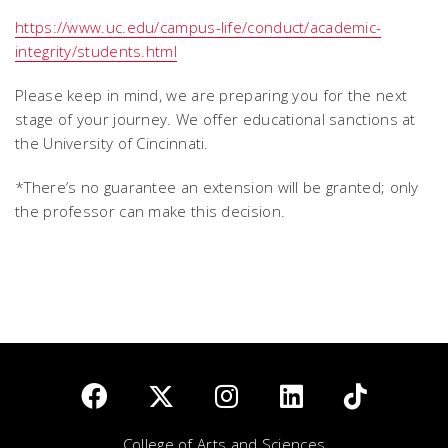
https://www.uc.edu/campus-life/conduct/academic-
integrity/students.html
Please keep in mind, we are preparing you for the next
stage of your journey. We offer educational sanctions at
the University of Cincinnati.
*There’s no guarantee an extension will be granted; only
the professor can make this decision.
College of Arts and Sciences