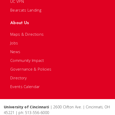
UC VPN
Bearcats Landing
About Us
Maps & Directions
Jobs
News
Community Impact
Governance & Policies
Directory
Events Calendar
University of Cincinnati
| 2600 Clifton Ave. | Cincinnati, OH
45221 | ph: 513-556-6000