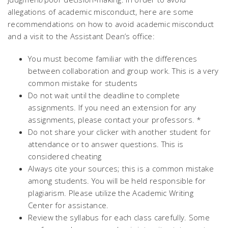
allegations of academic misconduct, here are some
recommendations on how to avoid academic misconduct
and a visit to the Assistant Dean’s office:
You must become familiar with the differences
between collaboration and group work. This is a very
common mistake for students
Do not wait until the deadline to complete
assignments. If you need an extension for any
assignments, please contact your professors. *
Do not share your clicker with another student for
attendance or to answer questions. This is
considered cheating
Always cite your sources; this is a common mistake
among students. You will be held responsible for
plagiarism. Please utilize the Academic Writing
Center for assistance.
Review the syllabus for each class carefully. Some