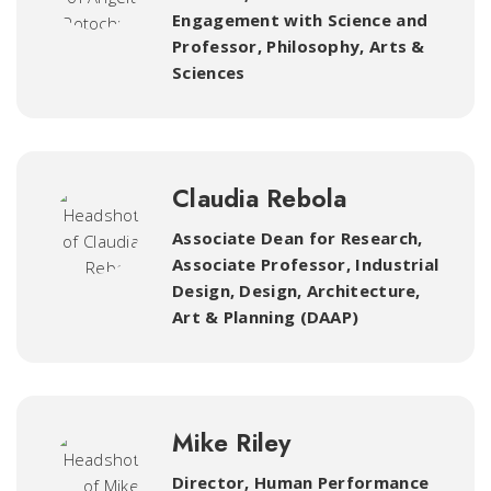
Engagement with Science and
Professor, Philosophy
,
Arts &
Sciences
Claudia Rebola
Associate Dean for Research,
Associate Professor, Industrial
Design
,
Design, Architecture,
Art & Planning (DAAP)
Mike Riley
Director, Human Performance