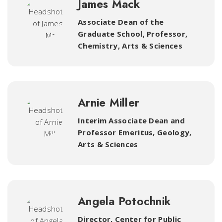
James Mack
Associate Dean of the
Graduate School, Professor,
Chemistry
,
Arts & Sciences
Arnie Miller
Interim Associate Dean and
Professor Emeritus, Geology
,
Arts & Sciences
Angela Potochnik
Director, Center for Public