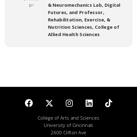
& Neuromechanics Lab, Digital
Futures
,
and Professor,
Rehabilitation, Exercise, &
Nutrition Sciences, College of
Allied Health Sciences
College of Arts and Sciences
University of Cincinnati
2600 Clifton Ave