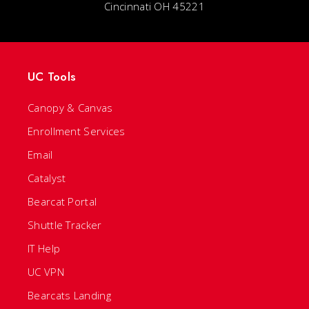
Cincinnati OH 45221
UC Tools
Canopy & Canvas
Enrollment Services
Email
Catalyst
Bearcat Portal
Shuttle Tracker
IT Help
UC VPN
Bearcats Landing