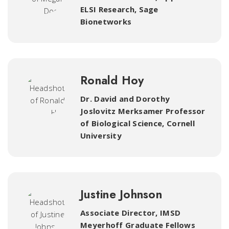
ELSI Research
,
Sage
Bionetworks
Ronald Hoy
Dr. David and Dorothy
Joslovitz Merksamer Professor
of Biological Science
,
Cornell
University
Justine Johnson
Associate Director, IMSD
Meyerhoff Graduate Fellows