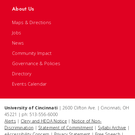
About Us
Maps & Directions
Jobs
News
Community Impact
Governance & Policies
Directory
Events Calendar
University of Cincinnati
| 2600 Clifton Ave. | Cincinnati, OH
45221 | ph: 513-556-6000
Alerts
|
Clery and HEOA Notice
|
Notice of Non-
Discrimination
|
Statement of Commitment
|
Syllabi Archive
|
eAccessibility Concern
|
Privacy Statement
|
Free Speech
|