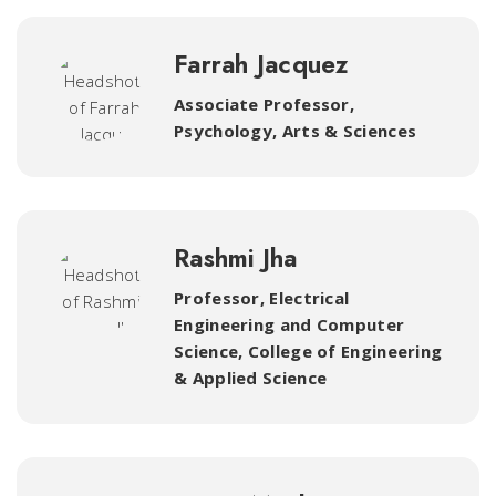
Farrah Jacquez
Associate Professor,
Psychology
,
Arts & Sciences
Rashmi Jha
Professor, Electrical
Engineering and Computer
Science
,
College of Engineering
& Applied Science