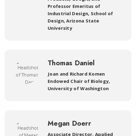
Professor Emeritus of
Industrial Design, School of
Design, Arizona State
University
Thomas Daniel
Joan and Richard Komen
Endowed Chair of Biology
,
University of Washington
Megan Doerr
Associate Director, Applied