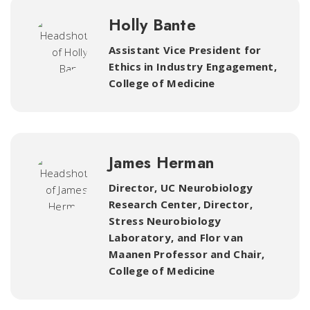
Holly Bante
Assistant Vice President for
Ethics in Industry Engagement
,
College of Medicine
James Herman
Director, UC Neurobiology
Research Center, Director,
Stress Neurobiology
Laboratory
,
and Flor van
Maanen Professor and Chair,
College of Medicine