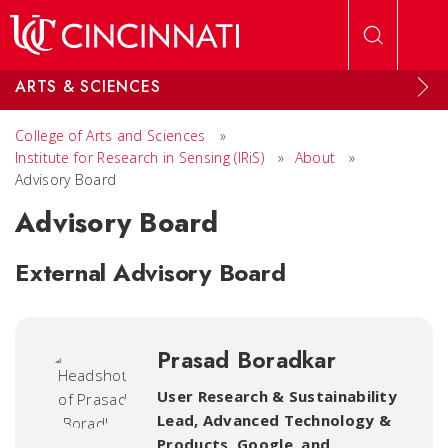
Skip to main content
ARTS & SCIENCES
College of Arts and Sciences
»
Institute for Research in Sensing (IRiS)
»
About
»
Advisory Board
Advisory Board
External Advisory Board
Prasad Boradkar
User Research & Sustainability
Lead, Advanced Technology &
Products, Google
,
and