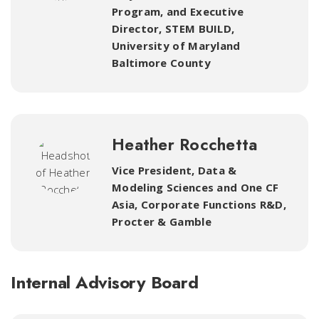
Program
,
and Executive
Director, STEM BUILD,
University of Maryland
Baltimore County
Heather Rocchetta
Vice President, Data &
Modeling Sciences and One CF
Asia, Corporate Functions R&D,
Procter & Gamble
Internal Advisory Board