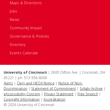
Maps & Directions
Jobs
News
Community Impact
Governance & Policies
Directory
Events Calendar
University of Cincinnati
| 2600 Clifton Ave. | Cincinnati, OH
45221 | ph: 513-556-6000
Alerts
|
Clery and HEOA Notice
|
Notice of Non-
Discrimination
|
Statement of Commitment
|
Syllabi Archive
|
eAccessibility Concern
|
Privacy Statement
|
Free Speech
|
Copyright Information
|
Accreditation
© 2026 University of Cincinnati