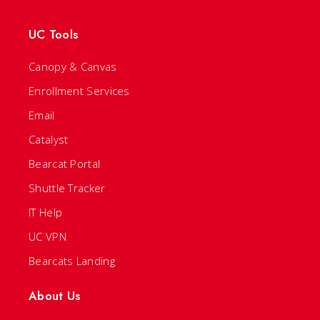
UC Tools
Canopy & Canvas
Enrollment Services
Email
Catalyst
Bearcat Portal
Shuttle Tracker
IT Help
UC VPN
Bearcats Landing
About Us