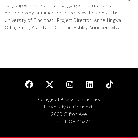
Languages. The Summer Language Institute runs in
person every summer for three days, hosted at the
University of Cincinnati.
Project Director: Anne Lingwall
Odio, Ph.D.; Assistant Director: Ashley Anneken, M.A.
College of Arts and Sciences
University of Cincinnati
2600 Clifton Ave
Cincinnati OH 45221