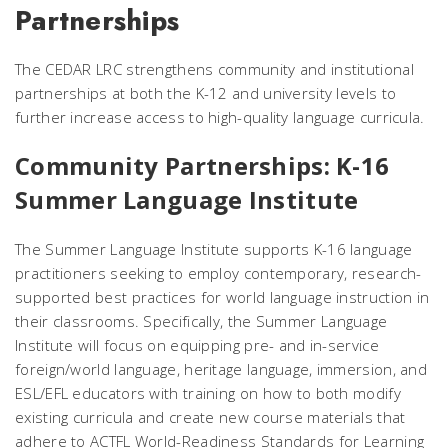
Partnerships
The CEDAR LRC strengthens community and institutional
partnerships at both the K-12 and university levels to
further increase access to high-quality language curricula.
Community Partnerships: K-16
Summer Language Institute
The Summer Language Institute supports K-16 language
practitioners seeking to employ contemporary, research-
supported best practices for world language instruction in
their classrooms. Specifically, the Summer Language
Institute will focus on equipping pre- and in-service
foreign/world language, heritage language, immersion, and
ESL/EFL educators with training on how to both modify
existing curricula and create new course materials that
adhere to ACTFL World-Readiness Standards for Learning