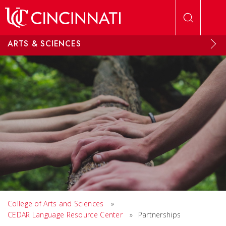
Skip to main content
ARTS & SCIENCES
College of Arts and Sciences
»
CEDAR Language Resource Center
»
Partnerships