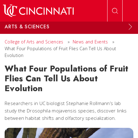
Skip to main content
ARTS & SCIENCES
College of Arts and Sciences
»
News and Events
»
What Four Populations of Fruit Flies Can Tell Us About
Evolution
What Four Populations of Fruit
Flies Can Tell Us About
Evolution
Researchers in UC biologist Stephanie Rollmann’s lab
study the Drosophila mojavensis species, discover links
between habitat shifts and olfactory specialization.