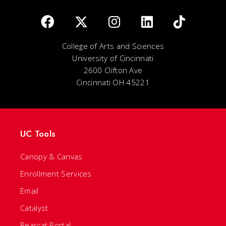
College of Arts and Sciences
University of Cincinnati
2600 Clifton Ave
Cincinnati OH 45221
UC Tools
Canopy & Canvas
Enrollment Services
Email
Catalyst
Bearcat Portal