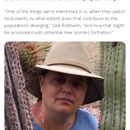
“One of the things we’re interested in is, when they switch
host-plants, to what extent does that contribute to the
populations diverging,” said Rollmann, “and how that might
be associated with potential new species formation.”