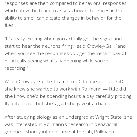
responses are then compared to behavioral responses
which allow the team to assess how differences in the
ability to smell can dictate changes in behavior for the
flies.
“It’s really exciting when you actually get the signal and
start to hear the neurons firing,” said Crowley-Gall, “and
when you see the responses you get the instant pay-off
of actually seeing what’s happening while you’re
recording.”
When Crowley-Gall first came to UC to pursue her PhD,
she knew she wanted to work with Rollmann — little did
she know she’d be spending hours a day carefully probing
fly antennas—but she’s glad she gave it a chance.
After studying biology as an undergrad at Wright State, she
was interested in Rollmann’s research in behavioral
genetics. Shortly into her time at the lab, Rollmann