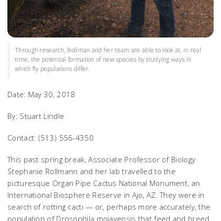
Through research, Rollman and her team are able to look at, in real
time, the potential formation of new species by studying ways in
which fly populations differ.
Date: May 30, 2018
By: Stuart Lindle
Contact: (513) 556-4350
This past spring break, Associate Professor of Biology
Stephanie Rollmann and her lab travelled to the
picturesque Organ Pipe Cactus National Monument, an
International Biosphere Reserve in Ajo, AZ. They were in
search of rotting cacti — or, perhaps more accurately, the
population of
Drosophila mojavensis
that feed and breed