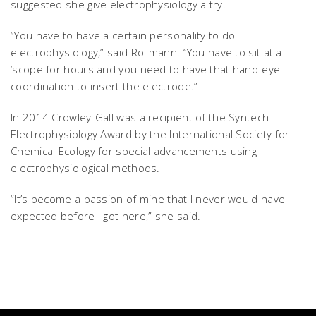
suggested she give electrophysiology a try.
“You have to have a certain personality to do
electrophysiology,” said Rollmann. “You have to sit at a
‘scope for hours and you need to have that hand-eye
coordination to insert the electrode.”
In 2014 Crowley-Gall was a recipient of the Syntech
Electrophysiology Award by the International Society for
Chemical Ecology for special advancements using
electrophysiological methods.
“It’s become a passion of mine that I never would have
expected before I got here,” she said.