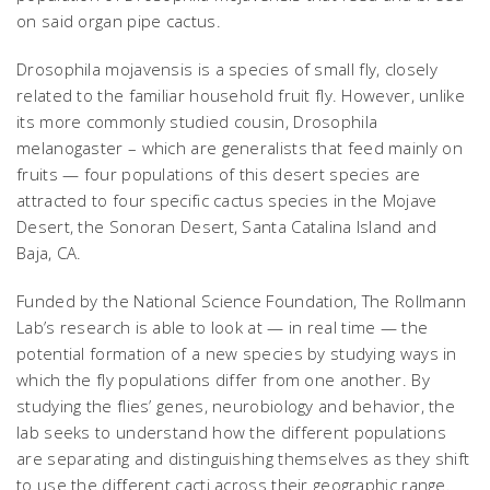
on said organ pipe cactus.
Drosophila mojavensis
is a species of small fly, closely
related to the familiar household fruit fly. However, unlike
its more commonly studied cousin,
Drosophila
melanogaster
– which are generalists that feed mainly on
fruits — four populations of this desert species are
attracted to four specific cactus species in the Mojave
Desert, the Sonoran Desert, Santa Catalina Island and
Baja, CA.
Funded by the National Science Foundation, The Rollmann
Lab’s research is able to look at — in real time — the
potential formation of a new species by studying ways in
which the fly populations differ from one another. By
studying the flies’ genes, neurobiology and behavior, the
lab seeks to understand how the different populations
are separating and distinguishing themselves as they shift
to use the different cacti across their geographic range.