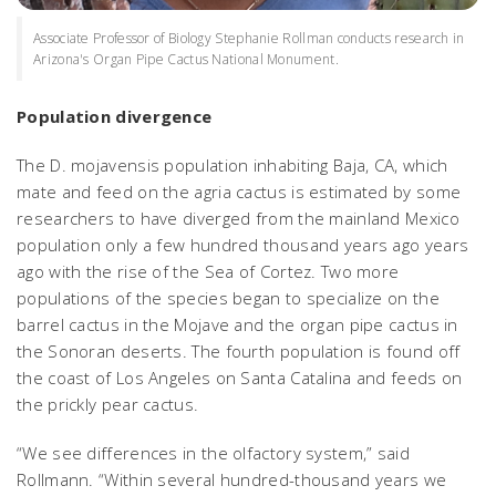
Associate Professor of Biology Stephanie Rollman conducts research in
Arizona's Organ Pipe Cactus National Monument.
Population divergence
The
D. mojavensis
population inhabiting Baja, CA, which
mate and feed on the agria cactus is estimated by some
researchers to have diverged from the mainland Mexico
population only a few hundred thousand years ago years
ago with the rise of the Sea of Cortez. Two more
populations of the species began to specialize on the
barrel cactus in the Mojave and the organ pipe cactus in
the Sonoran deserts. The fourth population is found off
the coast of Los Angeles on Santa Catalina and feeds on
the prickly pear cactus.
“We see differences in the olfactory system,” said
Rollmann. “Within several hundred-thousand years we