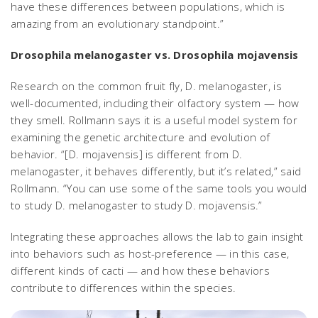
have these differences between populations, which is
amazing from an evolutionary standpoint.”
Drosophila melanogaster
vs.
Drosophila mojavensis
Research on the common fruit fly,
D. melanogaster
, is
well-documented, including their olfactory system — how
they smell. Rollmann says it is a useful model system for
examining the genetic architecture and evolution of
behavior. “[
D. mojavensis
] is different from
D.
melanogaster
, it behaves differently, but it’s related,” said
Rollmann. “You can use some of the same tools you would
to study
D. melanogaster
to study
D. mojavensis
.”
Integrating these approaches allows the lab to gain insight
into behaviors such as host-preference — in this case,
different kinds of cacti — and how these behaviors
contribute to differences within the species.