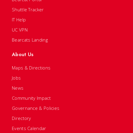
Shuttle Tracker
IT Help
UC VPN
Bearcats Landing
About Us
Maps & Directions
Jobs
News
Community Impact
Governance & Policies
Directory
Events Calendar