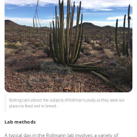
Rotting cacti attract the subjects of Rollman's study as they seek out
places to feed and to breed.
Lab methods
A typical day in the Rollmann lab involves a variety of