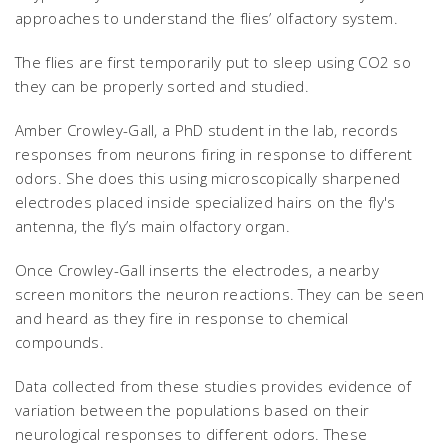
approaches to understand the flies’ olfactory system.
The flies are first temporarily put to sleep using CO2 so
they can be properly sorted and studied.
Amber Crowley-Gall, a PhD student in the lab, records
responses from neurons firing in response to different
odors. She does this using microscopically sharpened
electrodes placed inside specialized hairs on the fly's
antenna, the fly’s main olfactory organ.
Once Crowley-Gall inserts the electrodes, a nearby
screen monitors the neuron reactions. They can be seen
and heard as they fire in response to chemical
compounds.
Data collected from these studies provides evidence of
variation between the populations based on their
neurological responses to different odors. These