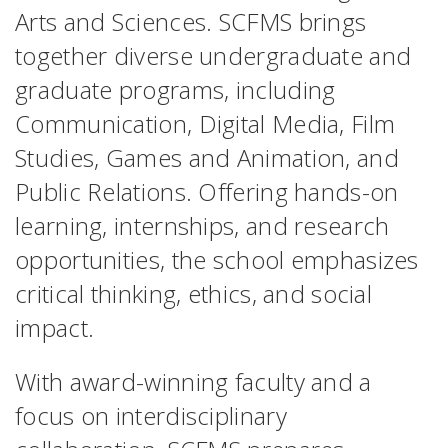
Arts and Sciences. SCFMS brings
together diverse undergraduate and
graduate programs, including
Communication, Digital Media, Film
Studies, Games and Animation, and
Public Relations. Offering hands-on
learning, internships, and research
opportunities, the school emphasizes
critical thinking, ethics, and social
impact.
With award-winning faculty and a
focus on interdisciplinary