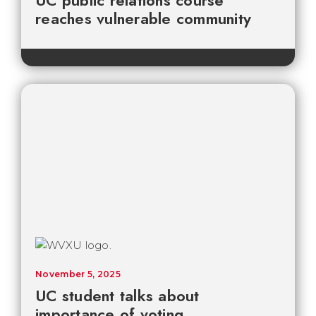
UC public relations course
reaches vulnerable community
November 5, 2025
UC student talks about
importance of voting