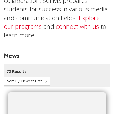
collaboration, SCFMS prepares
students for success in various media
and communication fields.
Explore
our programs
and
connect with us
to
learn more.
News
72 Results
Sort By:
Newest First