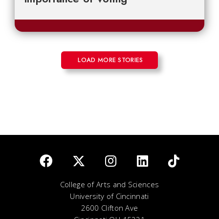
LOAD MORE STORIES
College of Arts and Sciences
University of Cincinnati
2600 Clifton Ave