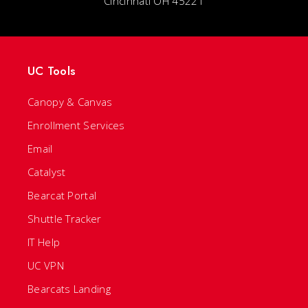
Cincinnati OH 45221
UC Tools
Canopy & Canvas
Enrollment Services
Email
Catalyst
Bearcat Portal
Shuttle Tracker
IT Help
UC VPN
Bearcats Landing