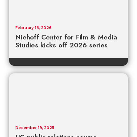
February 16, 2026
Niehoff Center for Film & Media
Studies kicks off 2026 series
December 19, 2025