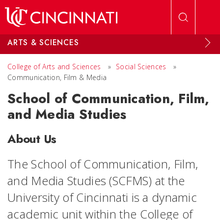
Skip to main content
ARTS & SCIENCES
College of Arts and Sciences
»
Social Sciences
»
Communication, Film & Media
School of Communication, Film,
and Media Studies
About Us
The School of Communication, Film,
and Media Studies (SCFMS) at the
University of Cincinnati is a dynamic
academic unit within the College of