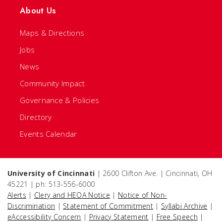
About Us
Maps & Directions
Jobs
News
Community Impact
Governance & Policies
Directory
Events Calendar
University of Cincinnati
| 2600 Clifton Ave. | Cincinnati, OH
45221 | ph: 513-556-6000
Alerts
|
Clery and HEOA Notice
|
Notice of Non-
Discrimination
|
Statement of Commitment
|
Syllabi Archive
|
eAccessibility Concern
|
Privacy Statement
|
Free Speech
|