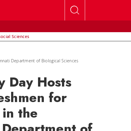
Social Sciences
nnati Department of Biological Sciences
y Day Hosts
eshmen for
in the
i Department of