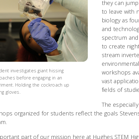
they can jump i
to leave with 
biology as fou
and technology
spectrum and 
to create nigh
stream invert
environmental 
dent investigates giant hissing
workshops ava
oaches before engaging in an
vast applicati
iment. Holding the cockroach up
fields of studi
ng gloves.
The especially
ops organized for students reflect the goals Steven
am.
portant part of our mission here at Hughes STEM High