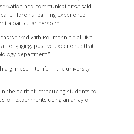
bservation and communications,” said
ocal children's learning experience,
ot a particular person.”
as worked with Rollmann on all five
e an engaging, positive experience that
iology department.”
 a glimpse into life in the university
 in the spirit of introducing students to
ds-on experiments using an array of