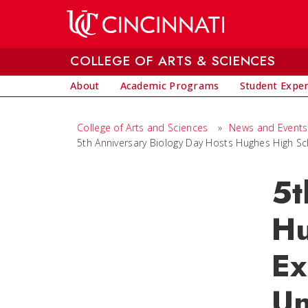
Skip to main content
COLLEGE OF ARTS & SCIENCES
About
Academic Programs
Student Expe
College of Arts and Sciences
»
News and Events
5th Anniversary Biology Day Hosts Hughes High Sc
5t
Hu
Ex
Un