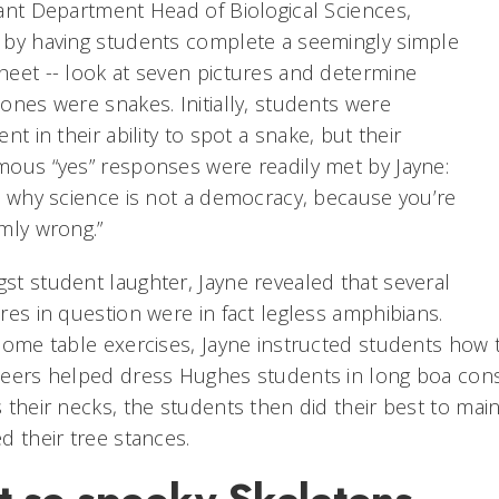
ant Department Head of Biological Sciences,
 by having students complete a seemingly simple
eet -- look at seven pictures and determine
ones were snakes. Initially, students were
ent in their ability to spot a snake, but their
ous “yes” responses were readily met by Jayne:
s why science is not a democracy, because you’re
mly wrong.”
t student laughter, Jayne revealed that several
res in question were in fact legless amphibians.
some table exercises, Jayne instructed students how to
eers helped dress Hughes students in long boa const
 their necks, the students then did their best to main
d their tree stances.