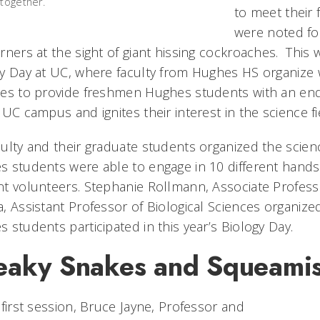
 together.
to meet their 
were noted fo
rners at the sight of giant hissing cockroaches. This
y Day at UC, where faculty from Hughes HS organize 
es to provide freshmen Hughes students with an end-o
 UC campus and ignites their interest in the science fi
ulty and their graduate students organized the scienc
 students were able to engage in 10 different hands-o
t volunteers. Stephanie Rollmann, Associate Professor
, Assistant Professor of Biological Sciences organize
 students participated in this year’s Biology Day.
eaky Snakes and Squeamis
 first session, Bruce Jayne, Professor and