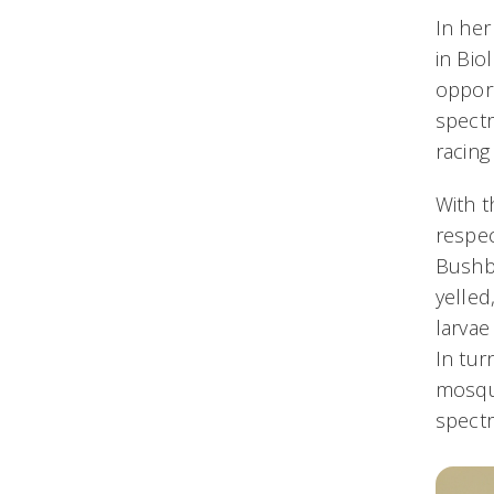
In he
in Bio
opport
spectr
racing
With t
respec
Bushbe
yelled
larvae
In tur
mosqui
spectr