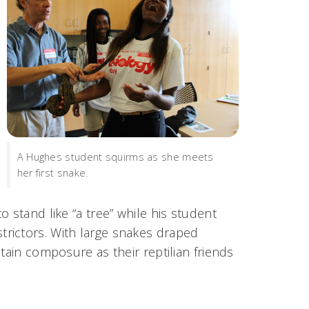
A Hughes student squirms as she meets
her first snake.
 stand like “a tree” while his student
rictors. With large snakes draped
tain composure as their reptilian friends