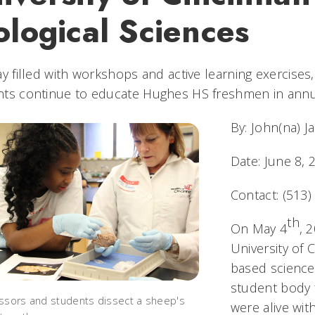
ological Sciences
ay filled with workshops and active learning exercise
nts continue to educate Hughes HS freshmen in annua
By: John(na) J
Date: June 8, 
Contact: (513
th
On May 4
, 
University of 
based science
student body 
ssors and students dissect a sheep's
were alive wit