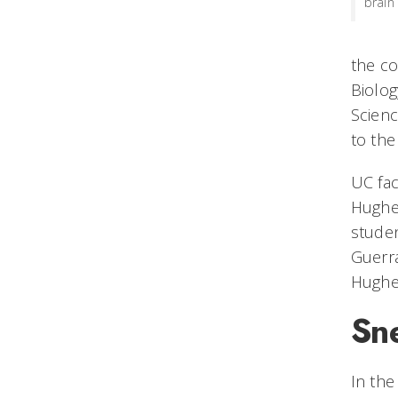
brain
the co
Biolog
Scienc
to the
UC fac
Hughes
studen
Guerra
Hughes
Sn
In the