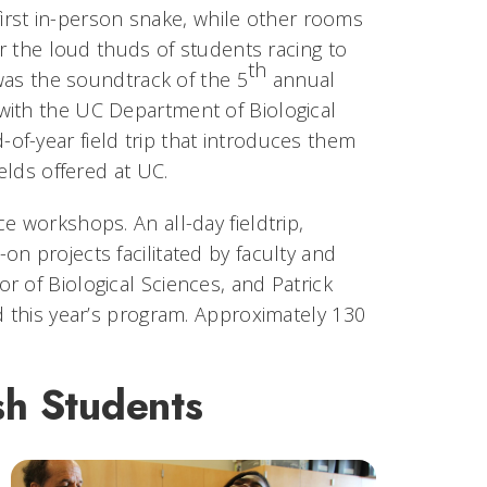
first in-person snake, while other rooms
r the loud thuds of students racing to
th
 was the soundtrack of the 5
annual
with the UC Department of Biological
f-year field trip that introduces them
elds offered at UC.
e workshops. An all-day fieldtrip,
n projects facilitated by faculty and
 of Biological Sciences, and Patrick
d this year’s program. Approximately 130
h Students