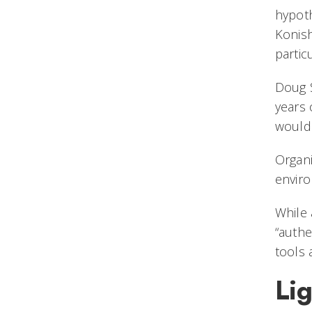
hypoth
Konish
partic
Doug S
years 
would 
Organi
enviro
While 
“authe
tools 
Lig