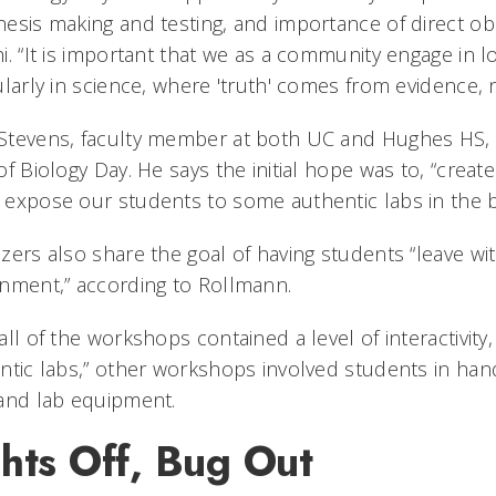
esis making and testing, and importance of direct o
i. “It is important that we as a community engage in l
ularly in science, where 'truth' comes from evidence, n
tevens, faculty member at both UC and Hughes HS, h
of Biology Day. He says the initial hope was to, “creat
expose our students to some authentic labs in the b
zers also share the goal of having students “leave with
nment,” according to Rollmann.
all of the workshops contained a level of interactivity,
ntic labs,” other workshops involved students in han
and lab equipment.
hts Off, Bug Out