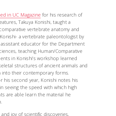
iled in UC Magazine
for his research of
atures, Takuya Konishi, taught a
comparative vertebrate anatomy and
Konishi- a vertebrate paleontologist by
an assistant educator for the Department
 Sciences, teaching Human/Comparative
ents in Konishi’s workshop learned
eletal structures of ancient animals and
n into their contemporary forms.
for his second year, Konishi notes his
in seeing the speed with which high
s are able learn the material he
.
nd joy of scientific discoveries,